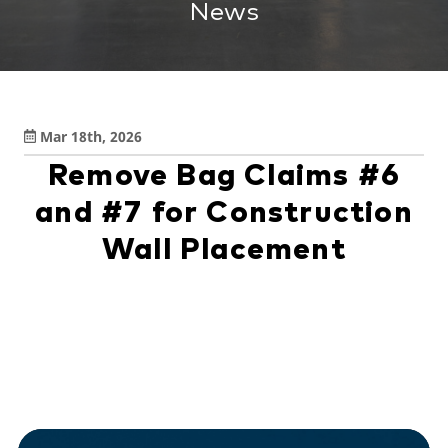
News
Mar 18th, 2026
Remove Bag Claims #6
and #7 for Construction
Wall Placement