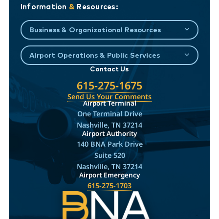
Information
&
Resources:
Business & Organizational Resources
Airport Operations & Public Services
Contact Us
615-275-1675
Send Us Your Comments
Airport Terminal
One Terminal Drive
Nashville, TN 37214
Airport Authority
140 BNA Park Drive
Suite 520
Nashville, TN 37214
Airport Emergency
615-275-1703