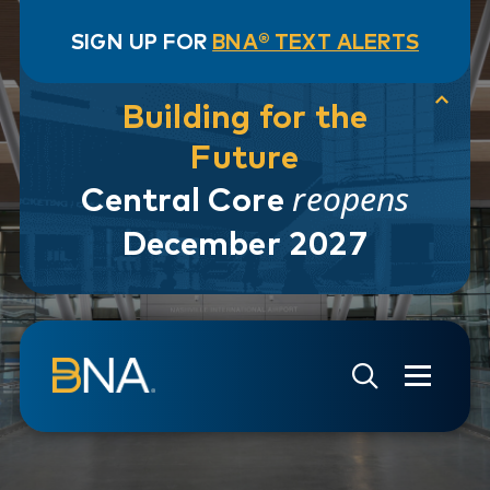
SIGN UP FOR
BNA® TEXT ALERTS
Building for the
Future
reopens
Central Core
December 2027
Skip to navigation
Skip to main content
Go to Search Page
Go to Site Map