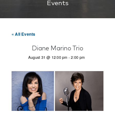
Events
« All Events
Diane Marino Trio
August 31 @ 12:00 pm
-
2:00 pm