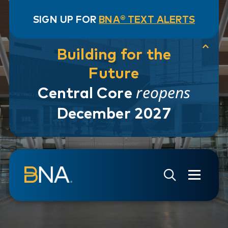
SIGN UP FOR
BNA® TEXT ALERTS
Building for the
Future
reopens
Central Core
December 2027
Skip to navigation
Skip to main content
Go to Search Page
Go to Site Map