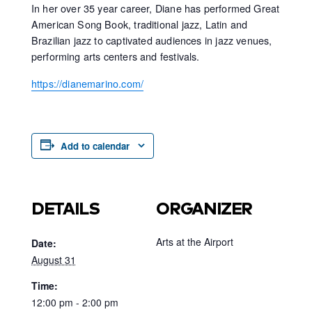
In her over 35 year career, Diane has performed Great
American Song Book, traditional jazz, Latin and
Brazilian jazz to captivated audiences in jazz venues,
performing arts centers and festivals.
https://dianemarino.com/
Add to calendar
DETAILS
ORGANIZER
Arts at the Airport
Date:
August 31
Time:
12:00 pm - 2:00 pm