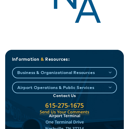
Information
&
Resources:
Business & Organizational Resources
Airport Operations & Public Services
Contact Us
615-275-1675
Send Us Your Comments
Airport Terminal
One Terminal Drive
Nashville, TN 37214