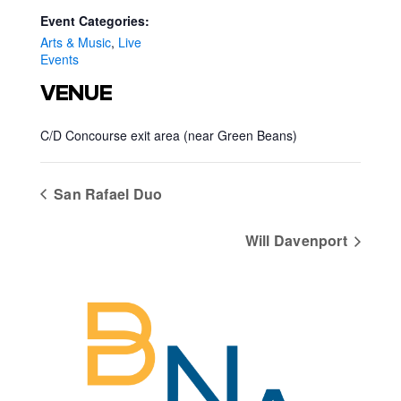
Event Categories:
Arts & Music
,
Live
Events
VENUE
C/D Concourse exit area (near Green Beans)
San Rafael Duo
Will Davenport