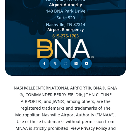
Airport Authority
140 BNA Park Drive
Suite 520
Nashville, TN 37214
Airport Emergency
615-275-1703
NASHVILLE INTERNATIONAL AIRPORT®, BNA®,
®, COMMANDER BERRY FIELD®, JOHN C. TUNE
AIRPORT®, and JWN®, among others, are the
registered trademarks and trademarks of The
Metropolitan Nashville Airport Authority (“MNAA”).
Use of these trademarks without permission from
MNAA is strictly prohibited. View
Privacy Policy
and