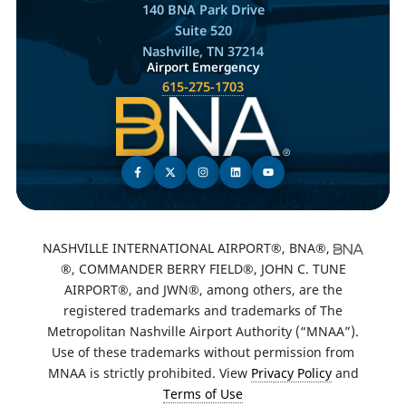
140 BNA Park Drive
Suite 520
Nashville, TN 37214
Airport Emergency
615-275-1703
NASHVILLE INTERNATIONAL AIRPORT®, BNA®,
®, COMMANDER BERRY FIELD®, JOHN C. TUNE
AIRPORT®, and JWN®, among others, are the
registered trademarks and trademarks of The
Metropolitan Nashville Airport Authority (“MNAA”).
Use of these trademarks without permission from
MNAA is strictly prohibited. View
Privacy Policy
and
Terms of Use