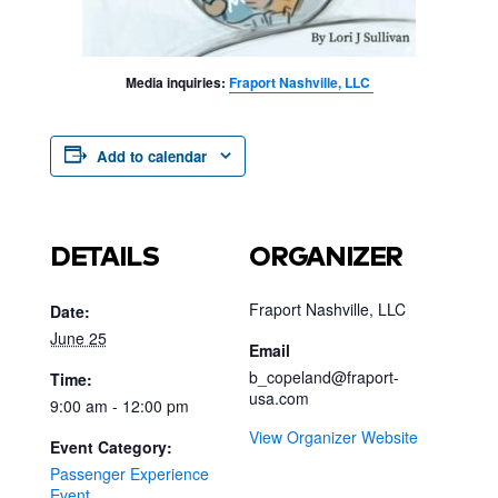
Media inquiries:
Fraport Nashville, LLC
Add to calendar
DETAILS
ORGANIZER
Fraport Nashville, LLC
Date:
June 25
Email
b_copeland@fraport-
Time:
usa.com
9:00 am - 12:00 pm
View Organizer Website
Event Category:
Passenger Experience
Event