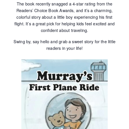
The book recently snagged a 4‑star rating from the
Readers’ Choice Book Awards, and it’s a charming,
colorful story about a little boy experiencing his first
flight. It’s a great pick for helping kids feel excited and
confident about traveling.
Swing by, say hello and grab a sweet story for the little
readers in your life!