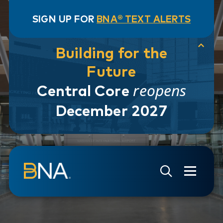
SIGN UP FOR
BNA® TEXT ALERTS
Building for the
Future
reopens
Central Core
December 2027
Skip to navigation
Skip to main content
Go to Search Page
Go to Site Map