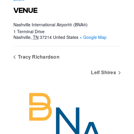
VENUE
Nashville International Airport® (BNA®)
1 Terminal Drive
Nashville
,
TN
37214
United States
+ Google Map
Tracy Richardson
Leif Shires