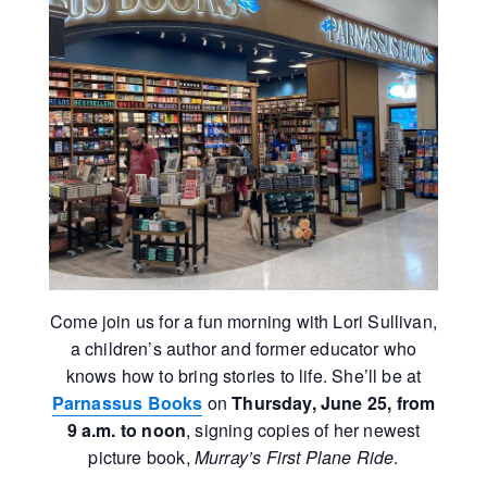
Come join us for a fun morning with Lori Sullivan,
a children’s author and former educator who
knows how to bring stories to life. She’ll be at
Parnassus Books
on
Thursday, June 25, from
9 a.m. to noon
, signing copies of her newest
picture book,
Murray’s First Plane Ride
.