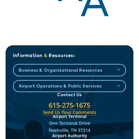
Information
&
Resources:
Business & Organizational Resources
Airport Operations & Public Services
Contact Us
615-275-1675
Send Us Your Comments
Airport Terminal
One Terminal Drive
Nashville, TN 37214
Airport Authority