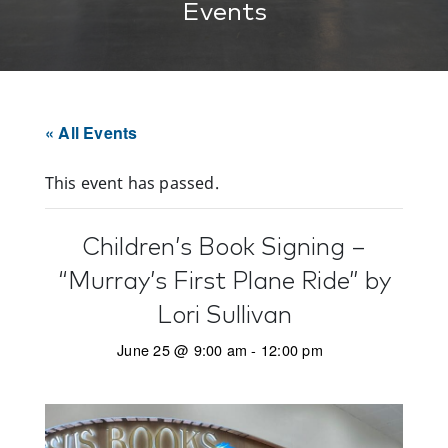
Events
« All Events
This event has passed.
Children’s Book Signing –
“Murray’s First Plane Ride” by
Lori Sullivan
June 25 @ 9:00 am
-
12:00 pm