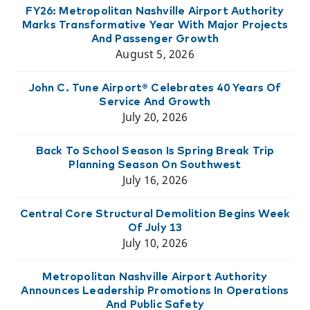
FY26: Metropolitan Nashville Airport Authority
Marks Transformative Year With Major Projects
And Passenger Growth
August 5, 2026
John C. Tune Airport® Celebrates 40 Years Of
Service And Growth
July 20, 2026
Back To School Season Is Spring Break Trip
Planning Season On Southwest
July 16, 2026
Central Core Structural Demolition Begins Week
Of July 13
July 10, 2026
Metropolitan Nashville Airport Authority
Announces Leadership Promotions In Operations
And Public Safety