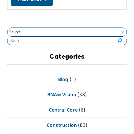
Search flynashville.com (required):
Categories
Blog
(1)
BNA® Vision
(38)
Central Core
(6)
Construction
(83)