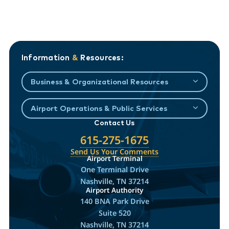
Information
&
Resources:
Business & Organizational Resources
Airport Operations & Public Services
Contact Us
615-275-1675
Send Us Your Comments
Airport Terminal
One Terminal Drive
Nashville, TN 37214
Airport Authority
140 BNA Park Drive
Suite 520
Nashville, TN 37214