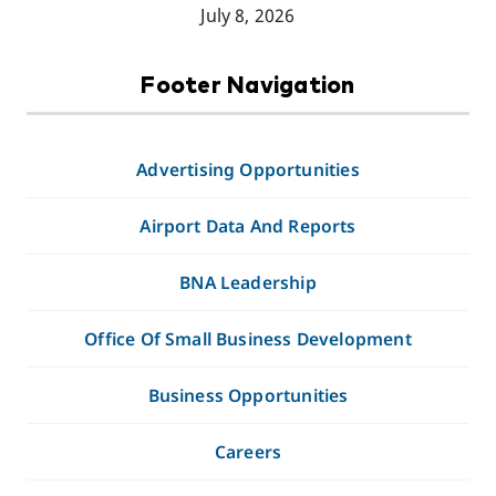
July 8, 2026
Footer Navigation
Advertising Opportunities
Airport Data And Reports
BNA Leadership
Office Of Small Business Development
Business Opportunities
Careers