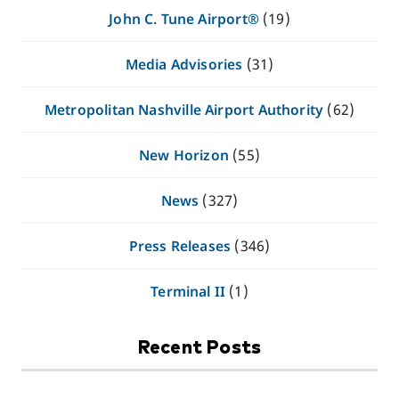
John C. Tune Airport®
(19)
Media Advisories
(31)
Metropolitan Nashville Airport Authority
(62)
New Horizon
(55)
News
(327)
Press Releases
(346)
Terminal II
(1)
Recent Posts