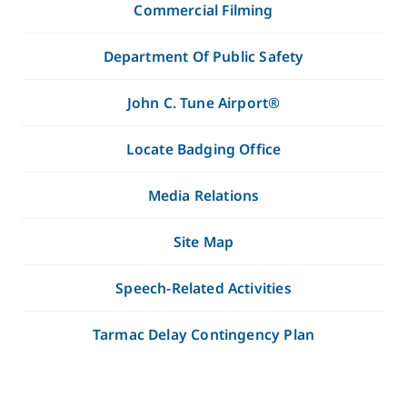
Commercial Filming
Department Of Public Safety
John C. Tune Airport®
Locate Badging Office
Media Relations
Site Map
Speech-Related Activities
Tarmac Delay Contingency Plan