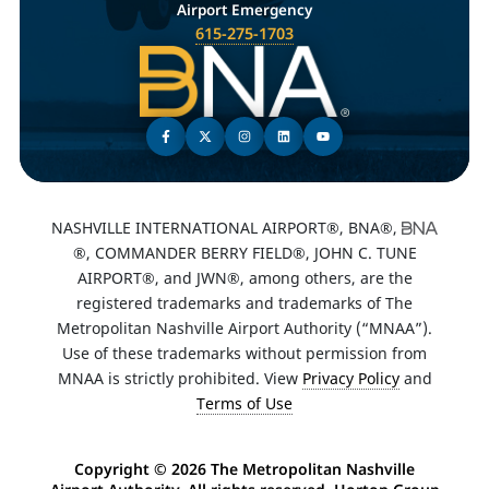
Airport Emergency
615-275-1703
NASHVILLE INTERNATIONAL AIRPORT®, BNA®,
®, COMMANDER BERRY FIELD®, JOHN C. TUNE
AIRPORT®, and JWN®, among others, are the
registered trademarks and trademarks of The
Metropolitan Nashville Airport Authority (“MNAA”).
Use of these trademarks without permission from
MNAA is strictly prohibited. View
Privacy Policy
and
Terms of Use
Copyright ©
2026 The Metropolitan Nashville