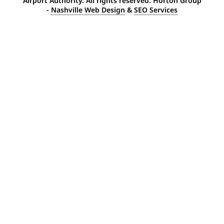
Airport Authority. All rights reserved. Horton Group
-
Nashville Web Design
&
SEO Services