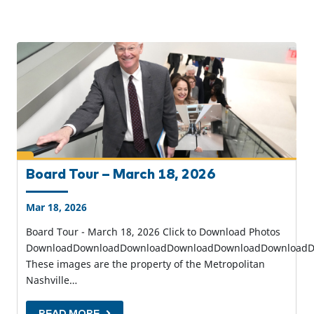
Board Tour – March 18, 2026
Mar 18, 2026
Board Tour - March 18, 2026 Click to Download Photos
DownloadDownloadDownloadDownloadDownloadDownloadD
These images are the property of the Metropolitan
Nashville…
READ MORE