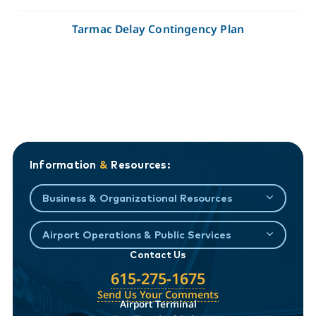
Tarmac Delay Contingency Plan
Information
&
Resources:
Business & Organizational Resources
Airport Operations & Public Services
Contact Us
615-275-1675
Send Us Your Comments
Airport Terminal