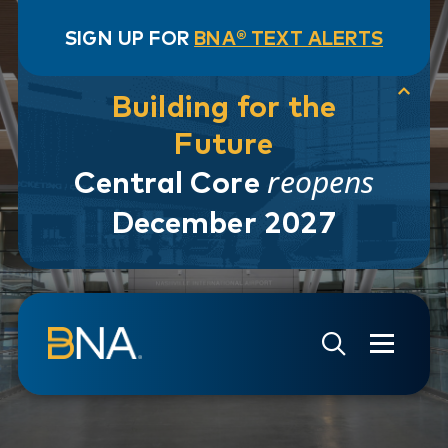
SIGN UP FOR
BNA® TEXT ALERTS
Building for the
Future
reopens
Central Core
December 2027
Skip to navigation
Skip to main content
Go to Search Page
Go to Site Map