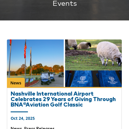
Events
News
Nashville International Airport
Celebrates 29 Years of Giving Through
BNA®Aviation Golf Classic
Oct 24, 2025
,
News
Press Releases