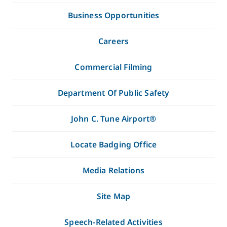
Business Opportunities
Careers
Commercial Filming
Department Of Public Safety
John C. Tune Airport®
Locate Badging Office
Media Relations
Site Map
Speech-Related Activities