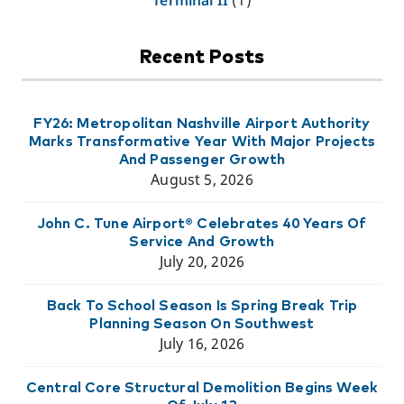
Recent Posts
FY26: Metropolitan Nashville Airport Authority
Marks Transformative Year With Major Projects
And Passenger Growth
August 5, 2026
John C. Tune Airport® Celebrates 40 Years Of
Service And Growth
July 20, 2026
Back To School Season Is Spring Break Trip
Planning Season On Southwest
July 16, 2026
Central Core Structural Demolition Begins Week