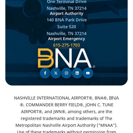
One Terminal Drive
Nashville, TN 37214
Airport Authority
140 BNA Park Drive
Suite 520
Nashville, TN 37214
Airport Emergency
615-275-1703
NASHVILLE INTERNATIONAL AIRPORT®, BNA®,
®, COMMANDER BERRY FIELD®, JOHN C. TUNE
AIRPORT®, and JWN®, among others, are the
registered trademarks and trademarks of The
Metropolitan Nashville Airport Authority (“MNAA”).
Use of these trademarks without permission from