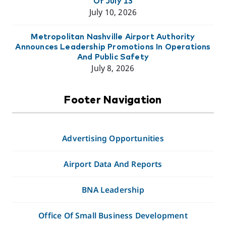
Of July 13
July 10, 2026
Metropolitan Nashville Airport Authority
Announces Leadership Promotions In Operations
And Public Safety
July 8, 2026
Footer Navigation
Advertising Opportunities
Airport Data And Reports
BNA Leadership
Office Of Small Business Development