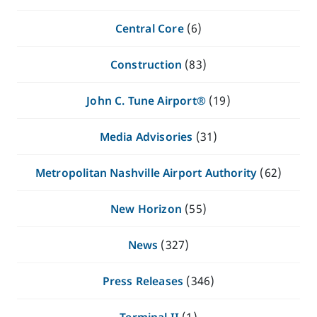
Central Core
(6)
Construction
(83)
John C. Tune Airport®
(19)
Media Advisories
(31)
Metropolitan Nashville Airport Authority
(62)
New Horizon
(55)
News
(327)
Press Releases
(346)
Terminal II
(1)