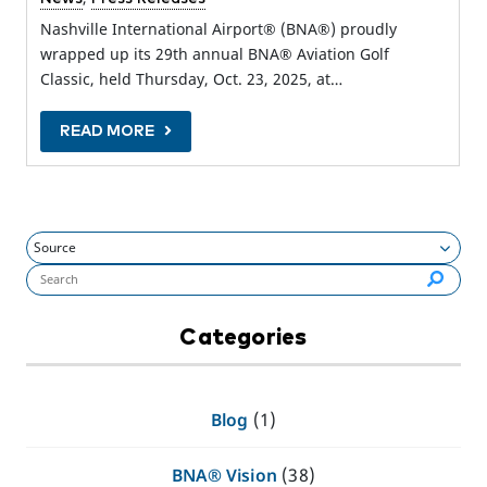
Nashville International Airport® (BNA®) proudly
wrapped up its 29th annual BNA® Aviation Golf
Classic, held Thursday, Oct. 23, 2025, at…
READ MORE
Search flynashville.com (required):
Categories
Blog
(1)
BNA® Vision
(38)