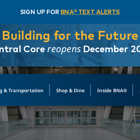
SIGN UP FOR
BNA® TEXT ALERTS
Building for the Future
reopens
ntral Core
December 2
g & Transportation
Shop & Dine
Inside BNA®
ING
MAPS
GROUND TRANSPO
SHOP
MEDIA RELATIONS
ABOUT
CONTA
vals
Search Departures
PARK FOR YOU
Ride-Share App
ABOUT FLIGHT
Newsroom
Lost an
t #
n
Select Location
t Parking
Sear
Rental Cars
Air Cargo