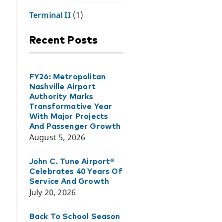
Terminal II
(1)
Recent Posts
FY26: Metropolitan
Nashville Airport
Authority Marks
Transformative Year
With Major Projects
And Passenger Growth
August 5, 2026
John C. Tune Airport®
Celebrates 40 Years Of
Service And Growth
July 20, 2026
Back To School Season