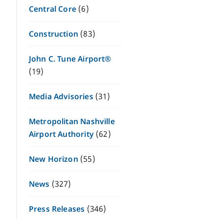
Central Core
(6)
Construction
(83)
John C. Tune Airport®
(19)
Media Advisories
(31)
Metropolitan Nashville
Airport Authority
(62)
New Horizon
(55)
News
(327)
Press Releases
(346)