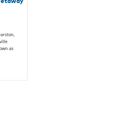
 Getaway
earston,
ille
nown as