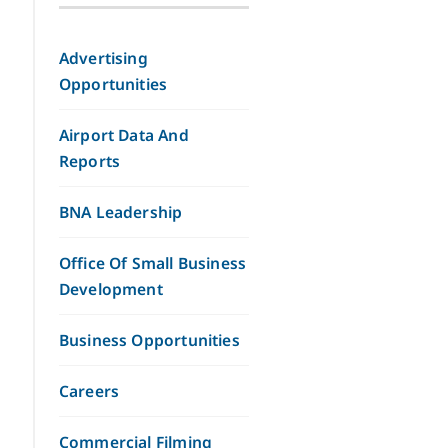
Advertising
Opportunities
Airport Data And
Reports
BNA Leadership
Office Of Small Business
Development
Business Opportunities
Careers
Commercial Filming