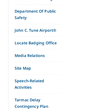
Department Of Public
Safety
John C. Tune Airport®
Locate Badging Office
Media Relations
Site Map
Speech-Related
Activities
Tarmac Delay
Contingency Plan