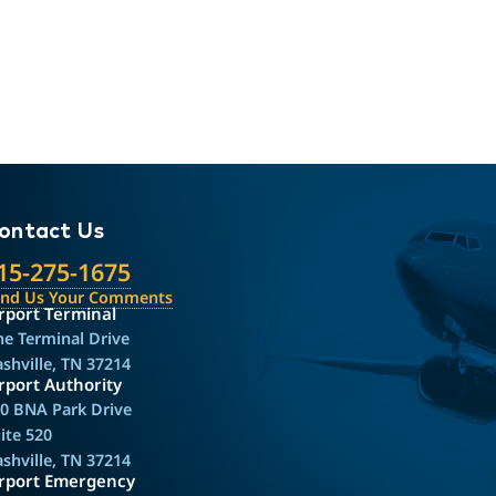
ontact Us
15-275-1675
end Us Your Comments
rport Terminal
e Terminal Drive
shville, TN 37214
rport Authority
0 BNA Park Drive
ite 520
shville, TN 37214
irport Emergency