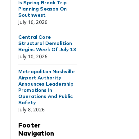
Is Spring Break Trip
Planning Season On
Southwest
July 16, 2026
Central Core
Structural Demolition
Begins Week Of July 13
July 10, 2026
Metropolitan Nashville
Airport Authority
Announces Leadership
Promotions In
Operations And Public
Safety
July 8, 2026
Footer
Navigation