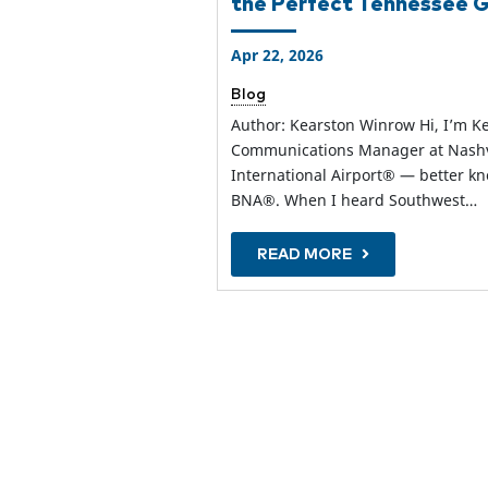
the Perfect Tennessee
Apr 22, 2026
Blog
Author: Kearston Winrow Hi, I’m K
Communications Manager at Nashv
International Airport® — better k
BNA®. When I heard Southwest…
READ MORE