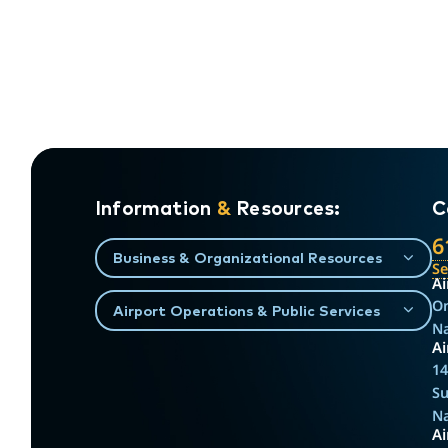
Information
&
Resources:
C
6
Business & Organizational Resources
S
Ai
On
Airport Operations & Public Services
Na
Ai
14
Su
Na
A