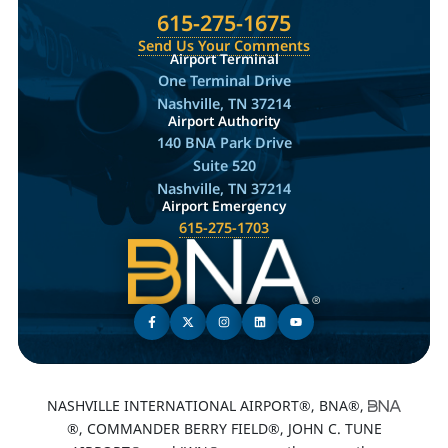
615-275-1675
Send Us Your Comments
Airport Terminal
One Terminal Drive
Nashville, TN 37214
Airport Authority
140 BNA Park Drive
Suite 520
Nashville, TN 37214
Airport Emergency
615-275-1703
NASHVILLE INTERNATIONAL AIRPORT®, BNA®,
®, COMMANDER BERRY FIELD®, JOHN C. TUNE