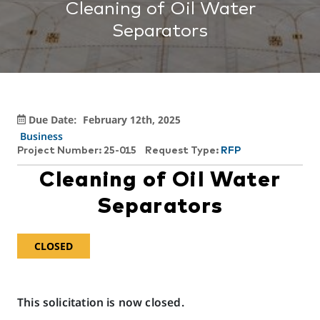
Cleaning of Oil Water
Separators
Due Date:
February 12th, 2025
Business
Project Number: 25-015
Request Type:
RFP
Cleaning of Oil Water
Separators
CLOSED
This solicitation is now closed.