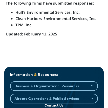
The following firms have submitted responses:
Hull’s Environmental Services, Inc.
Clean Harbors Environmental Services, Inc.
TPM, Inc.
Updated: February 13, 2025
Information
&
Resources:
Business & Organizational Resources
Airport Operations & Public Services
Contact Us