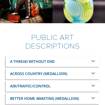
PUBLIC ART
DESCRIPTIONS
A THREAD WITHOUT END
ACROSS COUNTRY (MEDALLION)
AIR/TRAFFIC/CONTROL
BETTER HOME AWAITING (MEDALLION)