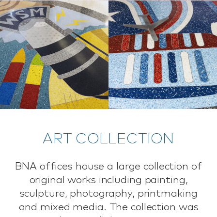
ART COLLECTION
BNA offices house a large collection of
original works including painting,
sculpture, photography, printmaking
and mixed media. The collection was