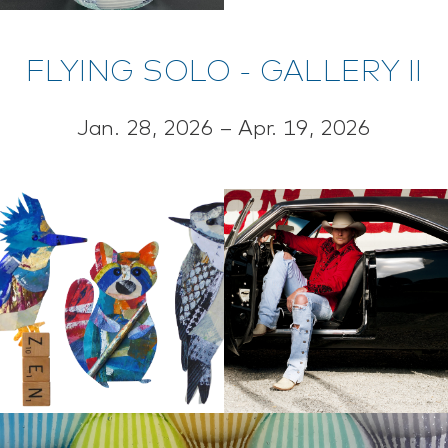
FLYING SOLO - GALLERY II
Jan. 28, 2026 – Apr. 19, 2026