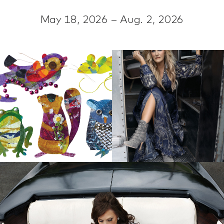
May 18, 2026 – Aug. 2, 2026