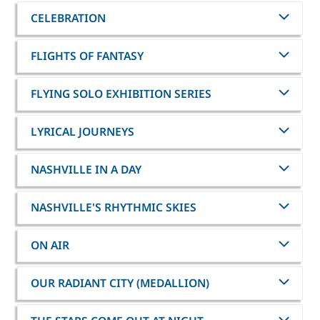
CELEBRATION
FLIGHTS OF FANTASY
FLYING SOLO EXHIBITION SERIES
LYRICAL JOURNEYS
NASHVILLE IN A DAY
NASHVILLE'S RHYTHMIC SKIES
ON AIR
OUR RADIANT CITY (MEDALLION)