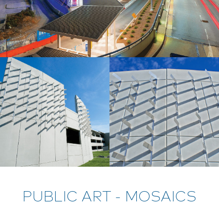
PUBLIC ART - MOSAICS