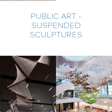
PUBLIC ART -
SUSPENDED
SCULPTURES