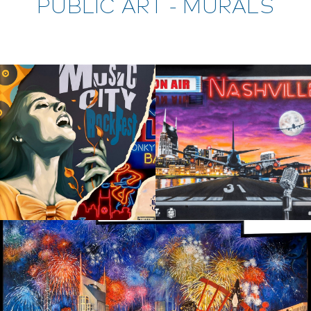
PUBLIC ART - MURALS