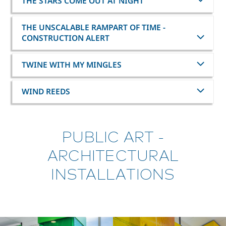
THE STARS COME OUT AT NIGHT
THE UNSCALABLE RAMPART OF TIME -
CONSTRUCTION ALERT
TWINE WITH MY MINGLES
WIND REEDS
PUBLIC ART -
ARCHITECTURAL
INSTALLATIONS