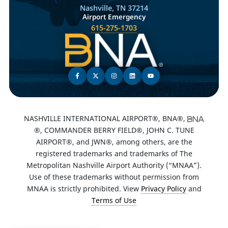
Nashville, TN 37214
Airport Emergency
615-275-1703
NASHVILLE INTERNATIONAL AIRPORT®, BNA®,
®, COMMANDER BERRY FIELD®, JOHN C. TUNE
AIRPORT®, and JWN®, among others, are the
registered trademarks and trademarks of The
Metropolitan Nashville Airport Authority (“MNAA”).
Use of these trademarks without permission from
MNAA is strictly prohibited. View
Privacy Policy
and
Terms of Use