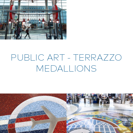
PUBLIC ART - TERRAZZO
MEDALLIONS