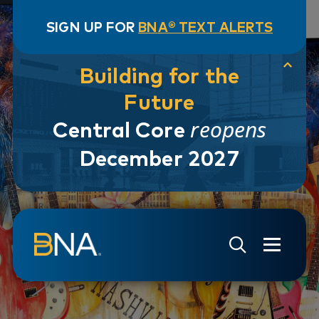
SIGN UP FOR
BNA® TEXT ALERTS
Building for the
Future
reopens
Central Core
December 2027
Skip to navigation
Skip to main content
Go to Search Page
Go to Site Map