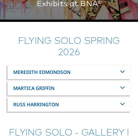
Exhibits at BNA®
FLYING SOLO SPRING
2026
MEREDITH EDMONDSON
MARTICA GRIFFIN
RUSS HARRINGTON
FLYING SOLO - GALLERY I