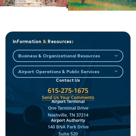
Information
&
Resources:
Business & Organizational Resources
Airport Operations & Public Services
Contact Us
615-275-1675
Send Us Your Comments
Airport Terminal
One Terminal Drive
Nashville, TN 37214
Airport Authority
140 BNA Park Drive
Suite 520