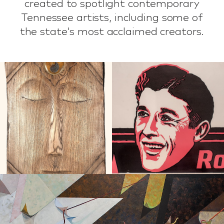
created to spotlight contemporary
Tennessee artists, including some of
the state's most acclaimed creators.