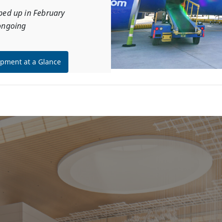
ped up in February
ongoing
pment at a Glance