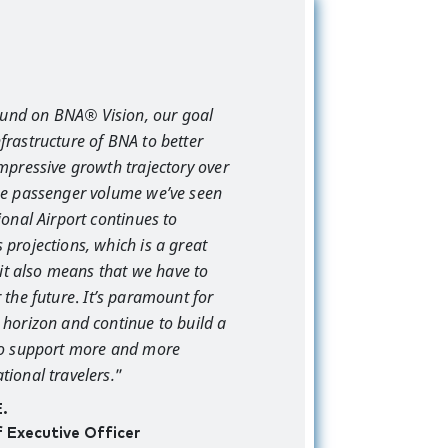
und on BNA® Vision, our goal
frastructure of BNA to better
impressive growth trajectory over
The passenger volume we’ve seen
ional Airport continues to
 projections, which is a great
t it also means that we have to
 the future
.
It’s paramount for
 horizon and continue to build a
 to support more and more
tional travelers.
”
E.
f Executive Officer