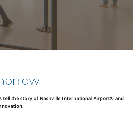
omorrow
 tell the story of Nashville International Airport® and
nnovation.