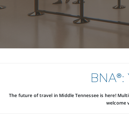
BNA®: 
The future of travel in Middle Tennessee is here! Mult
welcome v