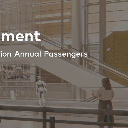
ement
lion Annual Passengers