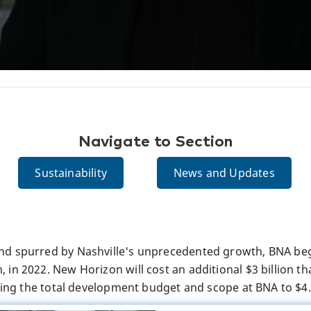
Navigate to Section
Sustainability
News and Updates
d spurred by Nashville's unprecedented growth, BNA beg
in 2022. New Horizon will cost an additional $3 billion th
ring the total development budget and scope at BNA to $4.5