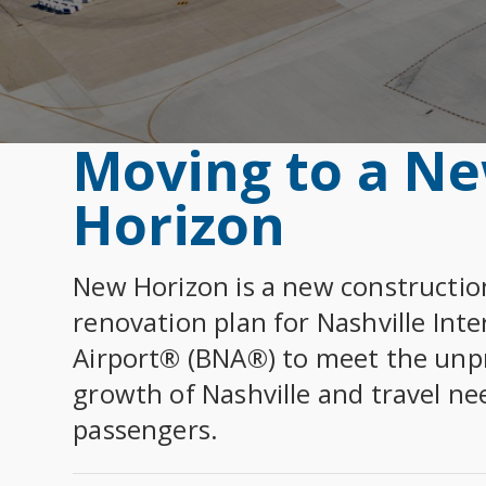
Rules, Rates 
COV
Airport Data 
SEE ALL ARRIVALS
Select Dining 
Term
Community
Term
Department of
Select Dietary
Airline Info
SUR
BNA Badging 
Moving to a N
Econ
Econ
Horizon
View All
PAR
CAREERS
Free 
New Horizon is a new constructio
Administrati
Department of
renovation plan for Nashville Inte
Trac
Maintenance
Airport® (BNA®) to meet the un
Park
Operations
growth of Nashville and travel ne
Tenants
Shut
passengers.