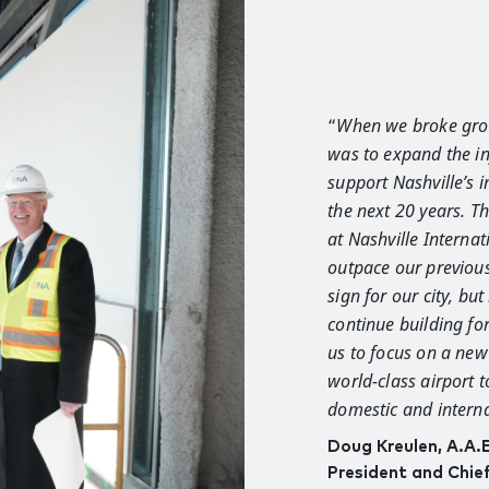
“
When we broke gro
was to expand the in
support Nashville’s 
the next 20 years. 
at Nashville Internat
outpace our previous
sign for our city, bu
continue building for
us to focus on a new
world-class airport
domestic and interna
Doug Kreulen, A.A.
President and Chie