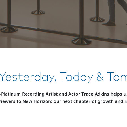
Yesterday, Today & T
i-Platinum Recording Artist and Actor Trace Adkins helps us
iewers to New Horizon: our next chapter of growth and i