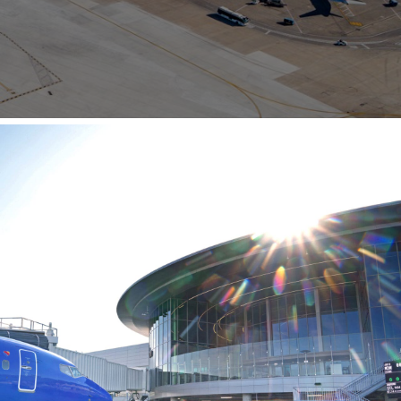
Opportunities
ility
es
B2GNow E-Bidding
 Information
Choose Event Category:
sy Cars
g
Concession Opportunities
nts
Small Business Development
 Us
NFORMATION
es
Real Estate & Lease Opportunities
Records Request
View All
Advertise with BNA
ring
t Emergency: 615-275-1703
ENTERTAINMENT
About Arts at the Airport
tingency Plan
Exhibits at BNA
Events Calendar
Art and Music Opportunities
n Policy &