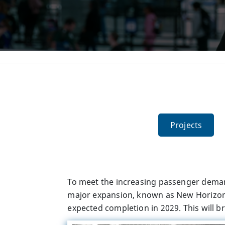
Projects
To meet the increasing passenger deman
major expansion, known as New Horizon, 
expected completion in 2029. This will b