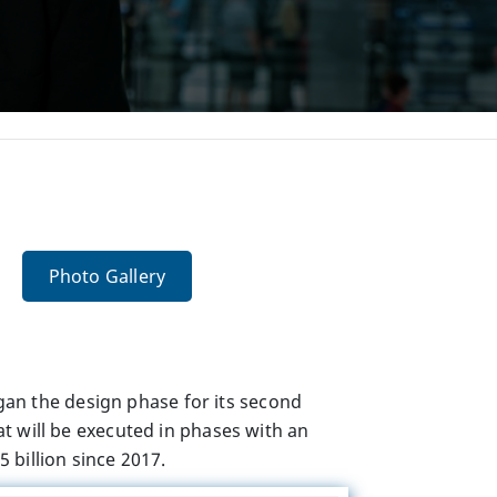
Photo Gallery
an the design phase for its second
at
will be executed in phases with an
 billion since 2017.