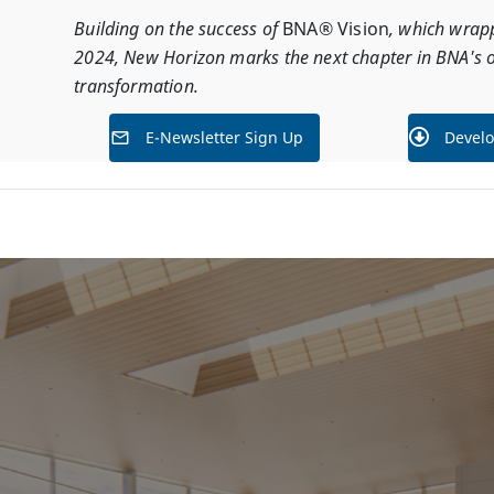
Building on the success of
BNA® Vision
, which wrap
2024, New Horizon marks the next chapter in BNA's 
transformation.
E-Newsletter Sign Up
Develo