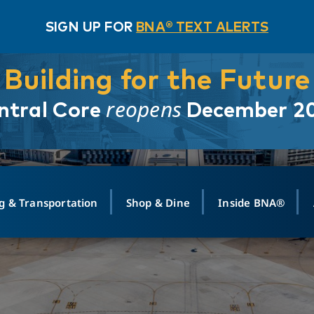
SIGN UP FOR
BNA® TEXT ALERTS
Building for the Future
reopens
ntral Core
December 2
g & Transportation
Shop & Dine
Inside BNA®
ING
MAPS
GROUND TRANSPO
SHOP
MEDIA RELATIONS
ABOUT
CONTA
vals
Search Departures
PARK FOR YOU
Ride-Share App
ABOUT FLIGHT
Newsroom
Lost an
t #
n
Select Location
t Parking
Sear
Rental Cars
Air Cargo