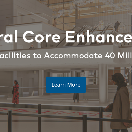
ral Core Enhanc
acilities to Accommodate 40 Mil
Learn More