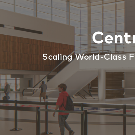
Cent
Scaling World-Class F