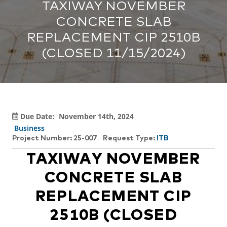
TAXIWAY NOVEMBER
CONCRETE SLAB
REPLACEMENT CIP 2510B
(CLOSED 11/15/2024)
Due Date:
November 14th, 2024
Business
Project Number: 25-007
Request Type:
ITB
TAXIWAY NOVEMBER
CONCRETE SLAB
REPLACEMENT CIP
2510B (CLOSED