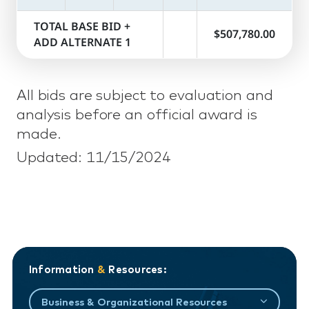
TOTAL BASE BID +
$507,780.00
ADD ALTERNATE 1
All bids are subject to evaluation and
analysis before an official award is
made.
Updated: 11/15/2024
Information
&
Resources:
Business & Organizational Resources