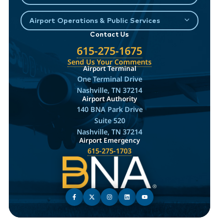
Airport Operations & Public Services
Contact Us
615-275-1675
Send Us Your Comments
Airport Terminal
One Terminal Drive
Nashville, TN 37214
Airport Authority
140 BNA Park Drive
Suite 520
Nashville, TN 37214
Airport Emergency
615-275-1703