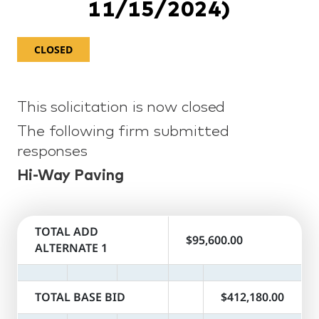
11/15/2024)
CLOSED
This solicitation is now closed
The following firm submitted
responses
Hi-Way Paving
TOTAL ADD
$95,600.00
ALTERNATE 1
TOTAL BASE BID
$412,180.00