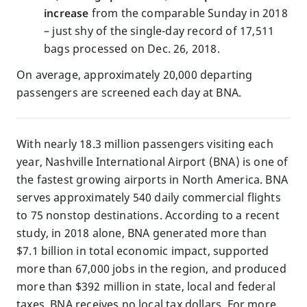
increase
from the comparable Sunday in 2018
– just shy of the single-day record of 17,511
bags processed on Dec. 26, 2018.
On average, approximately 20,000 departing
passengers are screened each day at BNA.
With nearly 18.3 million passengers visiting each
year, Nashville International Airport (BNA) is one of
the fastest growing airports in North America. BNA
serves approximately 540 daily commercial flights
to 75 nonstop destinations. According to a recent
study, in 2018 alone, BNA generated more than
$7.1 billion in total economic impact, supported
more than 67,000 jobs in the region, and produced
more than $392 million in state, local and federal
taxes. BNA receives no local tax dollars. For more