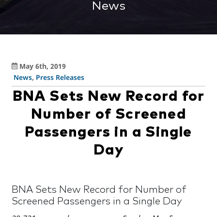
News
May 6th, 2019
News
,
Press Releases
BNA Sets New Record for
Number of Screened
Passengers in a Single
Day
BNA Sets New Record for Number of
Screened Passengers in a Single Day