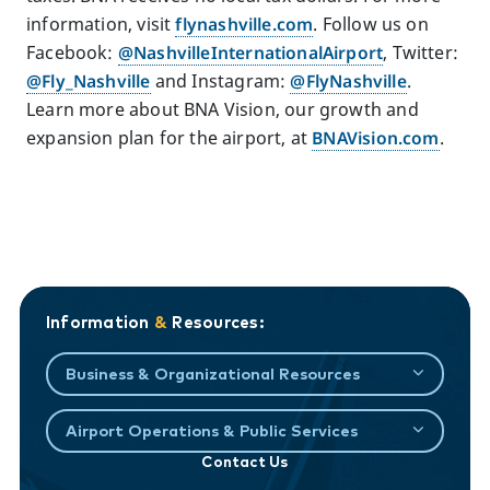
information, visit
flynashville.com
. Follow us on
Facebook:
@NashvilleInternationalAirport
, Twitter:
@Fly_Nashville
and Instagram:
@FlyNashville
.
Learn more about BNA Vision, our growth and
expansion plan for the airport, at
BNAVision.com
.
Information
&
Resources:
Business & Organizational Resources
Airport Operations & Public Services
Contact Us