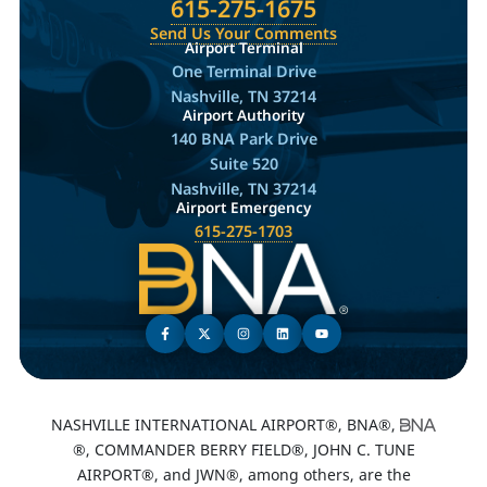
615-275-1675
Send Us Your Comments
Airport Terminal
One Terminal Drive
Nashville, TN 37214
Airport Authority
140 BNA Park Drive
Suite 520
Nashville, TN 37214
Airport Emergency
615-275-1703
NASHVILLE INTERNATIONAL AIRPORT®, BNA®,
®, COMMANDER BERRY FIELD®, JOHN C. TUNE
AIRPORT®, and JWN®, among others, are the