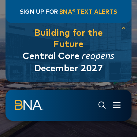
SIGN UP FOR
BNA® TEXT ALERTS
Building for the
Future
reopens
Central Core
December 2027
Skip to navigation
Skip to main content
Go to Search Page
Go to Site Map