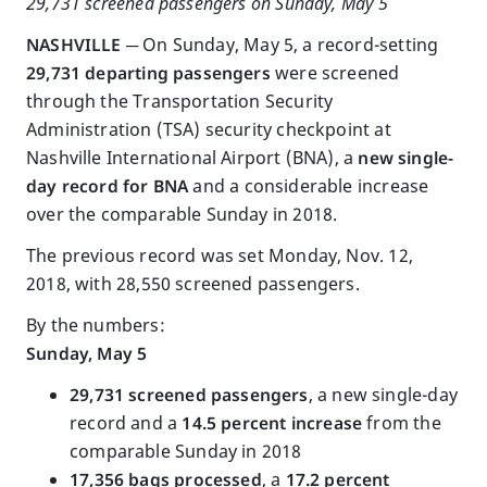
29,731 screened passengers on Sunday, May 5
NASHVILLE ─
On Sunday, May 5, a record-setting
29,731 departing passengers
were screened
through the Transportation Security
Administration (TSA) security checkpoint at
Nashville International Airport (BNA), a
new single-
day record for BNA
and a considerable increase
over the comparable Sunday in 2018.
The previous record was set Monday, Nov. 12,
2018, with 28,550 screened passengers.
By the numbers:
Sunday, May 5
29,731 screened passengers
, a new single-day
record and a
14.5 percent increase
from the
comparable Sunday in 2018
17,356 bags processed
, a
17.2 percent