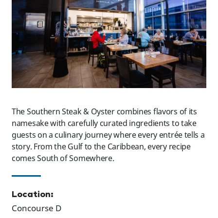
The Southern Steak & Oyster combines flavors of its
namesake with carefully curated ingredients to take
guests on a culinary journey where every entrée tells a
story. From the Gulf to the Caribbean, every recipe
comes South of Somewhere.
Location:
Concourse D