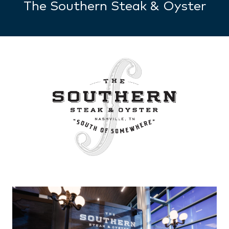
The Southern Steak & Oyster