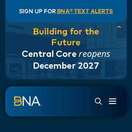
SIGN UP FOR
BNA® TEXT ALERTS
Building for the
Future
reopens
Central Core
December 2027
Skip to navigation
Skip to main content
Go to Search Page
Go to Site Map