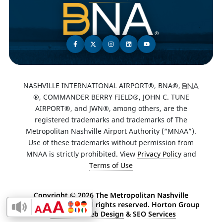
NASHVILLE INTERNATIONAL AIRPORT®, BNA®,
®, COMMANDER BERRY FIELD®, JOHN C. TUNE
AIRPORT®, and JWN®, among others, are the
registered trademarks and trademarks of The
Metropolitan Nashville Airport Authority (“MNAA”).
Use of these trademarks without permission from
MNAA is strictly prohibited. View
Privacy Policy
and
Terms of Use
Copyright ©
2026 The Metropolitan Nashville
Airport Authority. All rights reserved. Horton Group
Enable Accessibility Toolbar
-
Nashville Web Design
&
SEO Services