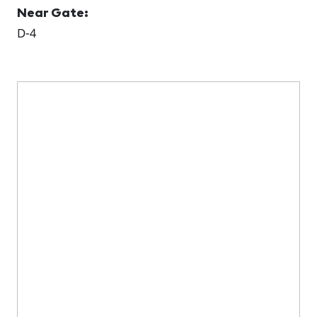
Near Gate:
D-4