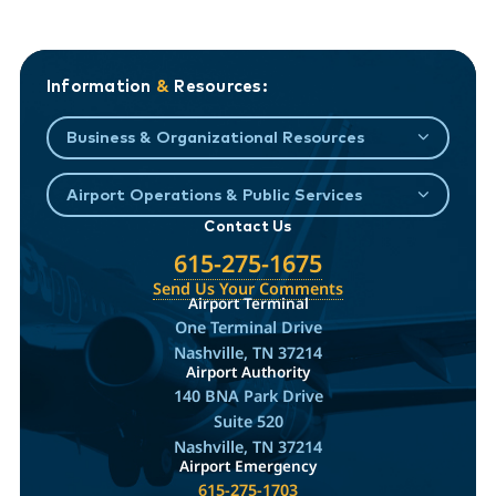
Information
&
Resources:
Business & Organizational Resources
Airport Operations & Public Services
Contact Us
615-275-1675
Send Us Your Comments
Airport Terminal
One Terminal Drive
Nashville, TN 37214
Airport Authority
140 BNA Park Drive
Suite 520
Nashville, TN 37214
Airport Emergency
615-275-1703