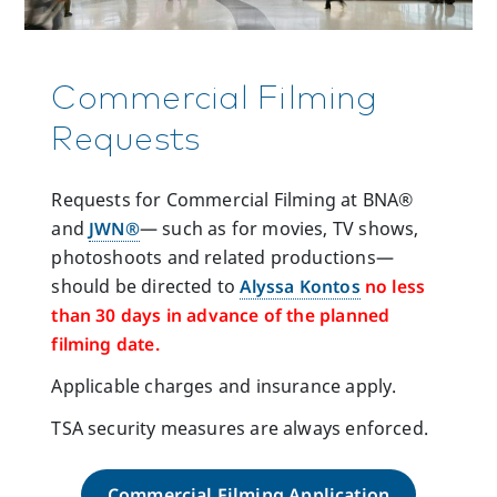
Commercial Filming
Requests
Requests for Commercial Filming at BNA®
and
JWN®
— such as for movies, TV shows,
photoshoots and related productions—
should be directed to
Alyssa Kontos
no less
than 30 days in advance of the planned
filming date.
Applicable charges and insurance apply.
TSA security measures are always enforced.
Commercial Filming Application