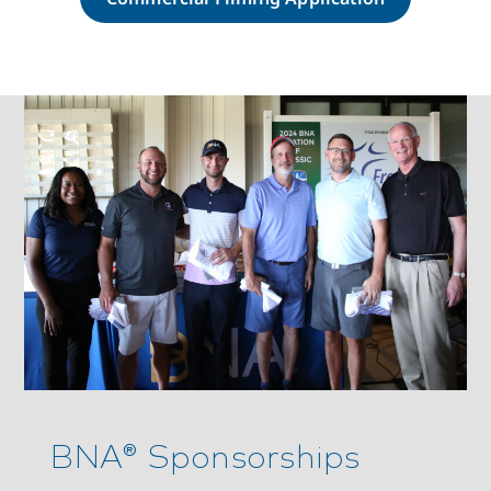
BNA® Sponsorships