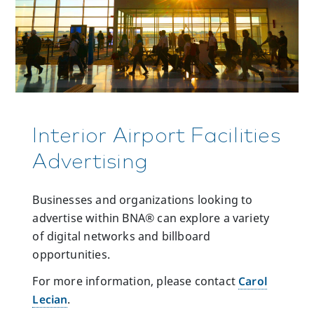
Interior Airport Facilities
Advertising
Businesses and organizations looking to
advertise within BNA® can explore a variety
of digital networks and billboard
opportunities.
For more information, please contact
Carol
Lecian
.