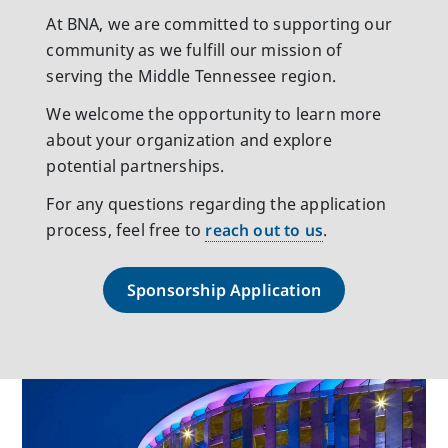
At BNA, we are committed to supporting our
community as we fulfill our mission of
serving the Middle Tennessee region.
We welcome the opportunity to learn more
about your organization and explore
potential partnerships.
For any questions regarding the application
process, feel free to
reach out to us
.
Sponsorship Application