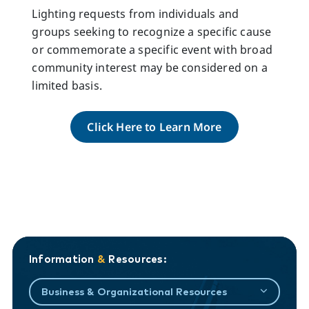
Lighting requests from individuals and
groups seeking to recognize a specific cause
or commemorate a specific event with broad
community interest may be considered on a
limited basis.
Click Here to Learn More
Information
&
Resources:
Business & Organizational Resources