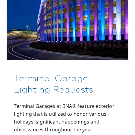
Terminal Garage
Lighting Requests
Terminal Garages at BNA® feature exterior
lighting that is utilized to honor various
holidays, significant happenings and
observances throughout the year.