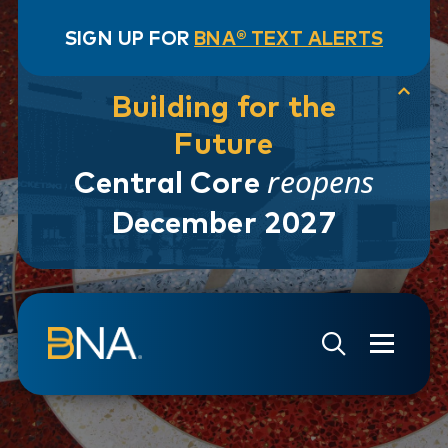
SIGN UP FOR
BNA® TEXT ALERTS
Building for the
Future
reopens
Central Core
December 2027
Skip to navigation
Skip to main content
Go to Search Page
Go to Site Map