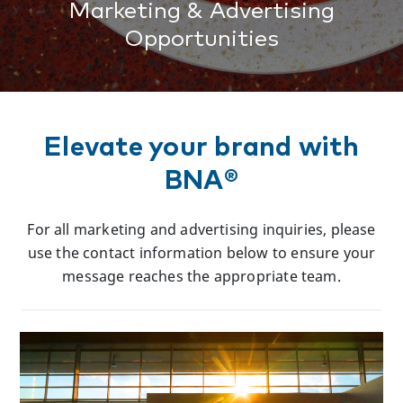
Marketing & Advertising
Opportunities
Elevate your brand with
BNA®
For all marketing and advertising inquiries, please
use the contact information below to ensure your
message reaches the appropriate team.