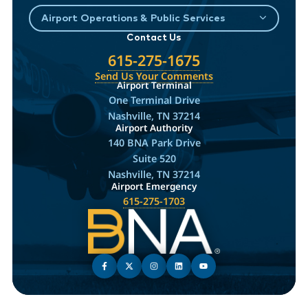
Airport Operations & Public Services
Contact Us
615-275-1675
Send Us Your Comments
Airport Terminal
One Terminal Drive
Nashville, TN 37214
Airport Authority
140 BNA Park Drive
Suite 520
Nashville, TN 37214
Airport Emergency
615-275-1703