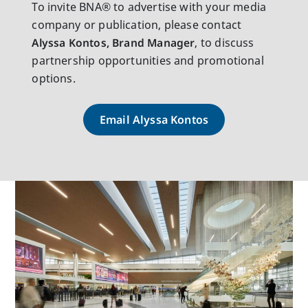
To invite BNA® to advertise with your media
company or publication, please contact
Alyssa Kontos, Brand Manager
, to discuss
partnership opportunities and promotional
options.
Email Alyssa Kontos