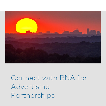
Connect with BNA for
Advertising
Partnerships