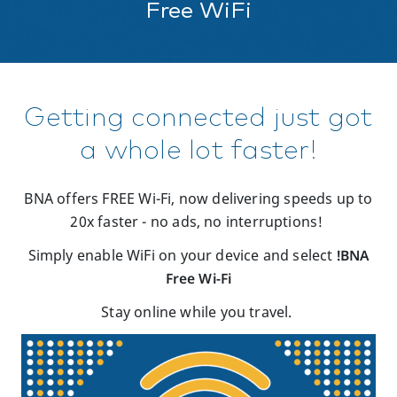
Free WiFi
Getting connected just got
a whole lot faster!
BNA offers FREE Wi-Fi,
now delivering speeds up to
20x faster - no ads, no interruptions!
Simply enable WiFi on your device and select
!BNA
Free Wi-Fi
Stay
online while you travel.