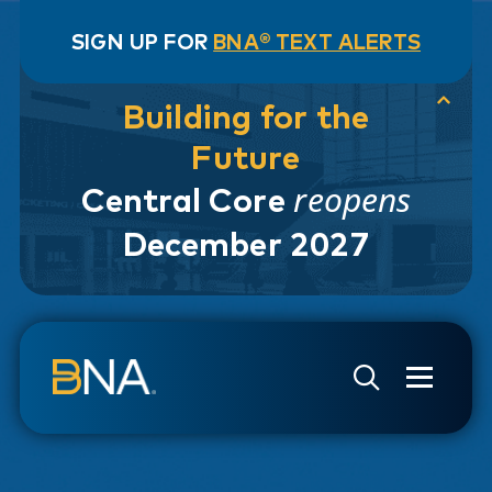
SIGN UP FOR
BNA® TEXT ALERTS
Building for the
Future
reopens
Central Core
December 2027
Skip to navigation
Skip to main content
Go to Search Page
Go to Site Map