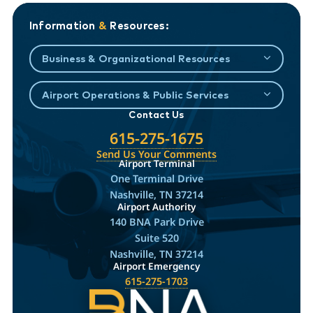
Information
&
Resources:
Business & Organizational Resources
Airport Operations & Public Services
Contact Us
615-275-1675
Send Us Your Comments
Airport Terminal
One Terminal Drive
Nashville, TN 37214
Airport Authority
140 BNA Park Drive
Suite 520
Nashville, TN 37214
Airport Emergency
615-275-1703