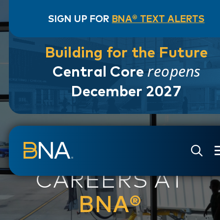
SIGN UP FOR
BNA® TEXT ALERTS
Building for the Future
reopens
Central Core
December 2027
Skip to navigation
Skip to main content
Go to Search Page
Go to Site Map
CAREERS AT
BNA®