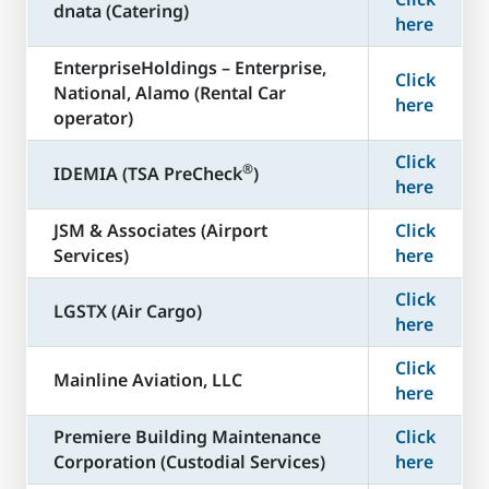
dnata (Catering)
here
​EnterpriseHoldings – Enterprise,
Click
National, Alamo (Rental Car
here
operator)
Click
®
​IDEMIA (TSA PreCheck
)
here
JSM & Associates (Airport
Click
Services)
here
Click
LGSTX (Air Cargo)
here
Click
Mainline Aviation, LLC
here
​Premiere Building Maintenance
Click
Corporation (Custodial Services)
here