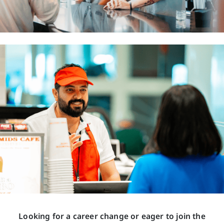
Looking for a career change or eager to join the