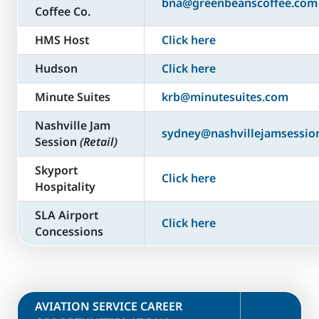
bna@greenbeanscoffee.com
Coffee Co.
HMS Host
Click here
Hudson
Click here
Minute Suites
krb@minutesuites.com
Nashville Jam
sydney@nashvillejamsessio
Session
(Retail)
Skyport
Click here
Hospitality
SLA Airport
Click here
Concessions
​AVIATION SERVICE CAREER