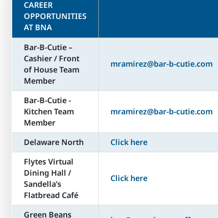
CAREER
OPPORTUNITIES
AT BNA
Bar-B-Cutie –
Cashier / Front
mramirez@bar-b-cutie.com
of House Team
Member
Bar-B-Cutie -
Kitchen Team
mramirez@bar-b-cutie.com
Member
Delaware North
Click here
Flytes Virtual
Dining Hall /
Click here
Sandella’s
Flatbread Café
Green Beans