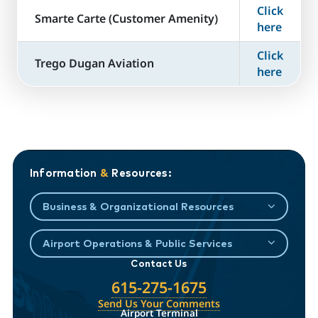
Click
​Smarte Carte (Customer Amenity)
here
Click
Trego Dugan Aviation
here
Information
&
Resources:
Business & Organizational Resources
Airport Operations & Public Services
Contact Us
615-275-1675
Send Us Your Comments
Airport Terminal