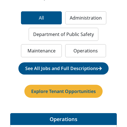
All
Administration
Department of Public Safety
Maintenance
Operations
See All Jobs and Full Descriptions
Explore Tenant Opportunities
Operations