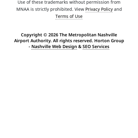
Use of these trademarks without permission from
MNAA is strictly prohibited. View
Privacy Policy
and
Terms of Use
Copyright ©
2026 The Metropolitan Nashville
Airport Authority. All rights reserved. Horton Group
-
Nashville Web Design
&
SEO Services