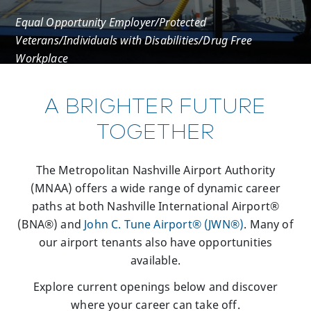
Equal Opportunity Employer/Protected
Veterans/Individuals with Disabilities/Drug Free
Workplace
A BRIGHTER FUTURE
TOGETHER
The Metropolitan Nashville Airport Authority
(MNAA) offers a wide range of dynamic career
paths at both Nashville International Airport®
(BNA®) and
John C. Tune Airport® (JWN®)
. Many of
our airport tenants also have opportunities
available.
Explore current openings below and discover
where your career can take off.