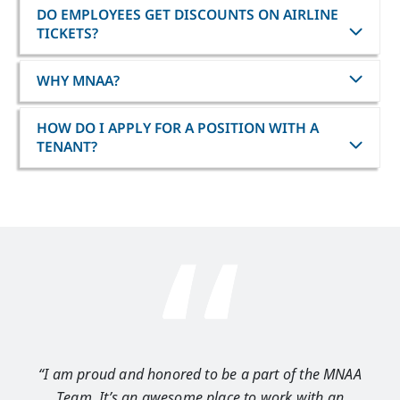
DO EMPLOYEES GET DISCOUNTS ON AIRLINE
TICKETS?
WHY MNAA?
HOW DO I APPLY FOR A POSITION WITH A
TENANT?
“I am proud and honored to be a part of the MNAA
“I 
Team. It’s an awesome place to work with an