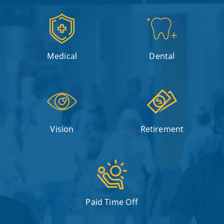
Medical
Dental
Vision
Retirement
Paid Time Off