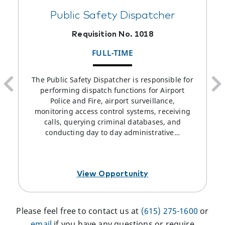
Public Safety Dispatcher
Requisition No. 1018
FULL-TIME
The Public Safety Dispatcher is responsible for
performing dispatch functions for Airport
Police and Fire, airport surveillance,
monitoring access control systems, receiving
calls, querying criminal databases, and
conducting day to day administrative…
View Opportunity
Please feel free to contact us at
(615) 275-1600
or
email
if you have any questions or require