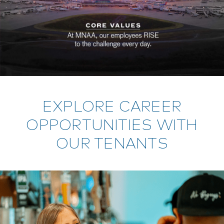
EXPLORE CAREER
OPPORTUNITIES WITH
OUR TENANTS