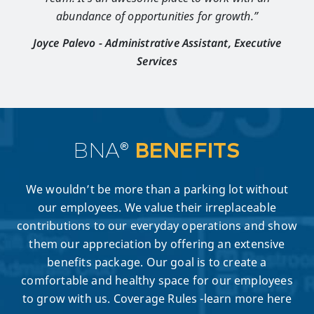
abundance of opportunities for growth.”
Joyce Palevo - Administrative Assistant, Executive
Services
BNA®
BENEFITS
We wouldn’t be more than a parking lot without
our employees. We value their irreplaceable
contributions to our everyday operations and show
them our appreciation by offering an extensive
benefits package. Our goal is to create a
comfortable and healthy space for our employees
to grow with us. Coverage Rules -learn more here