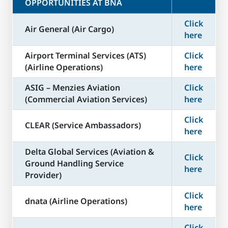
OPPORTUNITIES AT BNA
Click
Air General (Air Cargo)
here
Airport Terminal Services (ATS)
Click
(Airline Operations)
here
ASIG – Menzies Aviation
Click
(Commercial Aviation Services)
here
Click
CLEAR (Service Ambassadors)
here
Delta Global Services (Aviation &
Click
Ground Handling Service
here
Provider)
Click
dnata (Airline Operations)
here
Click