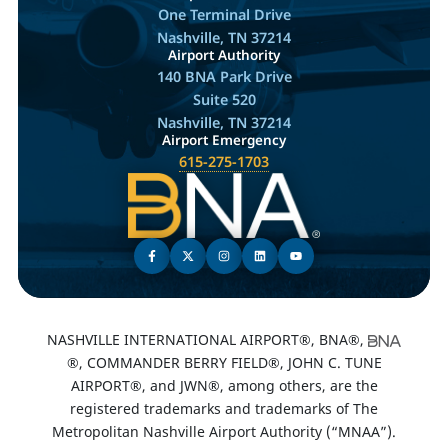
One Terminal Drive
Nashville, TN 37214
Airport Authority
140 BNA Park Drive
Suite 520
Nashville, TN 37214
Airport Emergency
615-275-1703
NASHVILLE INTERNATIONAL AIRPORT®, BNA®,
®, COMMANDER BERRY FIELD®, JOHN C. TUNE
AIRPORT®, and JWN®, among others, are the
registered trademarks and trademarks of The
Metropolitan Nashville Airport Authority (“MNAA”).