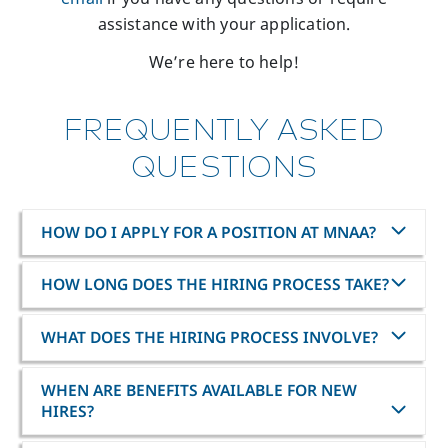
assistance with your application.
We’re here to help!
FREQUENTLY ASKED
QUESTIONS
HOW DO I APPLY FOR A POSITION AT MNAA?
HOW LONG DOES THE HIRING PROCESS TAKE?
WHAT DOES THE HIRING PROCESS INVOLVE?
WHEN ARE BENEFITS AVAILABLE FOR NEW
HIRES?