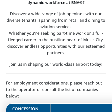
dynamic workforce at BNA®?
Discover a wide range of job openings with our
diverse tenants, spanning from retail and dining to
aviation services.
Whether you’re seeking part-time work or a full-
fledged career in the bustling heart of Music City,
discover endless opportunities with our esteemed
partners.
Join us in shaping our world-class airport today!
For employment considerations, please reach out
to the operator or consult the list of companies
below:
​CONCESSION