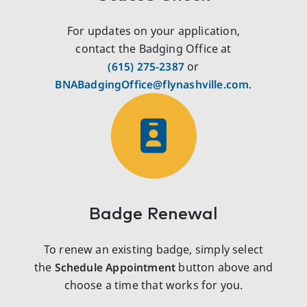
For updates on your application,
contact the Badging Office at
(615) 275‑2387
or
BNABadgingOffice@flynashville.com
.
Badge Renewal
To renew an existing badge, simply select
the
Schedule Appointment
button above and
choose a time that works for you.