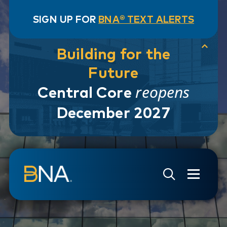
SIGN UP FOR
BNA® TEXT ALERTS
Building for the
Future
reopens
Central Core
December 2027
Skip to navigation
Skip to main content
Go to Search Page
Go to Site Map