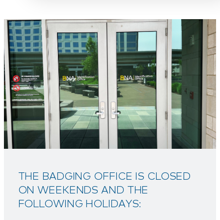
THE BADGING OFFICE IS CLOSED
ON WEEKENDS AND THE
FOLLOWING HOLIDAYS: