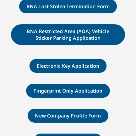
BNA Lost-Stolen-Termination Form
BNA Restricted Area (AOA) Vehicle
Sticker Parking Application
Electronic Key Application
Fingerprint Only Application
New Company Profile Form