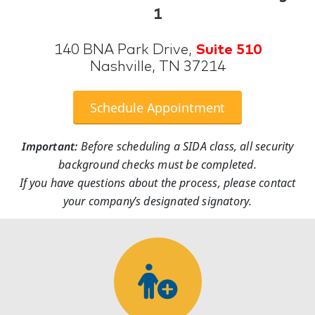
1
140 BNA Park Drive,
Suite 510
Nashville, TN 37214
Schedule Appointment
Important:
Before scheduling a SIDA class, all security
background checks must be completed.
If you have questions about the process, please contact
your company’s designated signatory.