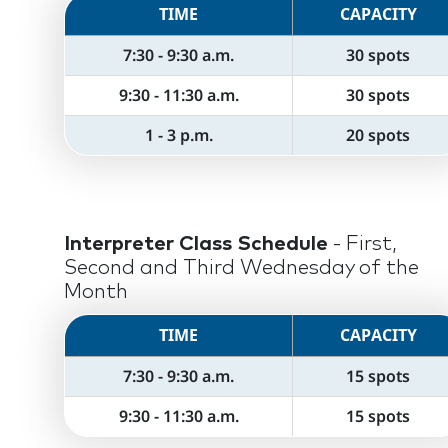
TIME
CAPACITY
7:30 - 9:30 a.m.
30 spots
9:30 - 11:30 a.m.
30 spots
1 - 3 p.m.
20 spots
Interpreter Class Schedule
- First,
Second and Third Wednesday of the
Month
TIME
CAPACITY
7:30 - 9:30 a.m.
15 spots
9:30 - 11:30 a.m.
15 spots