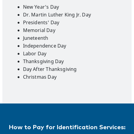
New Year's Day
Dr. Martin Luther King Jr. Day
Presidents' Day
Memorial Day
Juneteenth
Independence Day
Labor Day
Thanksgiving Day
Day After Thanksgiving
Christmas Day
How to Pay for Identification Services: