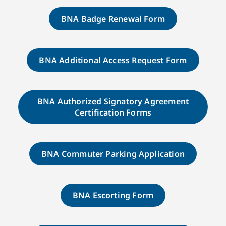
BNA Badge Renewal Form
BNA Additional Access Request Form
BNA Authorized Signatory Agreement
Certification Forms
BNA Commuter Parking Application
BNA Escorting Form