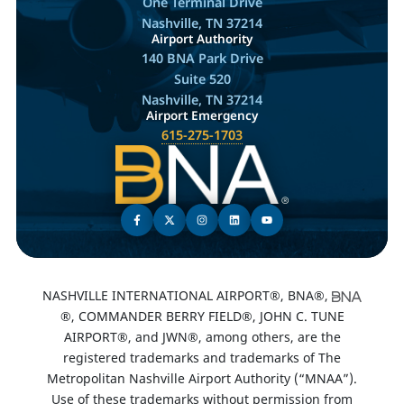
One Terminal Drive
Nashville, TN 37214
Airport Authority
140 BNA Park Drive
Suite 520
Nashville, TN 37214
Airport Emergency
615-275-1703
NASHVILLE INTERNATIONAL AIRPORT®, BNA®,
®, COMMANDER BERRY FIELD®, JOHN C. TUNE
AIRPORT®, and JWN®, among others, are the
registered trademarks and trademarks of The
Metropolitan Nashville Airport Authority (“MNAA”).
Use of these trademarks without permission from