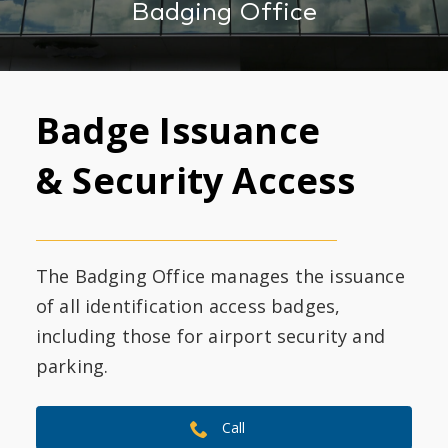
Badging Office
Badge Issuance
& Security Access
The Badging Office manages the issuance
of all identification access badges,
including those for airport security and
parking.
Call