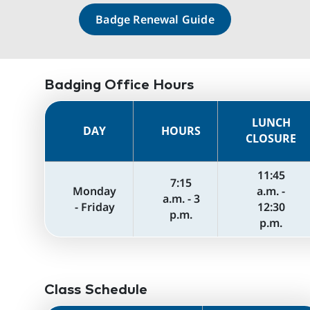
Badge Renewal Guide
Badging Office Hours
LUNCH
DAY
HOURS
CLOSURE
11:45
7:15
Monday
a.m. -
a.m. - 3
- Friday
12:30
p.m.
p.m.
Class Schedule