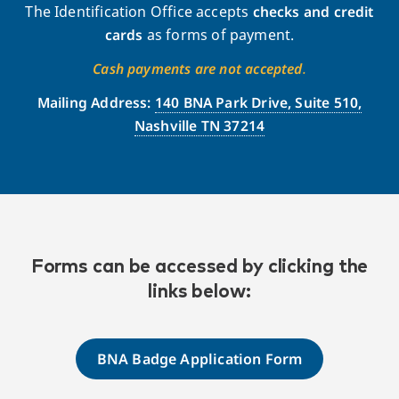
The Identification Office accepts
checks and credit
cards
as forms of payment.
Cash payments are not accepted
.
Mailing Address:
140 BNA Park Drive, Suite 510,
Nashville TN 37214
Forms can be accessed by clicking the
links below:
BNA Badge Application Form