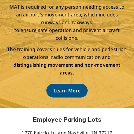
MAT is required for any person needing access to
an airport's movement area, which includes
runways and taxiways,
to ensure safe operation and prevent aircraft
collisions.
The training covers rules for vehicle and pedestrian
operations, radio communication and
distinguishing movement and non-movement
areas
.
Learn More
Employee Parking Lots
1770 Faircloth Lane Nashville, TN 37217