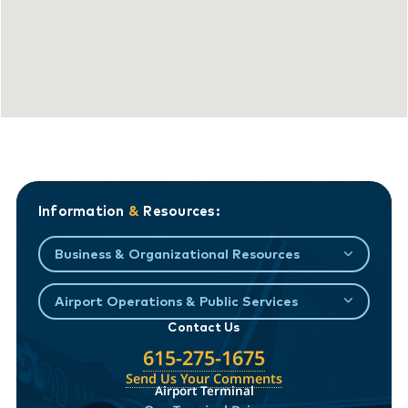
Information
&
Resources:
Business & Organizational Resources
Airport Operations & Public Services
Contact Us
615-275-1675
Send Us Your Comments
Airport Terminal