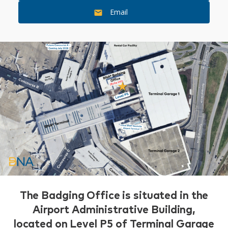
Email
The Badging Office is situated in the
Airport Administrative Building,
located on Level P5 of Terminal Garage