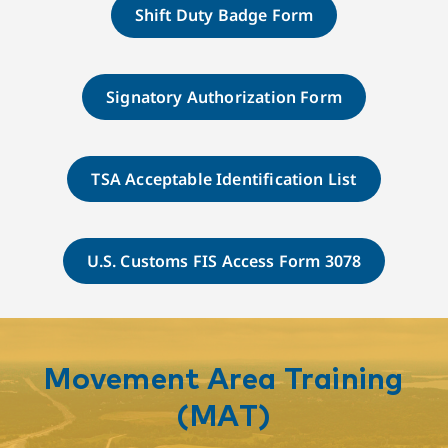
Shift Duty Badge Form
Signatory Authorization Form
TSA Acceptable Identification List
U.S. Customs FIS Access Form 3078
Movement Area Training
(MAT)