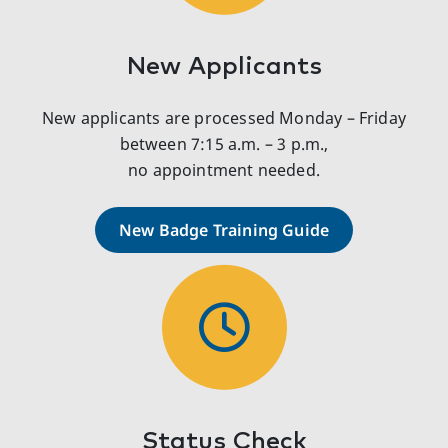
New Applicants
New applicants are processed Monday – Friday
between 7:15 a.m. – 3 p.m.,
no appointment needed.
New Badge Training Guide
Status Check