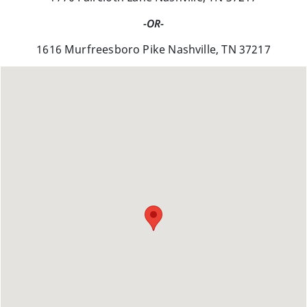
-OR-
1616 Murfreesboro Pike Nashville, TN 37217