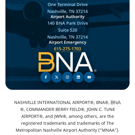
One Terminal Drive
Nashville, TN 37214
Airport Authority
140 BNA Park Drive
Suite 520
Nashville, TN 37214
Airport Emergency
615-275-1703
NASHVILLE INTERNATIONAL AIRPORT®, BNA®,
®, COMMANDER BERRY FIELD®, JOHN C. TUNE
AIRPORT®, and JWN®, among others, are the
registered trademarks and trademarks of The
Metropolitan Nashville Airport Authority (“MNAA”).