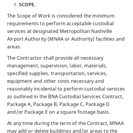
SCOPE.
The Scope of Work is considered the minimum
requirements to perform acceptable custodial
services at designated Metropolitan Nashville
Airport Authority (MNAA or Authority) facilities and
areas.
The Contractor shall provide all necessary
management, supervision, labor, materials,
specified supplies, transportation, services,
equipment and other costs necessary and
reasonably incidental to perform custodial services
as outlined in the BNA Custodial Services Contract,
Package A, Package B, Package C, Package D
and/or Package E on a square footage basis.
At any time during the term of the Contract, MNAA
may add or delete buildings and/or areas to the