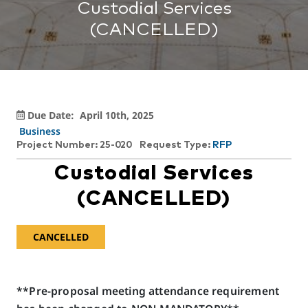
Custodial Services
(CANCELLED)
Due Date:
April 10th, 2025
Business
Project Number: 25-020
Request Type:
RFP
Custodial Services
(CANCELLED)
CANCELLED
**Pre-proposal meeting attendance requirement