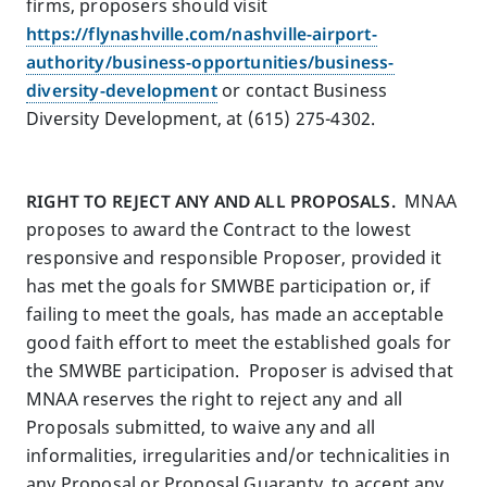
firms, proposers should visit
https://flynashville.com/nashville-airport-
authority/business-opportunities/business-
diversity-development
or contact Business
Diversity Development, at (615) 275-4302.
RIGHT TO REJECT ANY AND ALL PROPOSALS.
MNAA
proposes to award the Contract to the lowest
responsive and responsible Proposer, provided it
has met the goals for SMWBE participation or, if
failing to meet the goals, has made an acceptable
good faith effort to meet the established goals for
the SMWBE participation. Proposer is advised that
MNAA reserves the right to reject any and all
Proposals submitted, to waive any and all
informalities, irregularities and/or technicalities in
any Proposal or Proposal Guaranty, to accept any