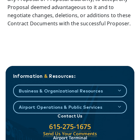
Proposal deemed advantageous to it and to
negotiate changes, deletions, or additions to these
Contract Documents with the successful Proposer.
Information
&
Resources:
Business & Organizational Resources
Airport Operations & Public Services
Contact Us
615-275-1675
Send Us Your Comments
Airport Terminal