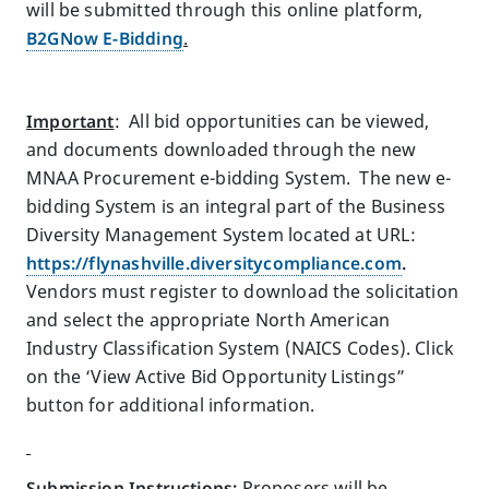
will be submitted through this online platform,
B2GNow E-Bidding
.
Important
: All bid opportunities can be viewed,
and documents downloaded through the new
MNAA Procurement e-bidding System. The new e-
bidding System is an integral part of the Business
Diversity Management System located at URL:
https://flynashville.diversitycompliance.com
.
Vendors must register to download the solicitation
and select the appropriate North American
Industry Classification System (NAICS Codes). Click
on the ‘View Active Bid Opportunity Listings”
button for additional information.
Submission Instructions
:
Proposers will be