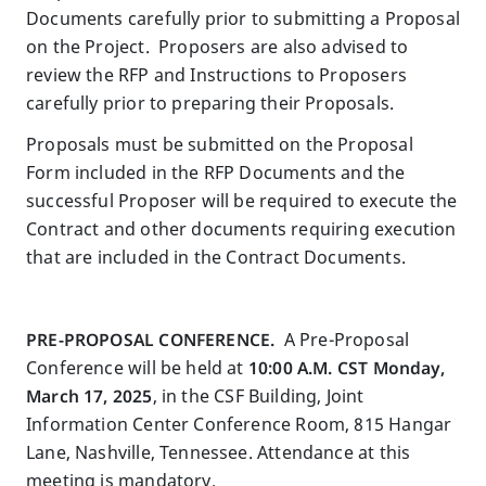
Documents carefully prior to submitting a Proposal
on the Project. Proposers are also advised to
review the RFP and Instructions to Proposers
carefully prior to preparing their Proposals.
Proposals must be submitted on the Proposal
Form included in the RFP Documents and the
successful Proposer will be required to execute the
Contract and other documents requiring execution
that are included in the Contract Documents.
PRE-PROPOSAL CONFERENCE.
A Pre-Proposal
Conference will be held at
10:00 A.M. CST Monday,
March 17, 2025
, in the CSF Building, Joint
Information Center Conference Room, 815 Hangar
Lane, Nashville, Tennessee. Attendance at this
meeting is mandatory.