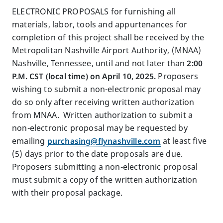
ELECTRONIC PROPOSALS for furnishing all
materials, labor, tools and appurtenances for
completion of this project shall be received by the
Metropolitan Nashville Airport Authority, (MNAA)
Nashville, Tennessee, until and not later than
2:00
P.M. CST (local time) on April 10, 2025.
Proposers
wishing to submit a non-electronic proposal may
do so only after receiving written authorization
from MNAA. Written authorization to submit a
non-electronic proposal may be requested by
emailing
purchasing@flynashville.com
at least five
(5) days prior to the date proposals are due.
Proposers submitting a non-electronic proposal
must submit a copy of the written authorization
with their proposal package.