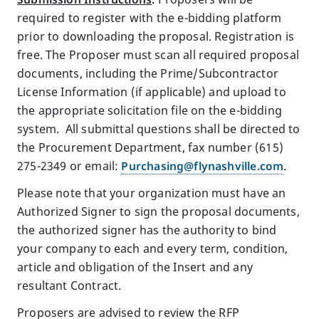
required to register with the e-bidding platform
prior to downloading the proposal. Registration is
free. The Proposer must scan all required proposal
documents, including the Prime/Subcontractor
License Information (if applicable) and upload to
the appropriate solicitation file on the e-bidding
system. All submittal questions shall be directed to
the Procurement Department, fax number (615)
275-2349 or email:
Purchasing@flynashville.com
.
Please note that your organization must have an
Authorized Signer to sign the proposal documents,
the authorized signer has the authority to bind
your company to each and every term, condition,
article and obligation of the Insert and any
resultant Contract.
Proposers are advised to review the RFP