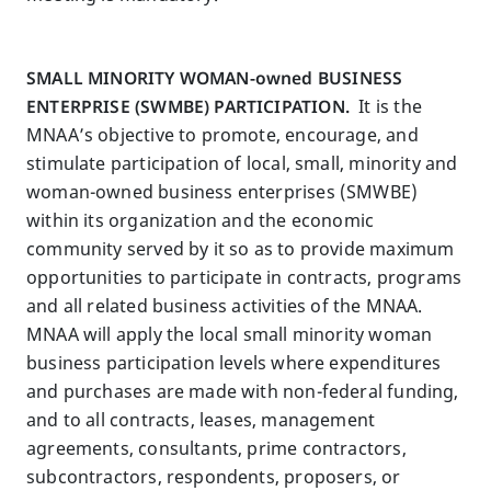
SMALL MINORITY WOMAN-owned BUSINESS
ENTERPRISE (SWMBE) PARTICIPATION.
It is the
MNAA’s objective to promote, encourage, and
stimulate participation of local, small, minority and
woman-owned business enterprises (SMWBE)
within its organization and the economic
community served by it so as to provide maximum
opportunities to participate in contracts, programs
and all related business activities of the MNAA.
MNAA will apply the local small minority woman
business participation levels where expenditures
and purchases are made with non-federal funding,
and to all contracts, leases, management
agreements, consultants, prime contractors,
subcontractors, respondents, proposers, or