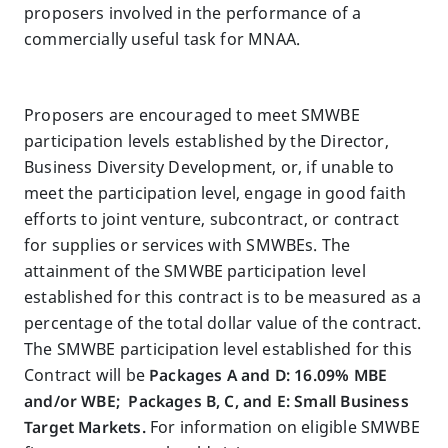
proposers involved in the performance of a
commercially useful task for MNAA.
Proposers are encouraged to meet SMWBE
participation levels established by the Director,
Business Diversity Development, or, if unable to
meet the participation level, engage in good faith
efforts to joint venture, subcontract, or contract
for supplies or services with SMWBEs. The
attainment of the SMWBE participation level
established for this contract is to be measured as a
percentage of the total dollar value of the contract.
The SMWBE participation level established for this
Contract will be
Packages A and D: 16.09% MBE
and/or WBE; Packages B, C, and E: Small Business
Target Markets.
For information on eligible SMWBE