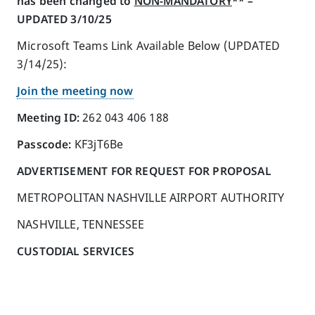
has been changed to
NON-MANDATORY
** –
UPDATED 3/10/25
Microsoft Teams Link Available Below (UPDATED
3/14/25):
Join the meeting now
Meeting ID:
262 043 406 188
Passcode:
KF3jT6Be
ADVERTISEMENT FOR REQUEST FOR PROPOSAL
METROPOLITAN NASHVILLE AIRPORT AUTHORITY
NASHVILLE, TENNESSEE
CUSTODIAL SERVICES