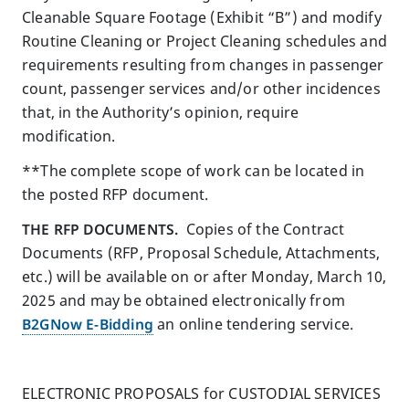
Cleanable Square Footage (Exhibit “B”) and modify
Routine Cleaning or Project Cleaning schedules and
requirements resulting from changes in passenger
count, passenger services and/or other incidences
that, in the Authority’s opinion, require
modification.
**The complete scope of work can be located in
the posted RFP document.
THE RFP DOCUMENTS.
Copies of the Contract
Documents (RFP, Proposal Schedule, Attachments,
etc.) will be available on or after Monday, March 10,
2025 and may be obtained electronically from
B2GNow E-Bidding
an online tendering service.
ELECTRONIC PROPOSALS for CUSTODIAL SERVICES