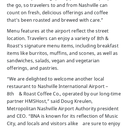
the go, so travelers to and from Nashville can
count on fresh, delicious offerings and coffee
that’s been roasted and brewed with care.”
Menu features at the airport reflect the street
location. Travelers can enjoy a variety of 8th &
Roast’s signature menu items, including breakfast
items like burritos, muffins, and scones, as well as
sandwiches, salads, vegan and vegetarian
offerings, and pastries.
“We are delighted to welcome another local
restaurant to Nashville International Airport –
8th & Roast Coffee Co., operated by our long-time
partner HMSHost,” said Doug Kreulen,
Metropolitan Nashville Airport Authority president
and CEO. “BNA is known for its reflection of Music
City, and locals and visitors alike are sure to enjoy