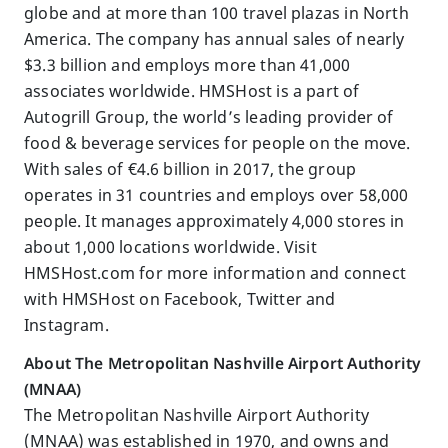
globe and at more than 100 travel plazas in North
America. The company has annual sales of nearly
$3.3 billion and employs more than 41,000
associates worldwide. HMSHost is a part of
Autogrill Group, the world’s leading provider of
food & beverage services for people on the move.
With sales of €4.6 billion in 2017, the group
operates in 31 countries and employs over 58,000
people. It manages approximately 4,000 stores in
about 1,000 locations worldwide. Visit
HMSHost.com for more information and connect
with HMSHost on Facebook, Twitter and
Instagram.
About The Metropolitan Nashville Airport Authority
(MNAA)
The Metropolitan Nashville Airport Authority
(MNAA) was established in 1970, and owns and