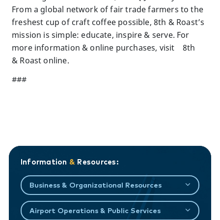
From a global network of fair trade farmers to the
freshest cup of craft coffee possible, 8th & Roast’s
mission is simple: educate, inspire & serve. For
more information & online purchases, visit 8th
& Roast online.
###
Information
&
Resources:
Business & Organizational Resources
Airport Operations & Public Services