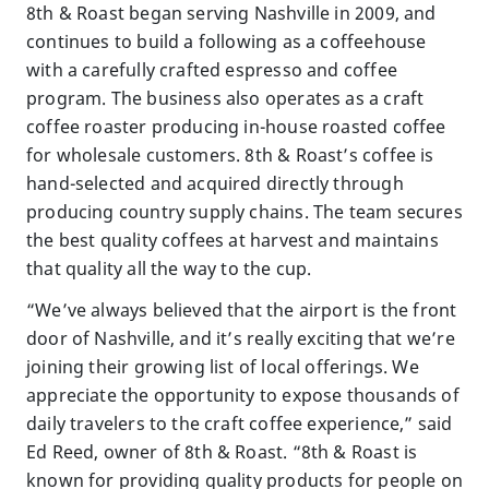
8th & Roast began serving Nashville in 2009, and
continues to build a following as a coffeehouse
with a carefully crafted espresso and coffee
program. The business also operates as a craft
coffee roaster producing in-house roasted coffee
for wholesale customers. 8th & Roast’s coffee is
hand-selected and acquired directly through
producing country supply chains. The team secures
the best quality coffees at harvest and maintains
that quality all the way to the cup.
“We’ve always believed that the airport is the front
door of Nashville, and it’s really exciting that we’re
joining their growing list of local offerings. We
appreciate the opportunity to expose thousands of
daily travelers to the craft coffee experience,” said
Ed Reed, owner of 8th & Roast. “8th & Roast is
known for providing quality products for people on