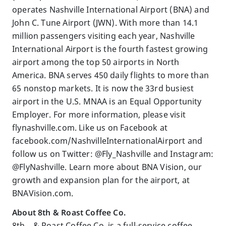
operates Nashville International Airport (BNA) and
John C. Tune Airport (JWN). With more than 14.1
million passengers visiting each year, Nashville
International Airport is the fourth fastest growing
airport among the top 50 airports in North
America. BNA serves 450 daily flights to more than
65 nonstop markets. It is now the 33rd busiest
airport in the U.S. MNAA is an Equal Opportunity
Employer. For more information, please visit
flynashville.com. Like us on Facebook at
facebook.com/NashvilleInternationalAirport and
follow us on Twitter: @Fly_Nashville and Instagram:
@FlyNashville. Learn more about BNA Vision, our
growth and expansion plan for the airport, at
BNAVision.com.
About 8th & Roast Coffee Co.
8th & Roast Coffee Co. is a full-service coffee