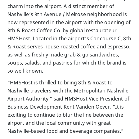
charm into the airport. A distinct member of
Nashville’s 8th Avenue / Melrose neighborhood is
now represented in the airport with the opening of
8th & Roast Coffee Co. by global restaurateur
HMSHost. Located in the airport’s Concourse C, 8th
& Roast serves house roasted coffee and espresso,
as well as freshly made grab & go sandwiches,
soups, salads, and pastries for which the brand is
so well-known.
“HMSHost is thrilled to bring 8th & Roast to
Nashville travelers with the Metropolitan Nashville
Airport Authority,” said HMSHost Vice President of
Business Development Kent Vanden Oever. “It is
exciting to continue to blur the line between the
airport and the local community with great
Nashville-based food and beverage companies.”