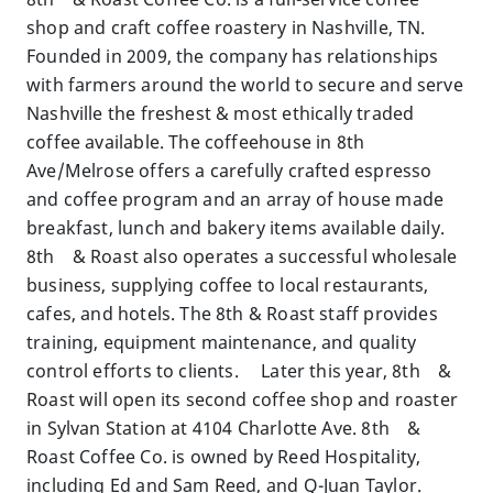
shop and craft coffee roastery in Nashville, TN.
Founded in 2009, the company has relationships
with farmers around the world to secure and serve
Nashville the freshest & most ethically traded
coffee available. The coffeehouse in 8th
Ave/Melrose offers a carefully crafted espresso
and coffee program and an array of house made
breakfast, lunch and bakery items available daily.
8th & Roast also operates a successful wholesale
business, supplying coffee to local restaurants,
cafes, and hotels. The 8th & Roast staff provides
training, equipment maintenance, and quality
control efforts to clients. Later this year, 8th &
Roast will open its second coffee shop and roaster
in Sylvan Station at 4104 Charlotte Ave. 8th &
Roast Coffee Co. is owned by Reed Hospitality,
including Ed and Sam Reed, and Q-Juan Taylor.