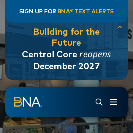
SIGN UP FOR
BNA® TEXT ALERTS
Building for the
Future
reopens
Central Core
December 2027
Skip to navigation
Skip to main content
Go to Search Page
Go to Site Map