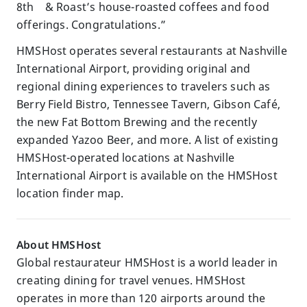
8th & Roast’s house-roasted coffees and food
offerings. Congratulations.”
HMSHost operates several restaurants at Nashville
International Airport, providing original and
regional dining experiences to travelers such as
Berry Field Bistro, Tennessee Tavern, Gibson Café,
the new Fat Bottom Brewing and the recently
expanded Yazoo Beer, and more. A list of existing
HMSHost-operated locations at Nashville
International Airport is available on the HMSHost
location finder map.
About HMSHost
Global restaurateur HMSHost is a world leader in
creating dining for travel venues. HMSHost
operates in more than 120 airports around the