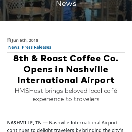
News
Jun 6th, 2018
News
,
Press Releases
8th & Roast Coffee Co.
Opens in Nashville
International Airport
HMSHost brings beloved local café
experience to travelers
NASHVILLE, TN
— Nashville International Airport
continues to delight travelers by bringing the city’s