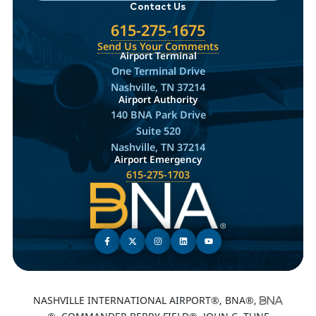
Contact Us
615-275-1675
Send Us Your Comments
Airport Terminal
One Terminal Drive
Nashville, TN 37214
Airport Authority
140 BNA Park Drive
Suite 520
Nashville, TN 37214
Airport Emergency
615-275-1703
NASHVILLE INTERNATIONAL AIRPORT®, BNA®,