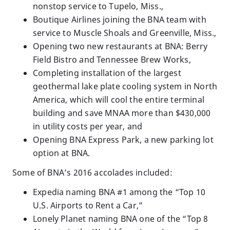
nonstop service to Tupelo, Miss.,
Boutique Airlines joining the BNA team with
service to Muscle Shoals and Greenville, Miss.,
Opening two new restaurants at BNA: Berry
Field Bistro and Tennessee Brew Works,
Completing installation of the largest
geothermal lake plate cooling system in North
America, which will cool the entire terminal
building and save MNAA more than $430,000
in utility costs per year, and
Opening BNA Express Park, a new parking lot
option at BNA.
Some of BNA’s 2016 accolades included:
Expedia naming BNA #1 among the “Top 10
U.S. Airports to Rent a Car,”
Lonely Planet naming BNA one of the “Top 8