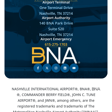
Airport Terminal
One Terminal Drive
Nashville, TN 37214
Airport Authority
140 BNA Park Drive
Suite 520
Nashville, TN 37214
Airport Emergency
615-275-1703
NASHVILLE INTERNATIONAL AIRPORT®, BNA®,
®, COMMANDER BERRY FIELD®, JOHN C. TUNE
AIRPORT®, and JWN®, among others, are the
registered trademarks and trademarks of The
Metropolitan Nashville Airport Authority (“MNAA”).