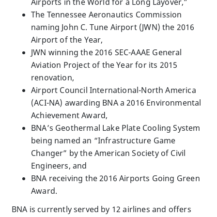
Airports in the World for a Long Layover,”
The Tennessee Aeronautics Commission
naming John C. Tune Airport (JWN) the 2016
Airport of the Year,
JWN winning the 2016 SEC-AAAE General
Aviation Project of the Year for its 2015
renovation,
Airport Council International-North America
(ACI-NA) awarding BNA a 2016 Environmental
Achievement Award,
BNA’s Geothermal Lake Plate Cooling System
being named an “Infrastructure Game
Changer” by the American Society of Civil
Engineers, and
BNA receiving the 2016 Airports Going Green
Award.
BNA is currently served by 12 airlines and offers