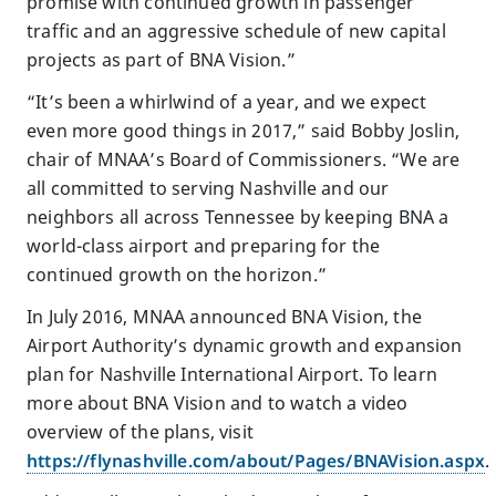
promise with continued growth in passenger
traffic and an aggressive schedule of new capital
projects as part of BNA Vision.”
“It’s been a whirlwind of a year, and we expect
even more good things in 2017,” said Bobby Joslin,
chair of MNAA’s Board of Commissioners. “We are
all committed to serving Nashville and our
neighbors all across Tennessee by keeping BNA a
world-class airport and preparing for the
continued growth on the horizon.”
In July 2016, MNAA announced BNA Vision, the
Airport Authority’s dynamic growth and expansion
plan for Nashville International Airport. To learn
more about BNA Vision and to watch a video
overview of the plans, visit
https://flynashville.com/about/Pages/BNAVision.aspx
.