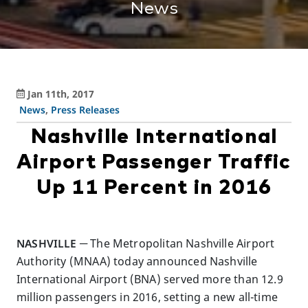
News
Jan 11th, 2017
News
,
Press Releases
Nashville International
Airport Passenger Traffic
Up 11 Percent in 2016
NASHVILLE
─ The Metropolitan Nashville Airport
Authority (MNAA) today announced Nashville
International Airport (BNA) served more than 12.9
million passengers in 2016, setting a new all-time