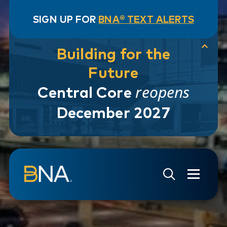
SIGN UP FOR
BNA® TEXT ALERTS
Building for the
Future
reopens
Central Core
December 2027
Skip to navigation
Skip to main content
Go to Search Page
Go to Site Map