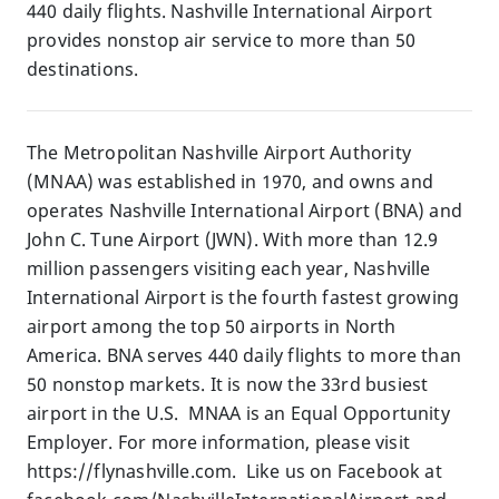
440 daily flights. Nashville International Airport
provides nonstop air service to more than 50
destinations.
The Metropolitan Nashville Airport Authority
(MNAA) was established in 1970, and owns and
operates Nashville International Airport (BNA) and
John C. Tune Airport (JWN). With more than 12.9
million passengers visiting each year, Nashville
International Airport is the fourth fastest growing
airport among the top 50 airports in North
America. BNA serves 440 daily flights to more than
50 nonstop markets. It is now the 33rd busiest
airport in the U.S. MNAA is an Equal Opportunity
Employer. For more information, please visit
https://flynashville.com. Like us on Facebook at