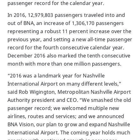
passenger record for the calendar year.
In 2016, 12,979,803 passengers traveled into and
out of BNA, an increase of 1,306,170 passengers
representing a robust 11 percent increase over the
previous year, and setting a new all-time passenger
record for the fourth consecutive calendar year.
December 2016 also marked the tenth consecutive
month with more than one million passengers.
“2016 was a landmark year for Nashville
International Airport on many different levels,”
said Rob Wigington, Metropolitan Nashville Airport
Authority president and CEO. “We smashed the old
passenger record; we welcomed multiple new
airlines, routes and services; and we announced
BNA Vision, our plan to grow and expand Nashville
International Airport. The coming year holds much