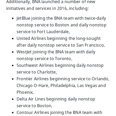
Additionally, BNA launched a number of new
initiatives and services in 2016, including:
JetBlue joining the BNA team with twice-daily
nonstop service to Boston and daily nonstop
service to Fort Lauderdale,
United Airlines beginning the long-sought
after daily nonstop service to San Francisco,
WestJet joining the BNA team with daily
nonstop service to Toronto,
Southwest Airlines beginning daily nonstop
service to Charlotte,
Frontier Airlines beginning service to Orlando,
Chicago O-Hare, Philadelphia, Las Vegas and
Phoenix,
Delta Air Lines beginning daily nonstop
service to Boston,
Contour Airlines joining the BNA team with