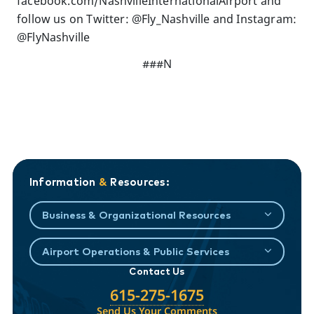
facebook.com/NashvilleInternationalAirport and
follow us on Twitter: @Fly_Nashville and Instagram:
@FlyNashville
###N
Information
&
Resources:
Business & Organizational Resources
Airport Operations & Public Services
Contact Us
615-275-1675
Send Us Your Comments