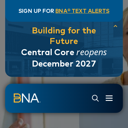
SIGN UP FOR
BNA® TEXT ALERTS
Building for the
Future
reopens
Central Core
December 2027
Skip to navigation
Skip to main content
Go to Search Page
Go to Site Map