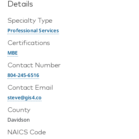
Details
Specialty Type
Professional Services
Certifications
MBE
Contact Number
804-245-6516
Contact Email
steve@gis4.co
County
Davidson
NAICS Code