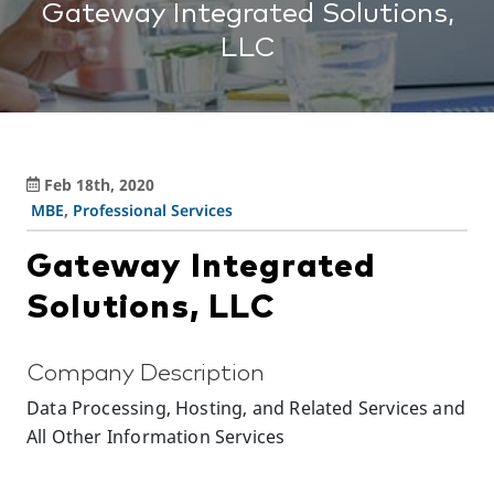
Gateway Integrated Solutions,
LLC
Feb 18th, 2020
MBE
,
Professional Services
Gateway Integrated
Solutions, LLC
Company Description
Data Processing, Hosting, and Related Services and
All Other Information Services