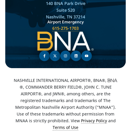
140 BNA Park Drive
Suite 520
Nashville, TN 37214
Airport Emergency
615-275-1703
NASHVILLE INTERNATIONAL AIRPORT®, BNA®,
®, COMMANDER BERRY FIELD®, JOHN C. TUNE
AIRPORT®, and JWN®, among others, are the
registered trademarks and trademarks of The
Metropolitan Nashville Airport Authority (“MNAA”).
Use of these trademarks without permission from
MNAA is strictly prohibited. View
Privacy Policy
and
Terms of Use