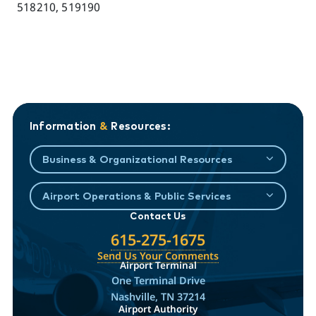
518210, 519190
Information
&
Resources:
Business & Organizational Resources
Airport Operations & Public Services
Contact Us
615-275-1675
Send Us Your Comments
Airport Terminal
One Terminal Drive
Nashville, TN 37214
Airport Authority