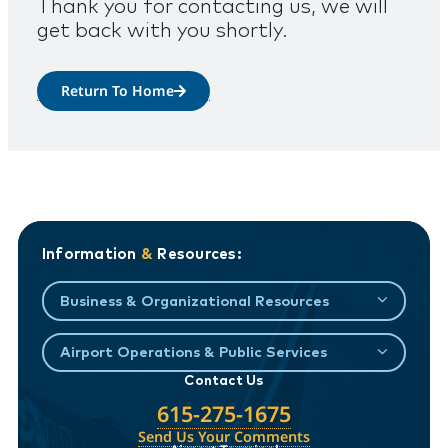
Thank you for contacting us, we will
get back with you shortly.
Return To Home
Information
&
Resources:
Business & Organizational Resources
Airport Operations & Public Services
Contact Us
615-275-1675
Send Us Your Comments