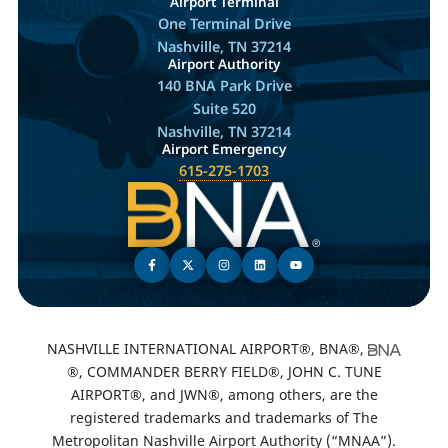
Airport Terminal
One Terminal Drive
Nashville, TN 37214
Airport Authority
140 BNA Park Drive
Suite 520
Nashville, TN 37214
Airport Emergency
615-275-1703
NASHVILLE INTERNATIONAL AIRPORT®, BNA®,
®, COMMANDER BERRY FIELD®, JOHN C. TUNE
AIRPORT®, and JWN®, among others, are the
registered trademarks and trademarks of The
Metropolitan Nashville Airport Authority (“MNAA”).