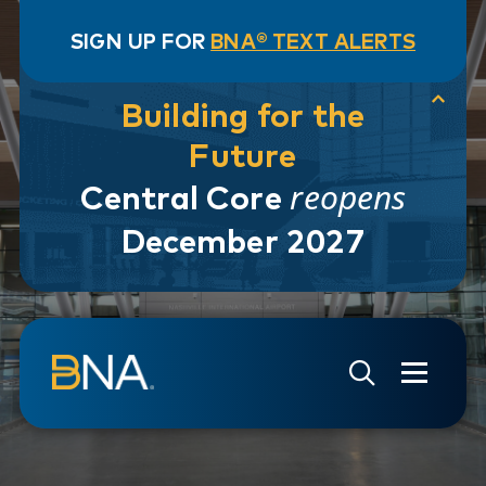
SIGN UP FOR
BNA® TEXT ALERTS
Building for the
Future
reopens
Central Core
December 2027
Skip to navigation
Skip to main content
Go to Search Page
Go to Site Map