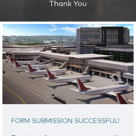
Thank You
FORM SUBMISSION SUCCESSFUL!