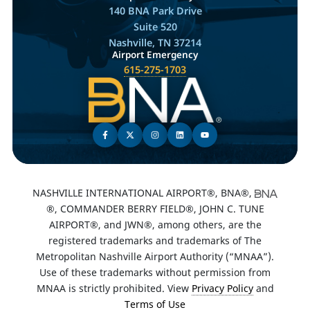
140 BNA Park Drive
Suite 520
Nashville, TN 37214
Airport Emergency
615-275-1703
NASHVILLE INTERNATIONAL AIRPORT®, BNA®,
®, COMMANDER BERRY FIELD®, JOHN C. TUNE
AIRPORT®, and JWN®, among others, are the
registered trademarks and trademarks of The
Metropolitan Nashville Airport Authority (“MNAA”).
Use of these trademarks without permission from
MNAA is strictly prohibited. View
Privacy Policy
and
Terms of Use