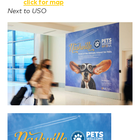
click for map
Next to USO