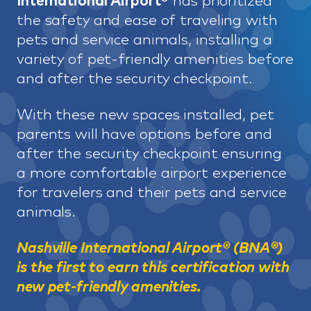
International Airport®
has prioritized
the safety and ease of traveling with
pets and service animals, installing a
variety of pet-friendly amenities before
and after the security checkpoint.
With these new spaces installed, pet
parents will have options before and
after the security checkpoint ensuring
a more comfortable airport experience
for travelers and their pets and service
animals.
Nashville International Airport® (BNA®)
is the first to earn this certification with
new pet-friendly amenities.