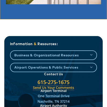
Information
&
Resources:
Business & Organizational Resources
Airport Operations & Public Services
Contact Us
615-275-1675
Send Us Your Comments
Airport Terminal
One Terminal Drive
Nashville, TN 37214
Airport Authority