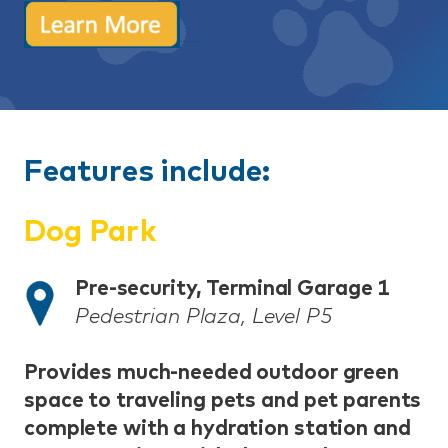
Features include:
Dog Park
Pre-security, Terminal Garage 1
Pedestrian Plaza, Level P5
Provides much-needed outdoor green
space to traveling pets and pet parents
complete with a hydration station and