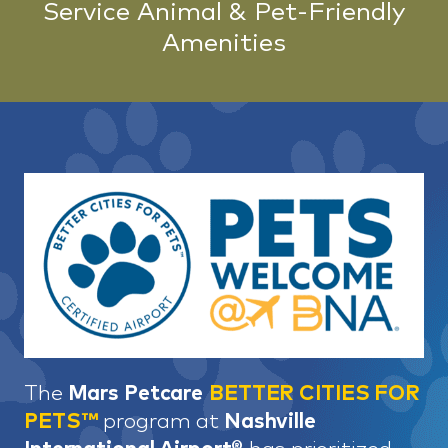
Service Animal & Pet-Friendly
Amenities
The
Mars Petcare
BETTER CITIES FOR
PETS™
program at
Nashville