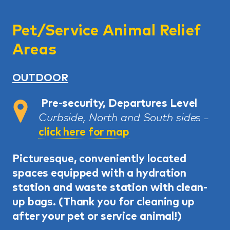
Pet/Service Animal Relief
Areas
OUTDOOR
Pre-security, Departures Level
Curbside, North and South side
s
–
click here for map
Picturesque, conveniently located
spaces equipped with a hydration
station and waste station with clean-
up bags. (
Thank you for cleaning up
after your pet or service animal!)