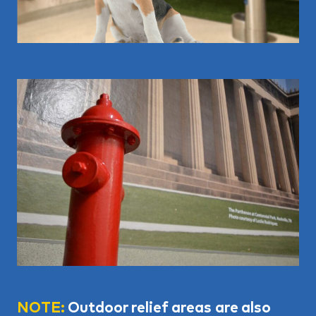
NOTE:
Outdoor relief areas are also