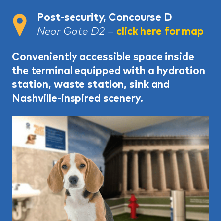
Post-security, Concourse D
Near Gate D2 –
click here for map
Conveniently accessible space inside
the terminal equipped with a hydration
station, waste station, sink and
Nashville-inspired scenery.