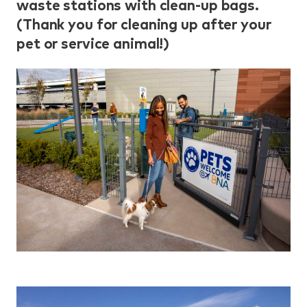
waste stations with clean-up bags.
(Thank you for cleaning up after your
pet or service animal!)