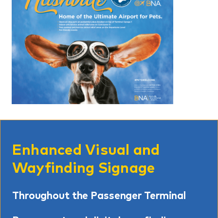
Enhanced Visual and
Wayfinding Signage
Throughout the Passenger Terminal