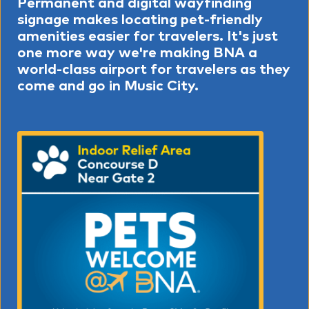
Permanent and digital wayfinding
signage makes locating pet-friendly
amenities easier for travelers. It's just
one more way we're making BNA a
world-class airport for travelers as they
come and go in Music City.