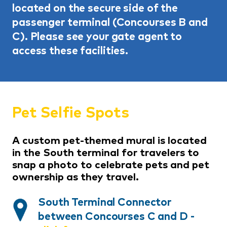
located on the secure side of the
passenger terminal (Concourses B and
C). Please see your gate agent to
access these facilities.
Pet Selfie Spots
A custom pet-themed mural is located
in the South terminal for travelers to
snap a photo to celebrate pets and pet
ownership as they travel.
South Terminal Connector
between Concourses C and D
-