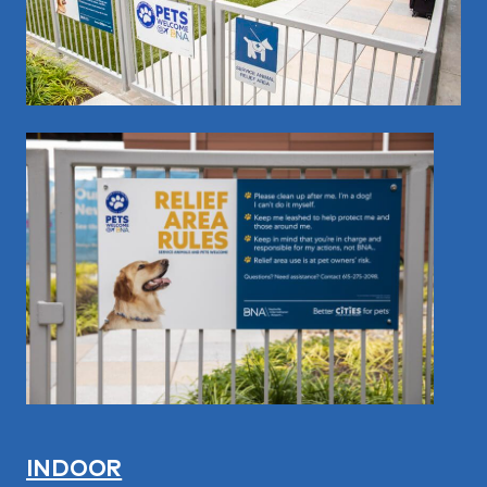
INDOOR