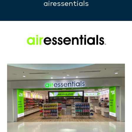
airessentials