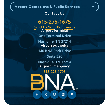
Airport Operations & Public Services
Contact Us
615-275-1675
Send Us Your Comments
Airport Terminal
One Terminal Drive
Nashville, TN 37214
Airport Authority
140 BNA Park Drive
Suite 520
Nashville, TN 37214
Airport Emergency
615-275-1703