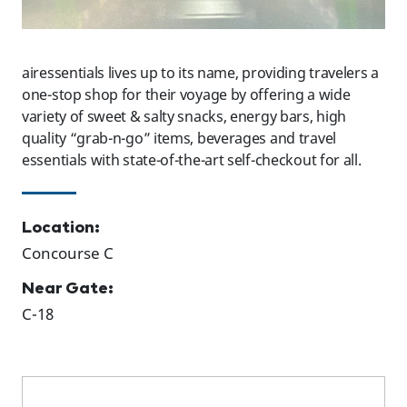
airessentials lives up to its name, providing travelers a
one-stop shop for their voyage by offering a wide
variety of sweet & salty snacks, energy bars, high
quality “grab-n-go” items, beverages and travel
essentials with state-of-the-art self-checkout for all.
Location:
Concourse C
Near Gate:
C-18