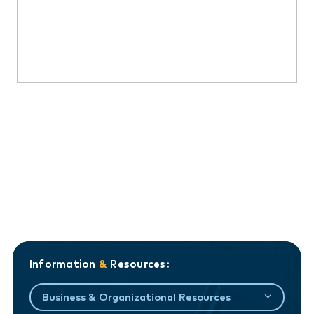
Information
&
Resources:
Business & Organizational Resources