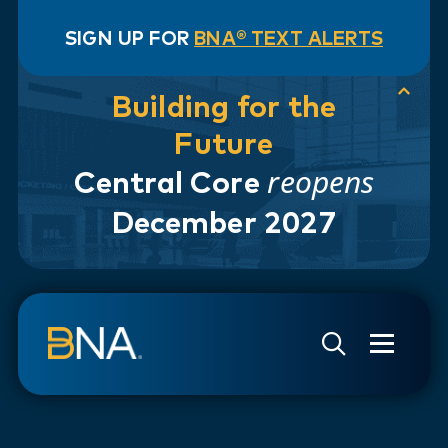
SIGN UP FOR
BNA® TEXT ALERTS
Building for the
Future
reopens
Central Core
December 2027
Skip to navigation
Skip to main content
Go to Search Page
Go to Site Map