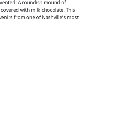
invented: A roundish mound of
overed with milk chocolate. This
uvenirs from one of Nashville’s most