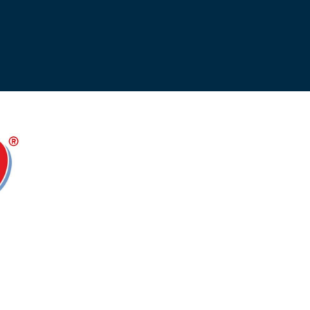
Opportunities
ility
es
B2GNow E-Bidding
 Information
Choose Event Category:
sy Cars
g
Concession Opportunities
nts
Small Business Development
 Us
NFORMATION
es
Real Estate & Lease Opportunities
Records Request
View All
Advertise with BNA
ring
t Emergency: 615-275-1703
ENTERTAINMENT
About Arts at the Airport
tingency Plan
Exhibits at BNA
Events Calendar
Art and Music Opportunities
n Policy &