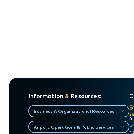
Information
&
Resources:
C
6
Business & Organizational Resources
S
Ai
On
Airport Operations & Public Services
Na