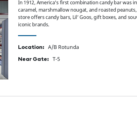
In 1912, America's first combination candy bar was 
caramel, marshmallow nougat, and roasted peanuts, c
store offers candy bars, Lil’ Goos, gift boxes, and so
iconic brands.
Location:
A/B Rotunda
Near Gate:
T-5