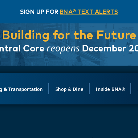
SIGN UP FOR
BNA® TEXT ALERTS
Building for the Future
reopens
ntral Core
December 2
g & Transportation
Shop & Dine
Inside BNA®
ING
MAPS
GROUND TRANSPO
SHOP
MEDIA RELATIONS
ABOUT
CONTA
vals
Search Departures
PARK FOR YOU
Ride-Share App
ABOUT FLIGHT
Newsroom
Lost an
t #
n
Select Location
t Parking
Sear
Rental Cars
Air Cargo