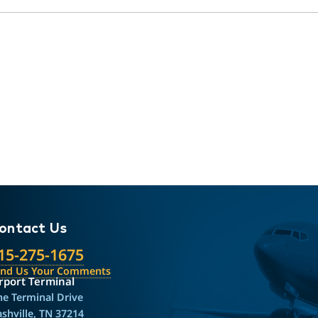
ontact Us
15-275-1675
end Us Your Comments
rport Terminal
e Terminal Drive
shville, TN 37214