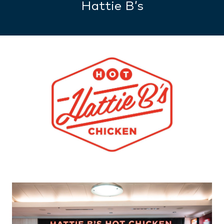
Hattie B’s