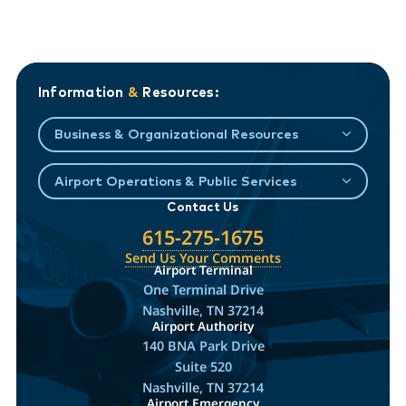
Information
&
Resources:
Business & Organizational Resources
Airport Operations & Public Services
Contact Us
615-275-1675
Send Us Your Comments
Airport Terminal
One Terminal Drive
Nashville, TN 37214
Airport Authority
140 BNA Park Drive
Suite 520
Nashville, TN 37214
Airport Emergency