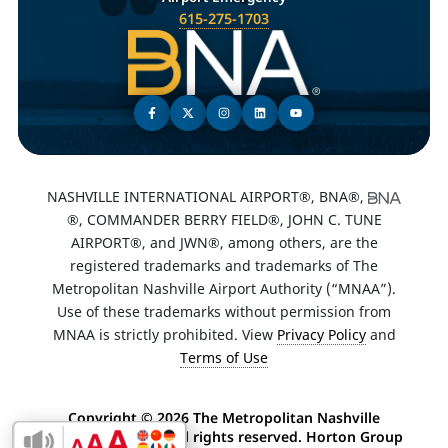
615-275-1703
NASHVILLE INTERNATIONAL AIRPORT®, BNA®,
®, COMMANDER BERRY FIELD®, JOHN C. TUNE
AIRPORT®, and JWN®, among others, are the
registered trademarks and trademarks of The
Metropolitan Nashville Airport Authority (“MNAA”).
Use of these trademarks without permission from
MNAA is strictly prohibited. View
Privacy Policy
and
Terms of Use
Copyright ©
2026 The Metropolitan Nashville
Airport Authority. All rights reserved. Horton Group