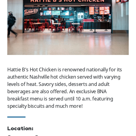
Hattie B's Hot Chicken is renowned nationally for its
authentic Nashville hot chicken served with varying
levels of heat. Savory sides, desserts and adult
beverages are also offered. An exclusive BNA
breakfast menu is served until 10 a.m. featuring
specialty biscuits and much more!
Location: