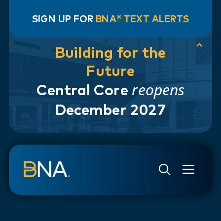
SIGN UP FOR
BNA® TEXT ALERTS
Building for the
Future
reopens
Central Core
December 2027
Skip to navigation
Skip to main content
Go to Search Page
Go to Site Map