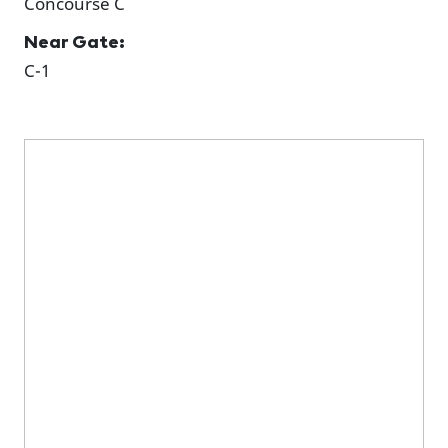
Concourse C
Near Gate:
C-1