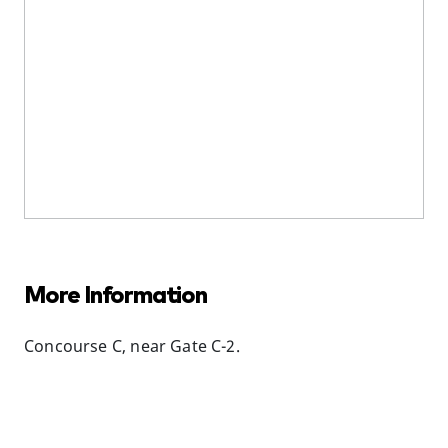
More Information
Concourse C, near Gate C-2.