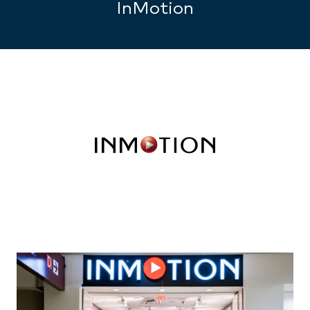
InMotion