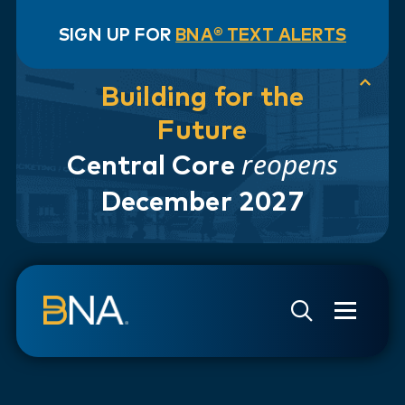
SIGN UP FOR
BNA® TEXT ALERTS
Building for the
Future
reopens
Central Core
December 2027
Skip to navigation
Skip to main content
Go to Search Page
Go to Site Map