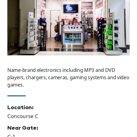
Name-brand electronics including MP3 and DVD
players, chargers, cameras, gaming systems and video
games.
Location:
Concourse C
Near Gate:
C-1