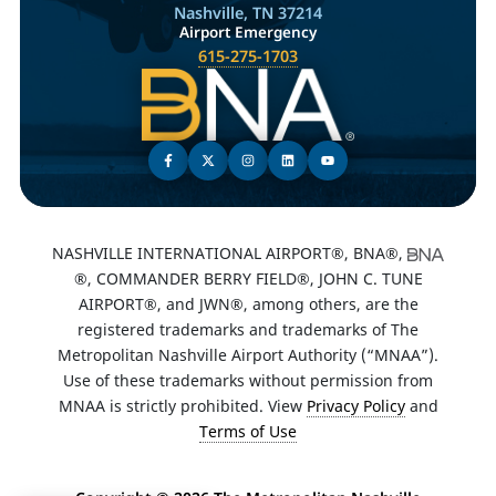
Nashville, TN 37214
Airport Emergency
615-275-1703
NASHVILLE INTERNATIONAL AIRPORT®, BNA®,
®, COMMANDER BERRY FIELD®, JOHN C. TUNE
AIRPORT®, and JWN®, among others, are the
registered trademarks and trademarks of The
Metropolitan Nashville Airport Authority (“MNAA”).
Use of these trademarks without permission from
MNAA is strictly prohibited. View
Privacy Policy
and
Terms of Use