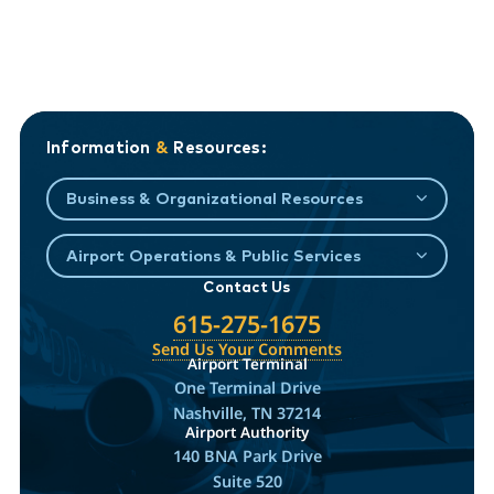
Information
&
Resources:
Business & Organizational Resources
Airport Operations & Public Services
Contact Us
615-275-1675
Send Us Your Comments
Airport Terminal
One Terminal Drive
Nashville, TN 37214
Airport Authority
140 BNA Park Drive
Suite 520