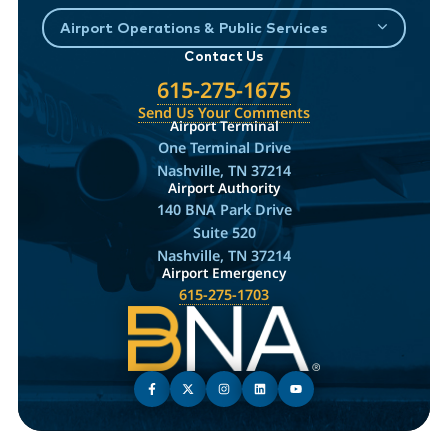
Airport Operations & Public Services
Contact Us
615-275-1675
Send Us Your Comments
Airport Terminal
One Terminal Drive
Nashville, TN 37214
Airport Authority
140 BNA Park Drive
Suite 520
Nashville, TN 37214
Airport Emergency
615-275-1703