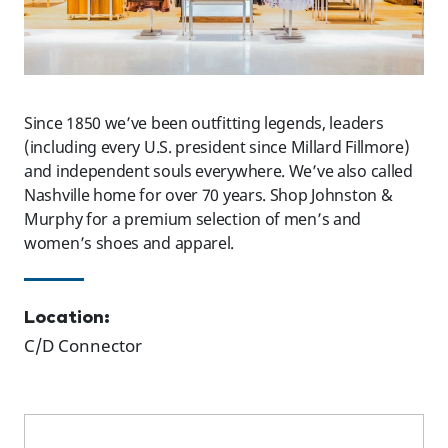
Since 1850 we’ve been outfitting legends, leaders
(including every U.S. president since Millard Fillmore)
and independent souls everywhere. We’ve also called
Nashville home for over 70 years. Shop Johnston &
Murphy for a premium selection of men’s and
women’s shoes and apparel.
Location:
C/D Connector