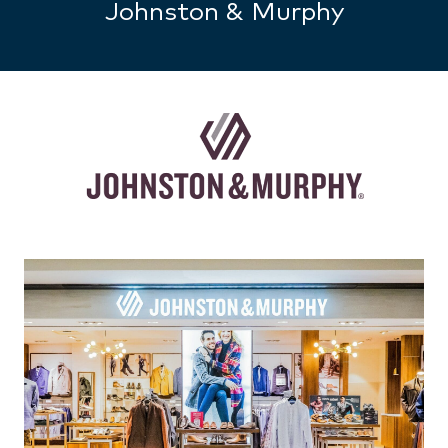
Johnston & Murphy