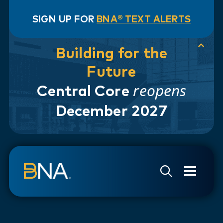
SIGN UP FOR
BNA® TEXT ALERTS
Building for the
Future
reopens
Central Core
December 2027
Skip to navigation
Skip to main content
Go to Search Page
Go to Site Map