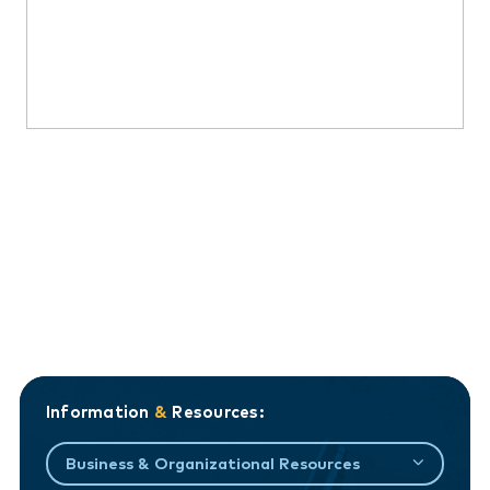
Information
&
Resources:
Business & Organizational Resources