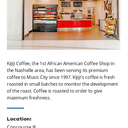
Kijiji Coffee, the 1st African American Coffee Shop in
the Nashville area, has been serving its premium
coffee to Music City since 1997. Kijiji’s coffee is fresh
roasted in small batches to monitor the development
of the roast. Coffee is roasted to order to give
maximum freshness.
Location:
Concourse B