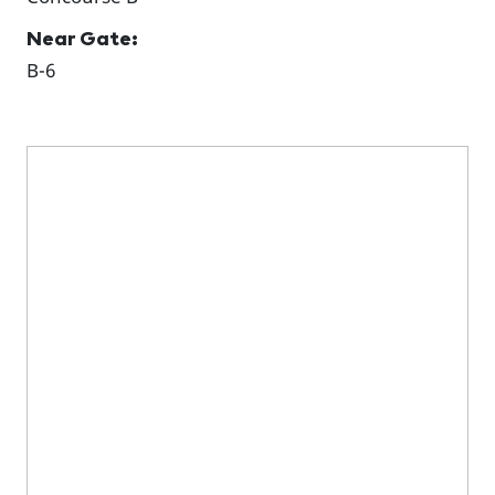
Near Gate:
B-6