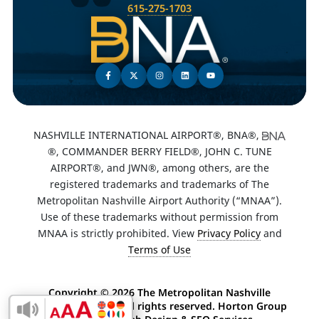
615-275-1703
NASHVILLE INTERNATIONAL AIRPORT®, BNA®,
®, COMMANDER BERRY FIELD®, JOHN C. TUNE
AIRPORT®, and JWN®, among others, are the
registered trademarks and trademarks of The
Metropolitan Nashville Airport Authority (“MNAA”).
Use of these trademarks without permission from
MNAA is strictly prohibited. View
Privacy Policy
and
Terms of Use
Copyright ©
2026 The Metropolitan Nashville
Airport Authority. All rights reserved. Horton Group
Enable Accessibility Toolbar