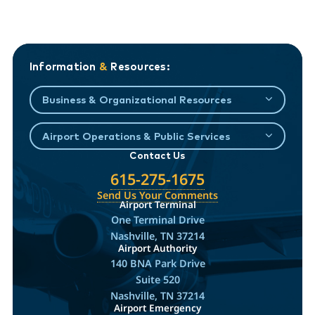
Information
&
Resources:
Business & Organizational Resources
Airport Operations & Public Services
Contact Us
615-275-1675
Send Us Your Comments
Airport Terminal
One Terminal Drive
Nashville, TN 37214
Airport Authority
140 BNA Park Drive
Suite 520
Nashville, TN 37214
Airport Emergency