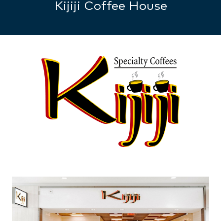
Kijiji Coffee House