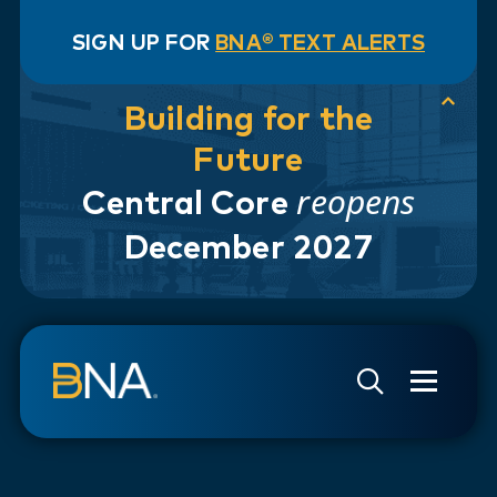
SIGN UP FOR
BNA® TEXT ALERTS
Building for the
Future
reopens
Central Core
December 2027
Skip to navigation
Skip to main content
Go to Search Page
Go to Site Map