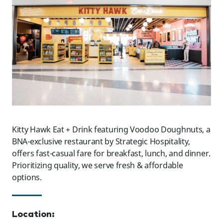
Kitty Hawk Eat + Drink featuring Voodoo Doughnuts, a
BNA-exclusive restaurant by Strategic Hospitality,
offers fast-casual fare for breakfast, lunch, and dinner.
Prioritizing quality, we serve fresh & affordable
options.
Location: