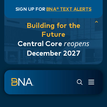
SIGN UP FOR
BNA® TEXT ALERTS
Building for the
Future
reopens
Central Core
December 2027
Skip to navigation
Skip to main content
Go to Search Page
Go to Site Map