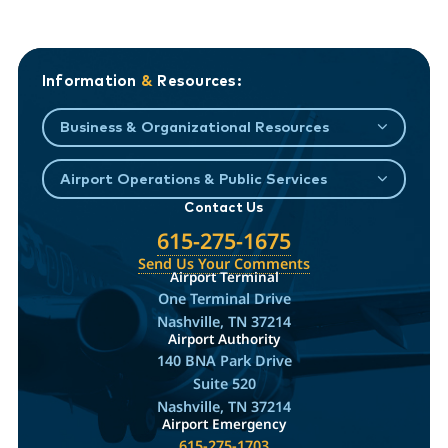
Information
&
Resources:
Business & Organizational Resources
Airport Operations & Public Services
Contact Us
615-275-1675
Send Us Your Comments
Airport Terminal
One Terminal Drive
Nashville, TN 37214
Airport Authority
140 BNA Park Drive
Suite 520
Nashville, TN 37214
Airport Emergency
615-275-1703