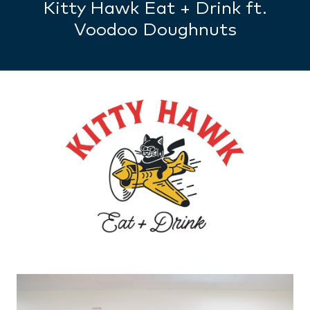
Kitty Hawk Eat + Drink ft.
Voodoo Doughnuts