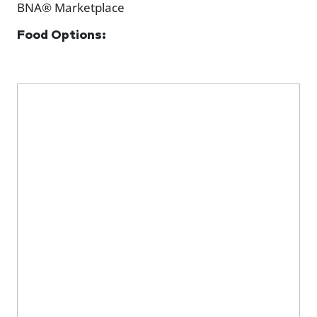
BNA® Marketplace
Food Options: