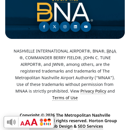
NASHVILLE INTERNATIONAL AIRPORT®, BNA®,
®, COMMANDER BERRY FIELD®, JOHN C. TUNE
AIRPORT®, and JWN®, among others, are the
registered trademarks and trademarks of The
Metropolitan Nashville Airport Authority (“MNAA”).
Use of these trademarks without permission from
MNAA is strictly prohibited. View
Privacy Policy
and
Terms of Use
Copyright ©
2026 The Metropolitan Nashville
Airport Authority. All rights reserved. Horton Group
Enable Accessibility Toolbar
-
Nashville Web Design
&
SEO Services