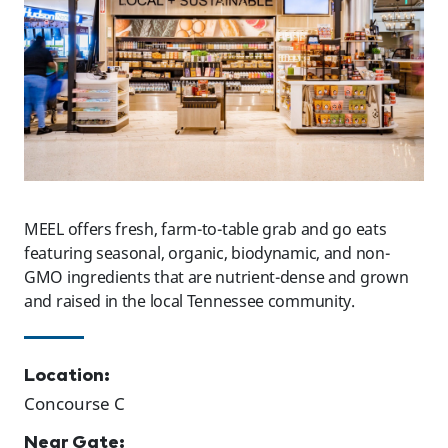
MEEL offers fresh, farm-to-table grab and go eats
featuring seasonal, organic, biodynamic, and non-
GMO ingredients that are nutrient-dense and grown
and raised in the local Tennessee community.
Location:
Concourse C
Near Gate: