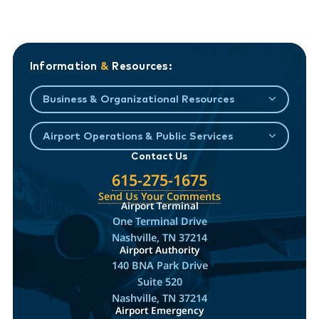
Information
&
Resources:
Business & Organizational Resources
Airport Operations & Public Services
Contact Us
615-275-1675
Send Us Your Comments
Airport Terminal
One Terminal Drive
Nashville, TN 37214
Airport Authority
140 BNA Park Drive
Suite 520
Nashville, TN 37214
Airport Emergency