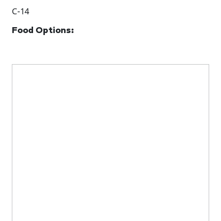
C-14
Food Options: