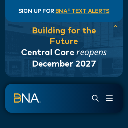
SIGN UP FOR
BNA® TEXT ALERTS
Building for the
Future
reopens
Central Core
December 2027
Skip to navigation
Skip to main content
Go to Search Page
Go to Site Map