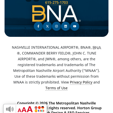
615-275-1703
NASHVILLE INTERNATIONAL AIRPORT®, BNA®,
®, COMMANDER BERRY FIELD®, JOHN C. TUNE
AIRPORT®, and JWN®, among others, are the
registered trademarks and trademarks of The
Metropolitan Nashville Airport Authority (“MNAA”).
Use of these trademarks without permission from
MNAA is strictly prohibited. View
Privacy Policy
and
Terms of Use
Copyright ©
2026 The Metropolitan Nashville
Airport Authority. All rights reserved. Horton Group
Enable Accessibility Toolbar
-
Nashville Web Design
&
SEO Services