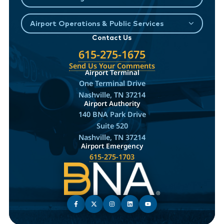
Airport Operations & Public Services
Contact Us
615-275-1675
Send Us Your Comments
Airport Terminal
One Terminal Drive
Nashville, TN 37214
Airport Authority
140 BNA Park Drive
Suite 520
Nashville, TN 37214
Airport Emergency
615-275-1703