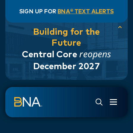
SIGN UP FOR
BNA® TEXT ALERTS
Building for the
Future
reopens
Central Core
December 2027
Skip to navigation
Skip to main content
Go to Search Page
Go to Site Map