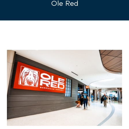
Ole Red