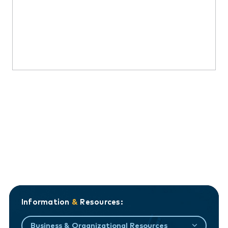
Information
&
Resources:
Business & Organizational Resources