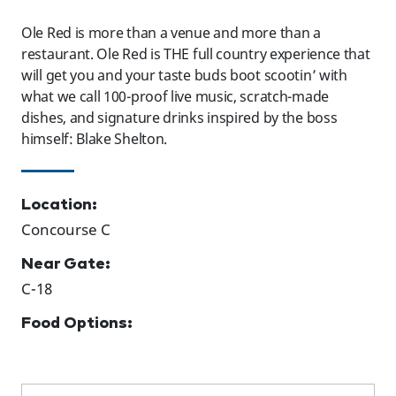
Ole Red is more than a venue and more than a
restaurant. Ole Red is THE full country experience that
will get you and your taste buds boot scootin’ with
what we call 100-proof live music, scratch-made
dishes, and signature drinks inspired by the boss
himself: Blake Shelton.
Location:
Concourse C
Near Gate:
C-18
Food Options: