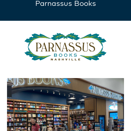
Parnassus Books