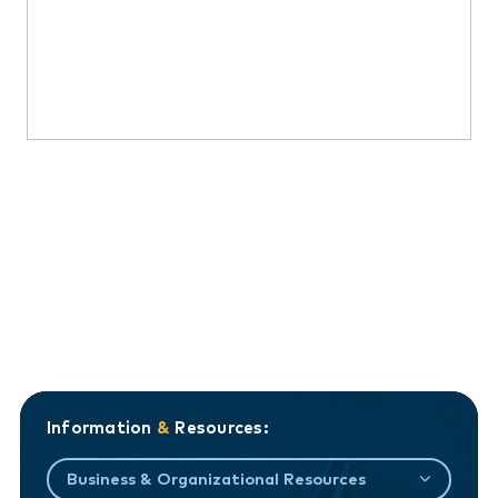
Information
&
Resources:
Business & Organizational Resources