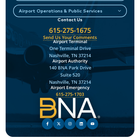
Airport Operations & Public Services
Contact Us
615-275-1675
Send Us Your Comments
Airport Terminal
One Terminal Drive
Nashville, TN 37214
Airport Authority
140 BNA Park Drive
Suite 520
Nashville, TN 37214
Airport Emergency
615-275-1703