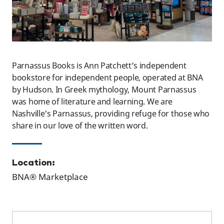
Parnassus Books is Ann Patchett’s independent
bookstore for independent people, operated at BNA
by Hudson. In Greek mythology, Mount Parnassus
was home of literature and learning. We are
Nashville's Parnassus, providing refuge for those who
share in our love of the written word.
Location:
BNA® Marketplace