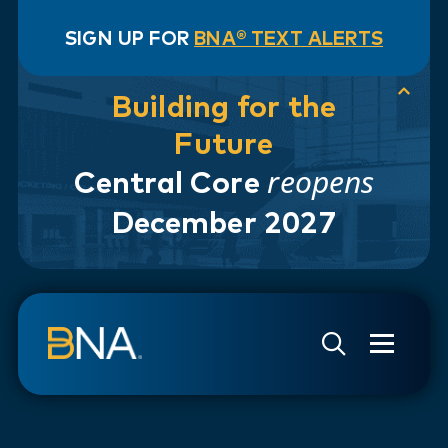
SIGN UP FOR
BNA® TEXT ALERTS
Building for the
Future
reopens
Central Core
December 2027
Skip to navigation
Skip to main content
Go to Search Page
Go to Site Map