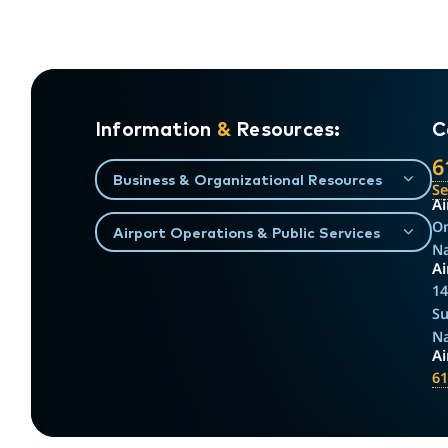
Information
&
Resources:
C
6
Business & Organizational Resources
S
Ai
On
Airport Operations & Public Services
Na
Ai
14
Su
Na
A
61