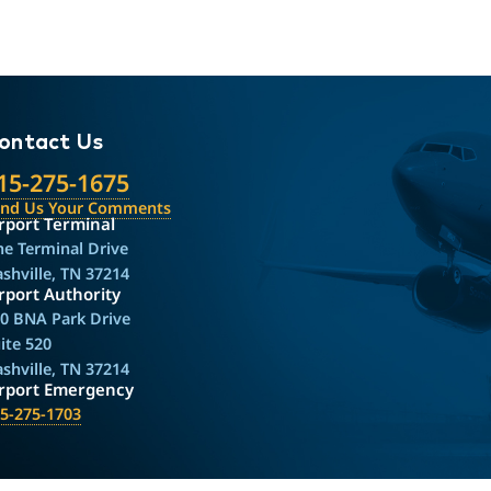
ontact Us
15-275-1675
end Us Your Comments
rport Terminal
e Terminal Drive
shville, TN 37214
rport Authority
0 BNA Park Drive
ite 520
shville, TN 37214
irport Emergency
5-275-1703