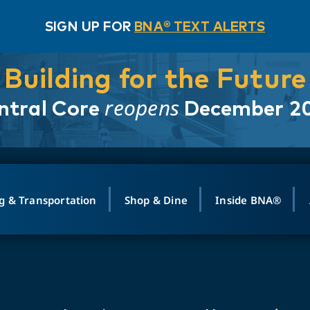
SIGN UP FOR
BNA® TEXT ALERTS
Building for the Future
reopens
ntral Core
December 2
g & Transportation
Shop & Dine
Inside BNA®
ING
MAPS
GROUND TRANSPO
SHOP
MEDIA RELATIONS
ABOUT
CONTA
vals
Search Departures
PARK FOR YOU
Ride-Share App
ABOUT FLIGHT
Newsroom
Lost an
t #
n
Select Location
t Parking
Sear
Rental Cars
Air Cargo