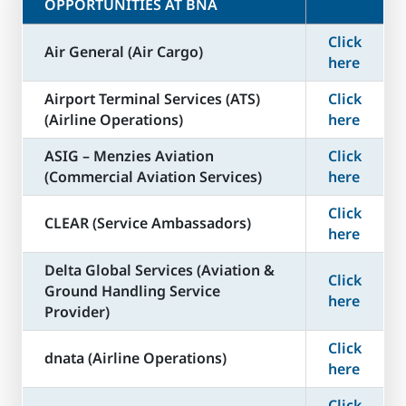
OPPORTUNITIES AT BNA
Click
Air General (Air Cargo)
here
Airport Terminal Services (ATS)
Click
(Airline Operations)
here
ASIG – Menzies Aviation
Click
(Commercial Aviation Services)
here
Click
CLEAR (Service Ambassadors)
here
Delta Global Services (Aviation &
Click
Ground Handling Service
here
Provider)
Click
dnata (Airline Operations)
here
Click