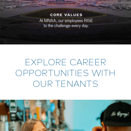
EXPLORE CAREER
OPPORTUNITIES WITH
OUR TENANTS