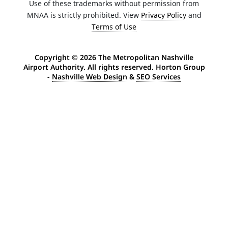
Use of these trademarks without permission from
MNAA is strictly prohibited. View
Privacy Policy
and
Terms of Use
Copyright ©
2026 The Metropolitan Nashville
Airport Authority. All rights reserved. Horton Group
-
Nashville Web Design
&
SEO Services