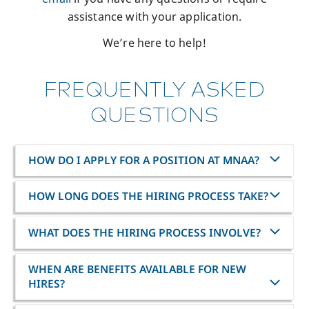
assistance with your application.
We’re here to help!
FREQUENTLY ASKED
QUESTIONS
HOW DO I APPLY FOR A POSITION AT MNAA?
HOW LONG DOES THE HIRING PROCESS TAKE?
WHAT DOES THE HIRING PROCESS INVOLVE?
WHEN ARE BENEFITS AVAILABLE FOR NEW
HIRES?