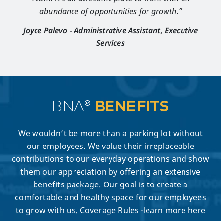
abundance of opportunities for growth.”
Joyce Palevo - Administrative Assistant, Executive
Services
BNA®
BENEFITS
We wouldn’t be more than a parking lot without
our employees. We value their irreplaceable
contributions to our everyday operations and show
them our appreciation by offering an extensive
benefits package. Our goal is to create a
comfortable and healthy space for our employees
to grow with us. Coverage Rules -learn more here