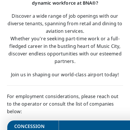
dynamic workforce at BNA®?
Discover a wide range of job openings with our
diverse tenants, spanning from retail and dining to
aviation services.
Whether you’re seeking part-time work or a full-
fledged career in the bustling heart of Music City,
discover endless opportunities with our esteemed
partners.
Join us in shaping our world-class airport today!
For employment considerations, please reach out
to the operator or consult the list of companies
below:
​CONCESSION