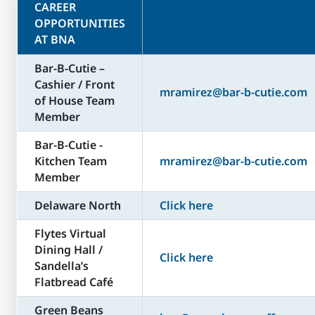
CAREER
OPPORTUNITIES
AT BNA
Bar-B-Cutie –
Cashier / Front
mramirez@bar-b-cutie.com
of House Team
Member
Bar-B-Cutie -
Kitchen Team
mramirez@bar-b-cutie.com
Member
Delaware North
Click here
Flytes Virtual
Dining Hall /
Click here
Sandella’s
Flatbread Café
Green Beans