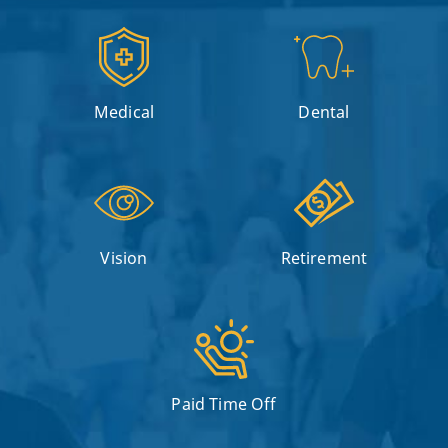
Medical
Dental
Vision
Retirement
Paid Time Off