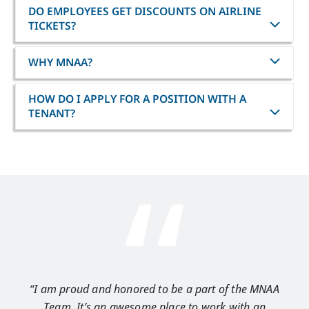
DO EMPLOYEES GET DISCOUNTS ON AIRLINE
TICKETS?
WHY MNAA?
HOW DO I APPLY FOR A POSITION WITH A
TENANT?
“I am proud and honored to be a part of the MNAA
“I 
Team. It’s an awesome place to work with an