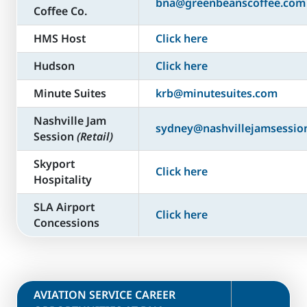
bna@greenbeanscoffee.com
Coffee Co.
HMS Host
Click here
Hudson
Click here
Minute Suites
krb@minutesuites.com
Nashville Jam
sydney@nashvillejamsessio
Session
(Retail)
Skyport
Click here
Hospitality
SLA Airport
Click here
Concessions
​AVIATION SERVICE CAREER