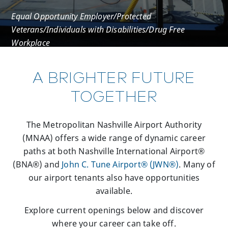
Equal Opportunity Employer/Protected
Veterans/Individuals with Disabilities/Drug Free
Workplace
A BRIGHTER FUTURE
TOGETHER
The Metropolitan Nashville Airport Authority
(MNAA) offers a wide range of dynamic career
paths at both Nashville International Airport®
(BNA®) and
John C. Tune Airport® (JWN®)
. Many of
our airport tenants also have opportunities
available.
Explore current openings below and discover
where your career can take off.