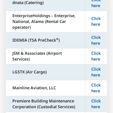
dnata (Catering)
here
​EnterpriseHoldings – Enterprise,
Click
National, Alamo (Rental Car
here
operator)
Click
®
​IDEMIA (TSA PreCheck
)
here
JSM & Associates (Airport
Click
Services)
here
Click
LGSTX (Air Cargo)
here
Click
Mainline Aviation, LLC
here
​Premiere Building Maintenance
Click
Corporation (Custodial Services)
here