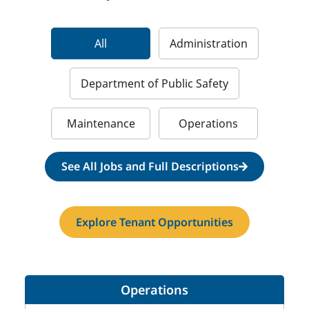
All
Administration
Department of Public Safety
Maintenance
Operations
See All Jobs and Full Descriptions
Explore Tenant Opportunities
Operations