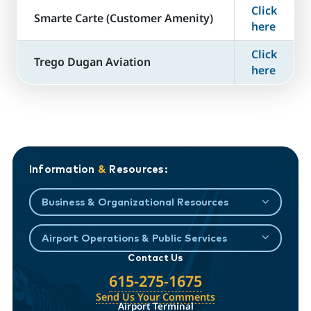
Click
​Smarte Carte (Customer Amenity)
here
Click
Trego Dugan Aviation
here
Information
&
Resources:
Business & Organizational Resources
Airport Operations & Public Services
Contact Us
615-275-1675
Send Us Your Comments
Airport Terminal