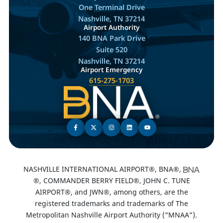
One Terminal Drive
Nashville, TN 37214
Airport Authority
140 BNA Park Drive
Suite 520
Nashville, TN 37214
Airport Emergency
615-275-1703
NASHVILLE INTERNATIONAL AIRPORT®, BNA®,
®, COMMANDER BERRY FIELD®, JOHN C. TUNE
AIRPORT®, and JWN®, among others, are the
registered trademarks and trademarks of The
Metropolitan Nashville Airport Authority (“MNAA”).