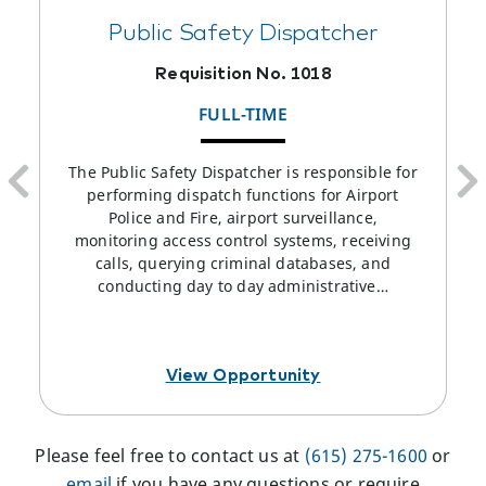
Public Safety Dispatcher
Requisition No. 1018
FULL-TIME
The Public Safety Dispatcher is responsible for
performing dispatch functions for Airport
Police and Fire, airport surveillance,
monitoring access control systems, receiving
calls, querying criminal databases, and
conducting day to day administrative…
View Opportunity
Please feel free to contact us at
(615) 275-1600
or
email
if you have any questions or require