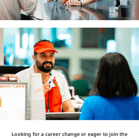
Looking for a career change or eager to join the