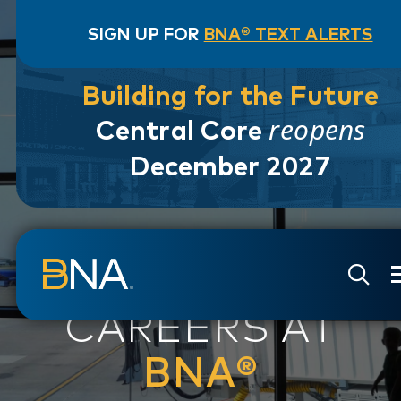
SIGN UP FOR
BNA® TEXT ALERTS
Building for the Future
reopens
Central Core
December 2027
Skip to navigation
Skip to main content
Go to Search Page
Go to Site Map
CAREERS AT
BNA®