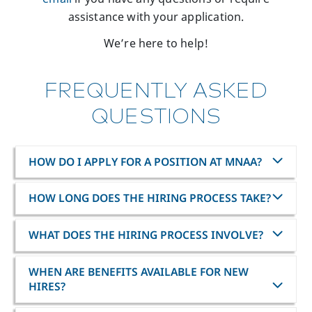
assistance with your application.
We’re here to help!
FREQUENTLY ASKED
QUESTIONS
HOW DO I APPLY FOR A POSITION AT MNAA?
HOW LONG DOES THE HIRING PROCESS TAKE?
WHAT DOES THE HIRING PROCESS INVOLVE?
WHEN ARE BENEFITS AVAILABLE FOR NEW
HIRES?