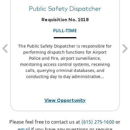
Public Safety Dispatcher
Requisition No. 1018
FULL-TIME
The Public Safety Dispatcher is responsible for
performing dispatch functions for Airport
Police and Fire, airport surveillance,
monitoring access control systems, receiving
calls, querying criminal databases, and
conducting day to day administrative…
View Opportunity
Please feel free to contact us at
(615) 275-1600
or
email
if you have any questions or require