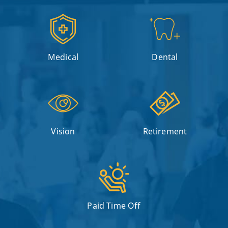
Medical
Dental
Vision
Retirement
Paid Time Off