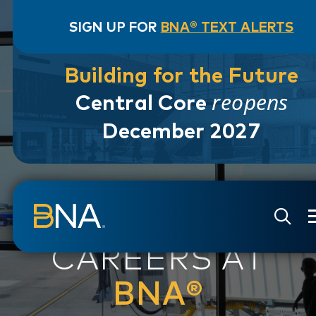
SIGN UP FOR
BNA® TEXT ALERTS
Building for the Future
reopens
Central Core
December 2027
Skip to navigation
Skip to main content
Go to Search Page
Go to Site Map
CAREERS AT
BNA®