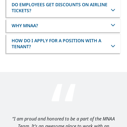
DO EMPLOYEES GET DISCOUNTS ON AIRLINE
TICKETS?
WHY MNAA?
HOW DO I APPLY FOR A POSITION WITH A
TENANT?
“I am proud and honored to be a part of the MNAA
“I 
Team. It’s an awesome place to work with an