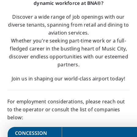
dynamic workforce at BNA®?
Discover a wide range of job openings with our
diverse tenants, spanning from retail and dining to
aviation services.
Whether you’re seeking part-time work or a full-
fledged career in the bustling heart of Music City,
discover endless opportunities with our esteemed
partners.
Join us in shaping our world-class airport today!
For employment considerations, please reach out
to the operator or consult the list of companies
below:
​CONCESSION