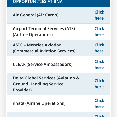
OPPORTUNITIES AT BNA
Click
Air General (Air Cargo)
here
Airport Terminal Services (ATS)
Click
(Airline Operations)
here
ASIG – Menzies Aviation
Click
(Commercial Aviation Services)
here
Click
CLEAR (Service Ambassadors)
here
Delta Global Services (Aviation &
Click
Ground Handling Service
here
Provider)
Click
dnata (Airline Operations)
here
Click