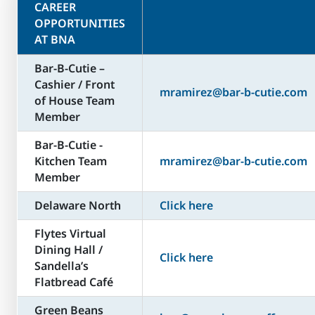
CAREER
OPPORTUNITIES
AT BNA
Bar-B-Cutie –
Cashier / Front
mramirez@bar-b-cutie.com
of House Team
Member
Bar-B-Cutie -
Kitchen Team
mramirez@bar-b-cutie.com
Member
Delaware North
Click here
Flytes Virtual
Dining Hall /
Click here
Sandella’s
Flatbread Café
Green Beans