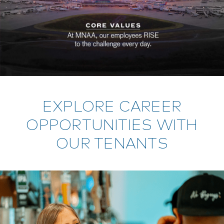
EXPLORE CAREER
OPPORTUNITIES WITH
OUR TENANTS