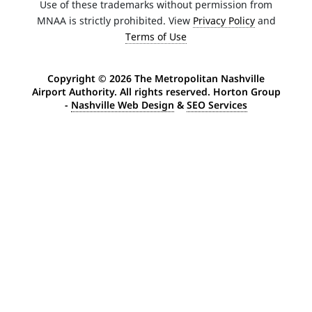
Use of these trademarks without permission from
MNAA is strictly prohibited. View
Privacy Policy
and
Terms of Use
Copyright ©
2026 The Metropolitan Nashville
Airport Authority. All rights reserved. Horton Group
-
Nashville Web Design
&
SEO Services