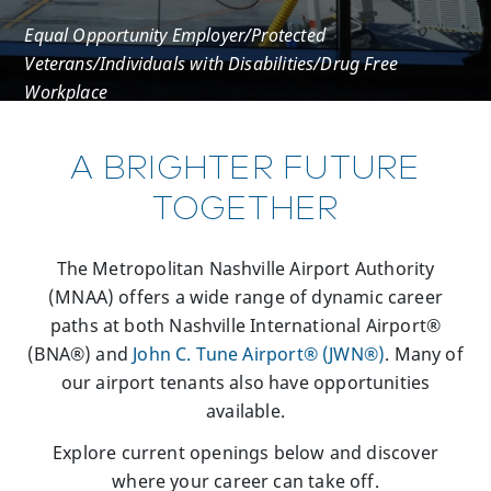
Equal Opportunity Employer/Protected
Veterans/Individuals with Disabilities/Drug Free
Workplace
A BRIGHTER FUTURE
TOGETHER
The Metropolitan Nashville Airport Authority
(MNAA) offers a wide range of dynamic career
paths at both Nashville International Airport®
(BNA®) and
John C. Tune Airport® (JWN®)
. Many of
our airport tenants also have opportunities
available.
Explore current openings below and discover
where your career can take off.