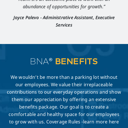
abundance of opportunities for growth.”
Joyce Palevo - Administrative Assistant, Executive
Services
BNA®
BENEFITS
We wouldn’t be more than a parking lot without
our employees. We value their irreplaceable
contributions to our everyday operations and show
them our appreciation by offering an extensive
benefits package. Our goal is to create a
comfortable and healthy space for our employees
to grow with us. Coverage Rules -learn more here