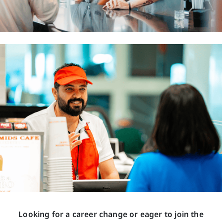
Looking for a career change or eager to join the