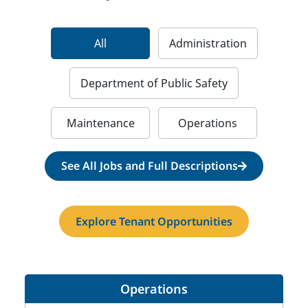
All
Administration
Department of Public Safety
Maintenance
Operations
See All Jobs and Full Descriptions
Explore Tenant Opportunities
Operations