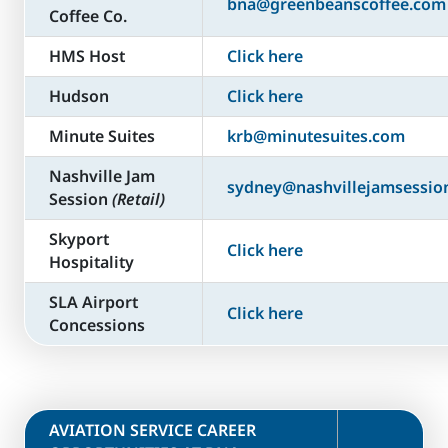
bna@greenbeanscoffee.com
Coffee Co.
HMS Host
Click here
Hudson
Click here
Minute Suites
krb@minutesuites.com
Nashville Jam
sydney@nashvillejamsessio
Session
(Retail)
Skyport
Click here
Hospitality
SLA Airport
Click here
Concessions
​AVIATION SERVICE CAREER