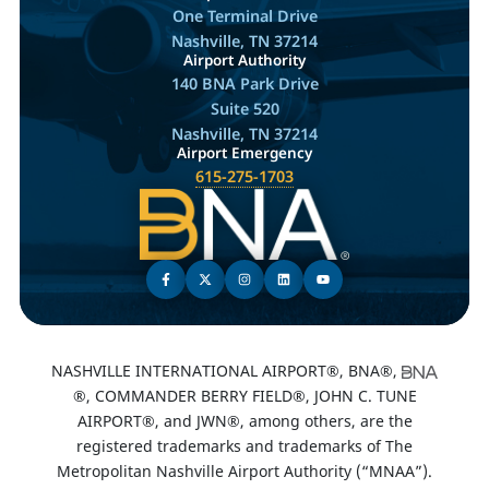
One Terminal Drive
Nashville, TN 37214
Airport Authority
140 BNA Park Drive
Suite 520
Nashville, TN 37214
Airport Emergency
615-275-1703
NASHVILLE INTERNATIONAL AIRPORT®, BNA®,
®, COMMANDER BERRY FIELD®, JOHN C. TUNE
AIRPORT®, and JWN®, among others, are the
registered trademarks and trademarks of The
Metropolitan Nashville Airport Authority (“MNAA”).