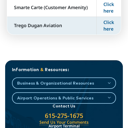
Click
​Smarte Carte (Customer Amenity)
here
Click
Trego Dugan Aviation
here
Information
&
Resources:
Business & Organizational Resources
Airport Operations & Public Services
Contact Us
615-275-1675
Send Us Your Comments
Airport Terminal