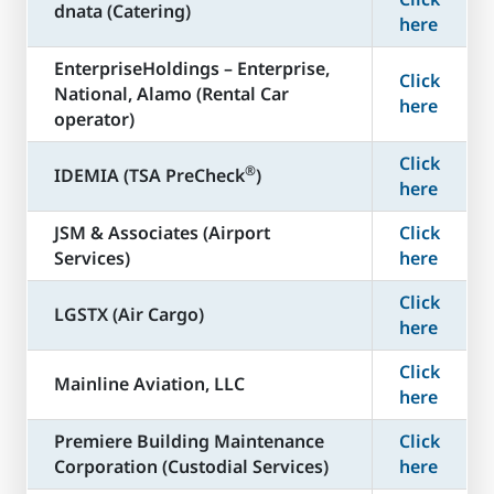
dnata (Catering)
here
​EnterpriseHoldings – Enterprise,
Click
National, Alamo (Rental Car
here
operator)
Click
®
​IDEMIA (TSA PreCheck
)
here
JSM & Associates (Airport
Click
Services)
here
Click
LGSTX (Air Cargo)
here
Click
Mainline Aviation, LLC
here
​Premiere Building Maintenance
Click
Corporation (Custodial Services)
here