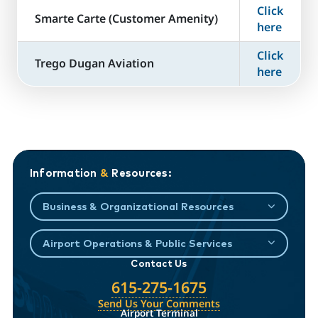
Click
​Smarte Carte (Customer Amenity)
here
Click
Trego Dugan Aviation
here
Information
&
Resources:
Business & Organizational Resources
Airport Operations & Public Services
Contact Us
615-275-1675
Send Us Your Comments
Airport Terminal