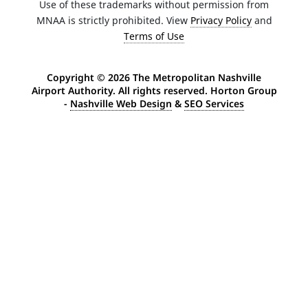
Use of these trademarks without permission from
MNAA is strictly prohibited. View
Privacy Policy
and
Terms of Use
Copyright ©
2026 The Metropolitan Nashville
Airport Authority. All rights reserved. Horton Group
-
Nashville Web Design
&
SEO Services