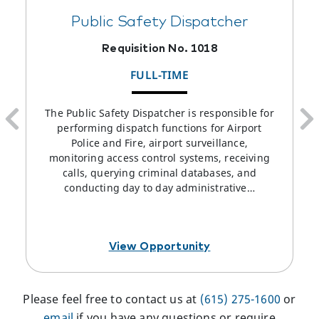
Public Safety Dispatcher
Requisition No. 1018
FULL-TIME
The Public Safety Dispatcher is responsible for
performing dispatch functions for Airport
Police and Fire, airport surveillance,
monitoring access control systems, receiving
calls, querying criminal databases, and
conducting day to day administrative…
View Opportunity
Please feel free to contact us at
(615) 275-1600
or
email
if you have any questions or require