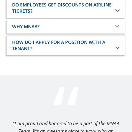
DO EMPLOYEES GET DISCOUNTS ON AIRLINE
TICKETS?
WHY MNAA?
HOW DO I APPLY FOR A POSITION WITH A
TENANT?
“I am proud and honored to be a part of the MNAA
“I 
Team. It’s an awesome place to work with an