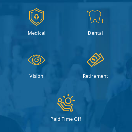
Medical
Dental
Vision
Retirement
Paid Time Off