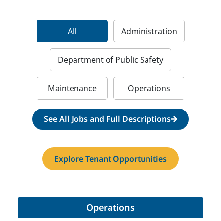
All
Administration
Department of Public Safety
Maintenance
Operations
See All Jobs and Full Descriptions
Explore Tenant Opportunities
Operations