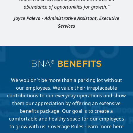
abundance of opportunities for growth.”
Joyce Palevo - Administrative Assistant, Executive
Services
BNA®
BENEFITS
We wouldn’t be more than a parking lot without
our employees. We value their irreplaceable
contributions to our everyday operations and show
them our appreciation by offering an extensive
benefits package. Our goal is to create a
comfortable and healthy space for our employees
to grow with us. Coverage Rules -learn more here