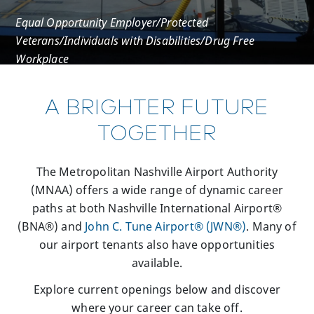
Equal Opportunity Employer/Protected
Veterans/Individuals with Disabilities/Drug Free
Workplace
A BRIGHTER FUTURE
TOGETHER
The Metropolitan Nashville Airport Authority
(MNAA) offers a wide range of dynamic career
paths at both Nashville International Airport®
(BNA®) and
John C. Tune Airport® (JWN®)
. Many of
our airport tenants also have opportunities
available.
Explore current openings below and discover
where your career can take off.