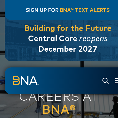
SIGN UP FOR
BNA® TEXT ALERTS
Building for the Future
reopens
Central Core
December 2027
Skip to navigation
Skip to main content
Go to Search Page
Go to Site Map
CAREERS AT
BNA®