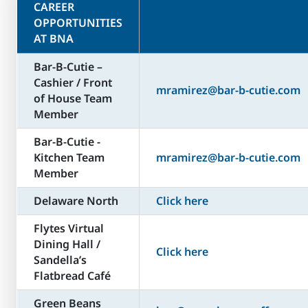
CAREER
OPPORTUNITIES
AT BNA
Bar-B-Cutie –
Cashier / Front
mramirez@bar-b-cutie.com
of House Team
Member
Bar-B-Cutie -
Kitchen Team
mramirez@bar-b-cutie.com
Member
Delaware North
Click here
Flytes Virtual
Dining Hall /
Click here
Sandella’s
Flatbread Café
Green Beans