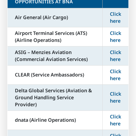
OPPORTUNITIES AT BNA
Click
Air General (Air Cargo)
here
Airport Terminal Services (ATS)
Click
(Airline Operations)
here
ASIG – Menzies Aviation
Click
(Commercial Aviation Services)
here
Click
CLEAR (Service Ambassadors)
here
Delta Global Services (Aviation &
Click
Ground Handling Service
here
Provider)
Click
dnata (Airline Operations)
here
Click