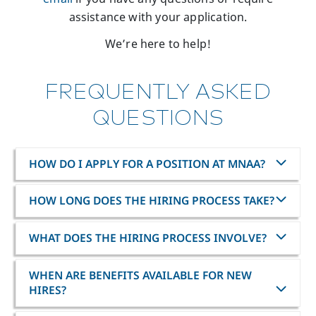
assistance with your application.
We’re here to help!
FREQUENTLY ASKED
QUESTIONS
HOW DO I APPLY FOR A POSITION AT MNAA?
HOW LONG DOES THE HIRING PROCESS TAKE?
WHAT DOES THE HIRING PROCESS INVOLVE?
WHEN ARE BENEFITS AVAILABLE FOR NEW
HIRES?