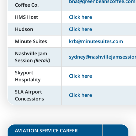
bna@greenbeanscoffee.com
Coffee Co.
HMS Host
Click here
Hudson
Click here
Minute Suites
krb@minutesuites.com
Nashville Jam
sydney@nashvillejamsessio
Session
(Retail)
Skyport
Click here
Hospitality
SLA Airport
Click here
Concessions
​AVIATION SERVICE CAREER