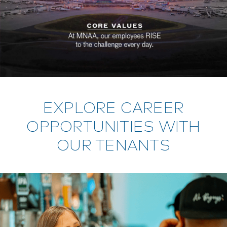
EXPLORE CAREER
OPPORTUNITIES WITH
OUR TENANTS