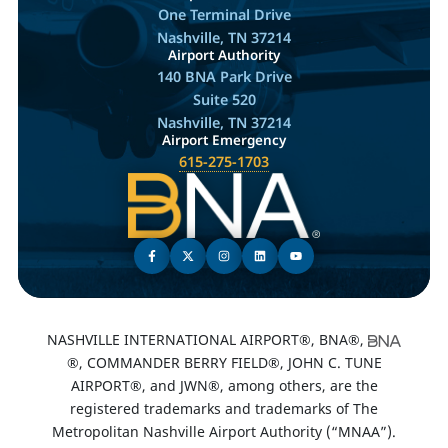
One Terminal Drive
Nashville, TN 37214
Airport Authority
140 BNA Park Drive
Suite 520
Nashville, TN 37214
Airport Emergency
615-275-1703
NASHVILLE INTERNATIONAL AIRPORT®, BNA®,
®, COMMANDER BERRY FIELD®, JOHN C. TUNE
AIRPORT®, and JWN®, among others, are the
registered trademarks and trademarks of The
Metropolitan Nashville Airport Authority (“MNAA”).