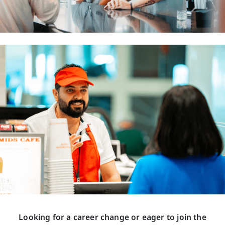
Looking for a career change or eager to join the