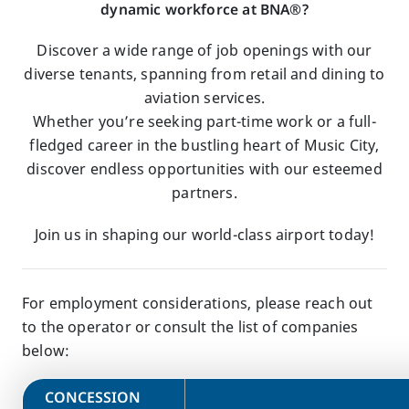
dynamic workforce at BNA®?
Discover a wide range of job openings with our
diverse tenants, spanning from retail and dining to
aviation services.
Whether you’re seeking part-time work or a full-
fledged career in the bustling heart of Music City,
discover endless opportunities with our esteemed
partners.
Join us in shaping our world-class airport today!
For employment considerations, please reach out
to the operator or consult the list of companies
below:
​CONCESSION