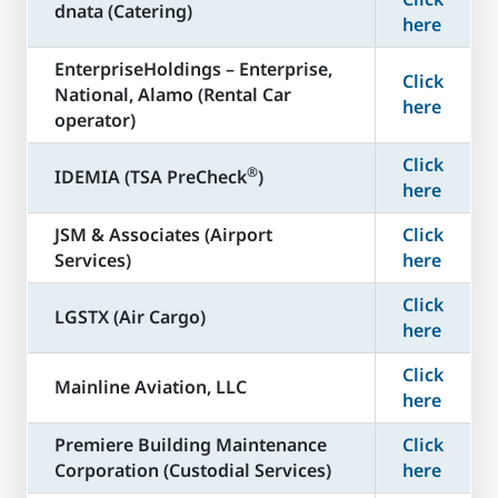
dnata (Catering)
here
​EnterpriseHoldings – Enterprise,
Click
National, Alamo (Rental Car
here
operator)
Click
®
​IDEMIA (TSA PreCheck
)
here
JSM & Associates (Airport
Click
Services)
here
Click
LGSTX (Air Cargo)
here
Click
Mainline Aviation, LLC
here
​Premiere Building Maintenance
Click
Corporation (Custodial Services)
here