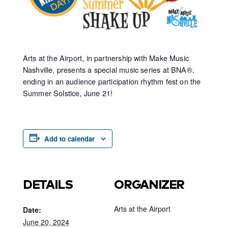
Arts at the Airport,
in partnership with
Make Music
Nashville, presents a special music series at BNA
®
,
ending in an audience participation rhythm fest on
the
Summer Solstice, June 21
!
Add to calendar
DETAILS
ORGANIZER
Arts at the Airport
Date:
June 20, 2024