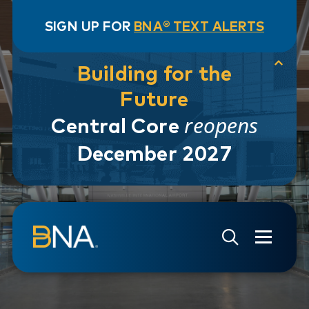
SIGN UP FOR
BNA® TEXT ALERTS
Building for the
Future
reopens
Central Core
December 2027
Skip to navigation
Skip to main content
Go to Search Page
Go to Site Map