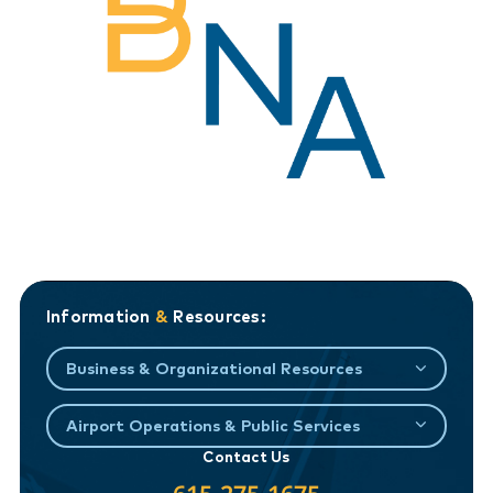
Information
&
Resources:
Business & Organizational Resources
Airport Operations & Public Services
Contact Us