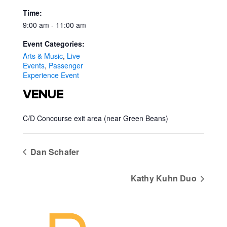
Time:
9:00 am - 11:00 am
Event Categories:
Arts & Music
,
Live
Events
,
Passenger
Experience Event
VENUE
C/D Concourse exit area (near Green Beans)
Dan Schafer
Kathy Kuhn Duo