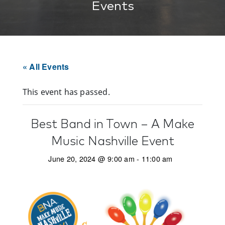
Events
« All Events
This event has passed.
Best Band in Town – A Make
Music Nashville Event
June 20, 2024 @ 9:00 am
-
11:00 am