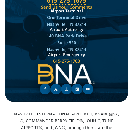
615-275-1675
Send Us Your Comments
Airport Terminal
One Terminal Drive
Nashville, TN 37214
Airport Authority
140 BNA Park Drive
Suite 520
Nashville, TN 37214
Airport Emergency
615-275-1703
NASHVILLE INTERNATIONAL AIRPORT®, BNA®,
®, COMMANDER BERRY FIELD®, JOHN C. TUNE
AIRPORT®, and JWN®, among others, are the