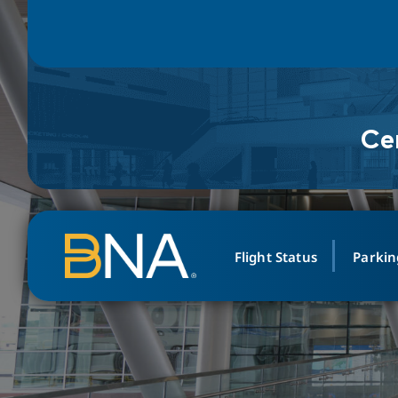
Ce
Skip to navigation
Skip to main content
Go to Search Page
Go to Site Map
Flight Status
Parkin
PARK
DINE
ABOUT
Search Arri
WE 
Leadership
Airline, Location, or Fligh
Select Locatio
Vale