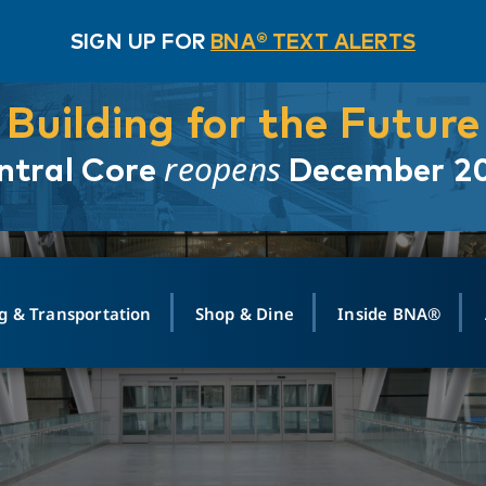
SIGN UP FOR
BNA® TEXT ALERTS
Building for the Future
reopens
ntral Core
December 2
g & Transportation
Shop & Dine
Inside BNA®
ING
MAPS
GROUND TRANSPO
SHOP
MEDIA RELATIONS
ABOUT
CONTA
vals
Search Departures
PARK FOR YOU
Ride-Share App
ABOUT FLIGHT
Newsroom
Lost an
t #
n
Select Location
t Parking
Sear
Rental Cars
Air Cargo