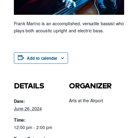
Frank Marino is an accomplished, versatile bassist who
plays both acoustic upright and electric bass.
Add to calendar
DETAILS
ORGANIZER
Arts at the Airport
Date:
June 26, 2024
Time:
12:00 pm - 2:00 pm