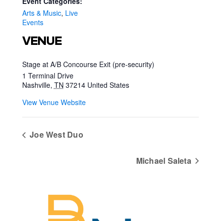
Event Categories:
Arts & Music
,
Live
Events
VENUE
Stage at A/B Concourse Exit (pre-security)
1 Terminal Drive
Nashville
,
TN
37214
United States
View Venue Website
Joe West Duo
Michael Saleta