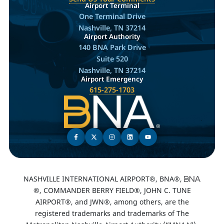
Airport Terminal
One Terminal Drive
Nashville, TN 37214
Airport Authority
140 BNA Park Drive
Suite 520
Nashville, TN 37214
Airport Emergency
615-275-1703
NASHVILLE INTERNATIONAL AIRPORT®, BNA®,
®, COMMANDER BERRY FIELD®, JOHN C. TUNE
AIRPORT®, and JWN®, among others, are the
registered trademarks and trademarks of The