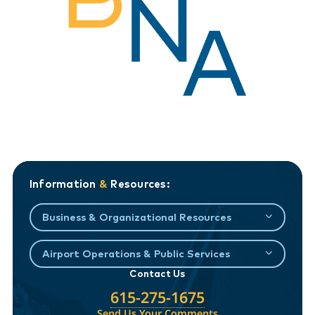
Information
&
Resources:
Business & Organizational Resources
Airport Operations & Public Services
Contact Us
615-275-1675
Send Us Your Comments