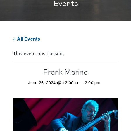
Events
« All Events
This event has passed.
Frank Marino
June 26, 2024 @ 12:00 pm
-
2:00 pm