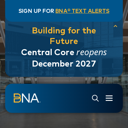
SIGN UP FOR
BNA® TEXT ALERTS
Building for the
Future
reopens
Central Core
December 2027
Skip to navigation
Skip to main content
Go to Search Page
Go to Site Map