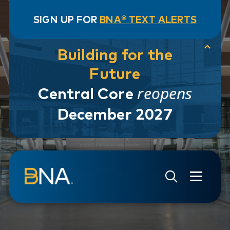
SIGN UP FOR
BNA® TEXT ALERTS
Building for the
Future
reopens
Central Core
December 2027
Skip to navigation
Skip to main content
Go to Search Page
Go to Site Map