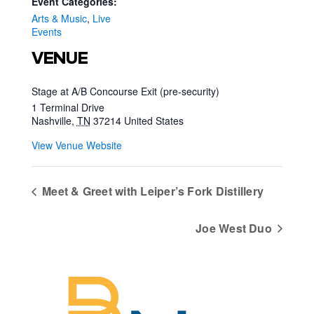
Event Categories:
Arts & Music
,
Live
Events
VENUE
Stage at A/B Concourse Exit (pre-security)
1 Terminal Drive
Nashville
,
TN
37214
United States
View Venue Website
Meet & Greet with Leiper’s Fork Distillery
Joe West Duo