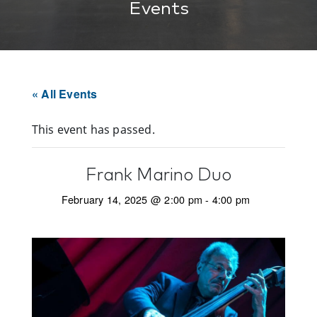
Events
« All Events
This event has passed.
Frank Marino Duo
February 14, 2025 @ 2:00 pm
-
4:00 pm