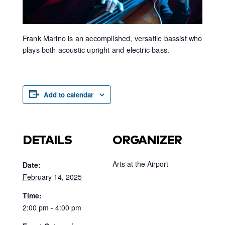
Frank Marino is an accomplished, versatile bassist who
plays both acoustic upright and electric bass.
Add to calendar
DETAILS
ORGANIZER
Arts at the Airport
Date:
February 14, 2025
Time:
2:00 pm - 4:00 pm