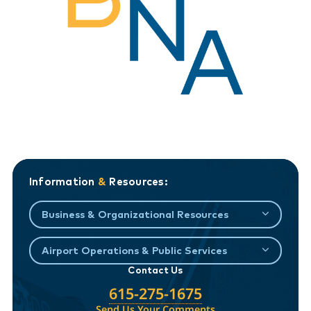
Information
&
Resources:
Business & Organizational Resources
Airport Operations & Public Services
Contact Us
615-275-1675
Send Us Your Comments