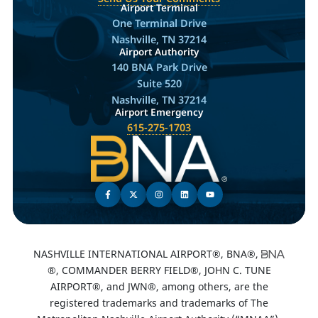
Airport Terminal
One Terminal Drive
Nashville, TN 37214
Airport Authority
140 BNA Park Drive
Suite 520
Nashville, TN 37214
Airport Emergency
615-275-1703
NASHVILLE INTERNATIONAL AIRPORT®, BNA®,
®, COMMANDER BERRY FIELD®, JOHN C. TUNE
AIRPORT®, and JWN®, among others, are the
registered trademarks and trademarks of The