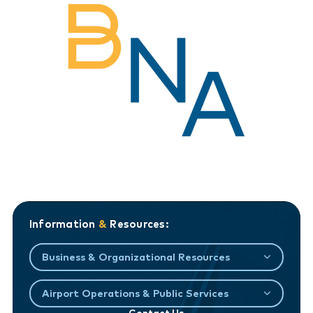
Information
&
Resources:
Business & Organizational Resources
Airport Operations & Public Services
Contact Us