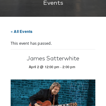
Events
« All Events
This event has passed.
James Satterwhite
April 2 @ 12:00 pm
-
2:00 pm