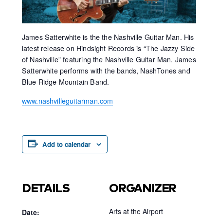
James Satterwhite is the the Nashville Guitar Man. His
latest release on Hindsight Records is “The Jazzy Side
of Nashville” featuring the Nashville Guitar Man. James
Satterwhite performs with the bands, NashTones and
Blue Ridge Mountain Band.
www.nashvilleguitarman.com
Add to calendar
DETAILS
ORGANIZER
Arts at the Airport
Date: