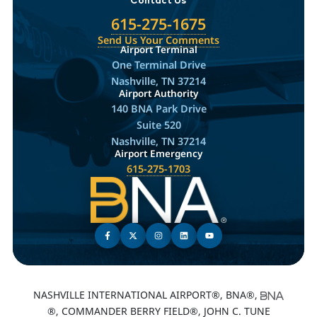
615-275-1675
Send Us Your Comments
Airport Terminal
One Terminal Drive
Nashville, TN 37214
Airport Authority
140 BNA Park Drive
Suite 520
Nashville, TN 37214
Airport Emergency
615-275-1703
NASHVILLE INTERNATIONAL AIRPORT®, BNA®,
®, COMMANDER BERRY FIELD®, JOHN C. TUNE