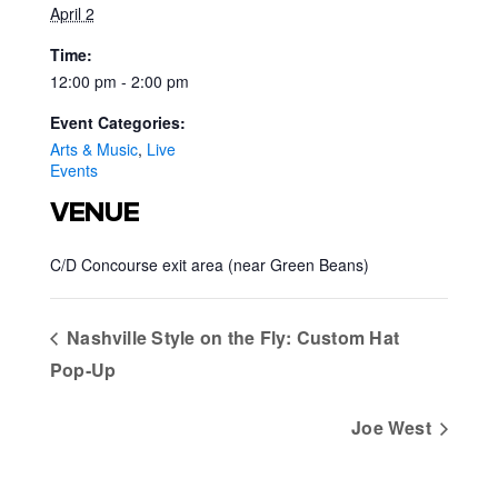
April 2
Time:
12:00 pm - 2:00 pm
Event Categories:
Arts & Music
,
Live
Events
VENUE
C/D Concourse exit area (near Green Beans)
Nashville Style on the Fly: Custom Hat
Pop‑Up
Joe West