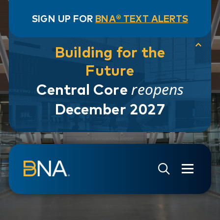
SIGN UP FOR
BNA® TEXT ALERTS
Building for the
Future
reopens
Central Core
December 2027
Skip to navigation
Skip to main content
Go to Search Page
Go to Site Map