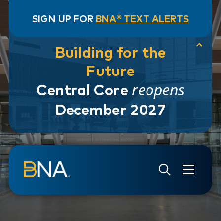
SIGN UP FOR
BNA® TEXT ALERTS
Building for the
Future
reopens
Central Core
December 2027
Skip to navigation
Skip to main content
Go to Search Page
Go to Site Map