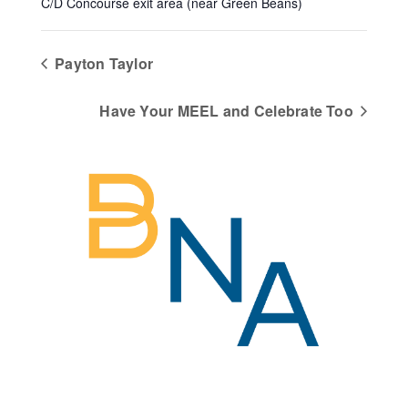
C/D Concourse exit area (near Green Beans)
Payton Taylor
Have Your MEEL and Celebrate Too