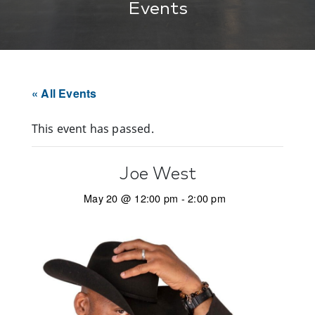
Events
« All Events
This event has passed.
Joe West
May 20 @ 12:00 pm
-
2:00 pm