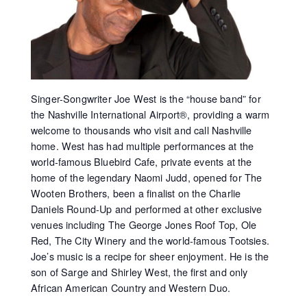
Singer-Songwriter Joe West is the “house band” for
the Nashville International Airport®, providing a warm
welcome to thousands who visit and call Nashville
home. West has had multiple performances at the
world-famous Bluebird Cafe, private events at the
home of the legendary Naomi Judd, opened for The
Wooten Brothers, been a finalist on the Charlie
Daniels Round-Up and performed at other exclusive
venues including The George Jones Roof Top, Ole
Red, The City Winery and the world-famous Tootsies.
Joe’s music is a recipe for sheer enjoyment. He is the
son of Sarge and Shirley West, the first and only
African American Country and Western Duo.