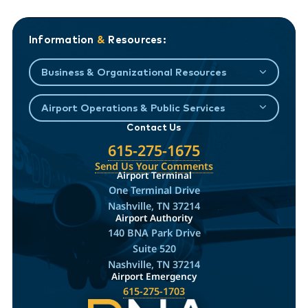
Information
&
Resources:
Business & Organizational Resources
Airport Operations & Public Services
Contact Us
615-275-1675
Send Us Your Comments
Airport Terminal
One Terminal Drive
Nashville, TN 37214
Airport Authority
140 BNA Park Drive
Suite 520
Nashville, TN 37214
Airport Emergency
615-275-1703