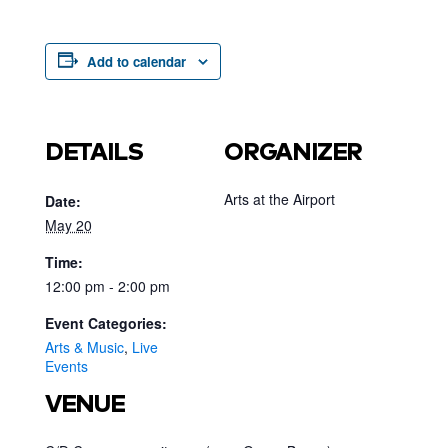
Add to calendar
DETAILS
ORGANIZER
Arts at the Airport
Date:
May 20
Time:
12:00 pm - 2:00 pm
Event Categories:
Arts & Music
,
Live
Events
VENUE