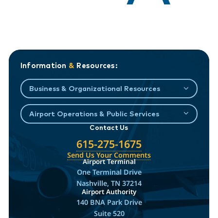
Information
&
Resources:
Business & Organizational Resources
Airport Operations & Public Services
Contact Us
615-275-1675
Send Us Your Comments
Airport Terminal
One Terminal Drive
Nashville, TN 37214
Airport Authority
140 BNA Park Drive
Suite 520