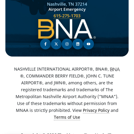
Nashville, TN 37214
Airport Emergency
615-275-1703
NASHVILLE INTERNATIONAL AIRPORT®, BNA®,
®, COMMANDER BERRY FIELD®, JOHN C. TUNE
AIRPORT®, and JWN®, among others, are the
registered trademarks and trademarks of The
Metropolitan Nashville Airport Authority (“MNAA”).
Use of these trademarks without permission from
MNAA is strictly prohibited. View
Privacy Policy
and
Terms of Use