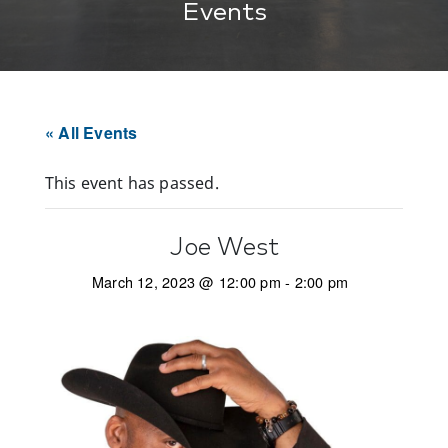
Events
« All Events
This event has passed.
Joe West
March 12, 2023 @ 12:00 pm
-
2:00 pm