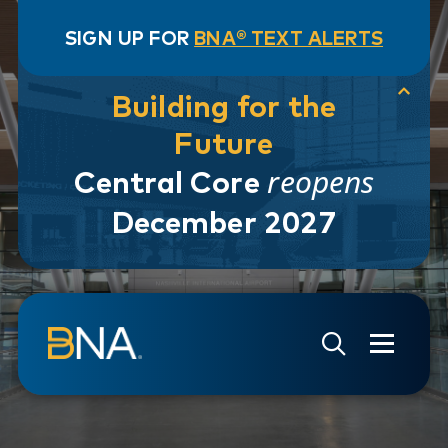
SIGN UP FOR
BNA® TEXT ALERTS
Building for the
Future
reopens
Central Core
December 2027
Skip to navigation
Skip to main content
Go to Search Page
Go to Site Map