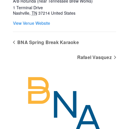
A/B Rotunda (near Tennessee Brew Works)
1 Terminal Drive
Nashville
,
TN
37214
United States
View Venue Website
BNA Spring Break Karaoke
Rafael Vasquez