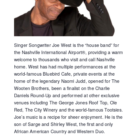
Singer Songwriter Joe West is the “house band” for
the Nashville International Airport®, providing a warm
welcome to thousands who visit and call Nashville
home. West has had multiple performances at the
world-famous Bluebird Cafe, private events at the
home of the legendary Naomi Judd, opened for The
Wooten Brothers, been a finalist on the Charlie
Daniels Round-Up and performed at other exclusive
venues including The George Jones Roof Top, Ole
Red, The City Winery and the world-famous Tootsies.
Joe’s music is a recipe for sheer enjoyment. He is the
son of Sarge and Shirley West, the first and only
African American Country and Western Duo.