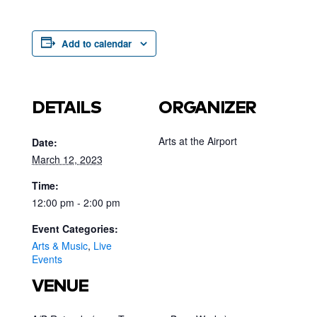
Add to calendar
DETAILS
ORGANIZER
Arts at the Airport
Date:
March 12, 2023
Time:
12:00 pm - 2:00 pm
Event Categories:
Arts & Music
,
Live
Events
VENUE