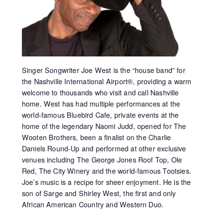
Singer Songwriter Joe West is the “house band” for
the Nashville International Airport®, providing a warm
welcome to thousands who visit and call Nashville
home. West has had multiple performances at the
world-famous Bluebird Cafe, private events at the
home of the legendary Naomi Judd, opened for The
Wooten Brothers, been a finalist on the Charlie
Daniels Round-Up and performed at other exclusive
venues including The George Jones Roof Top, Ole
Red, The City Winery and the world-famous Tootsies.
Joe’s music is a recipe for sheer enjoyment. He is the
son of Sarge and Shirley West, the first and only
African American Country and Western Duo.