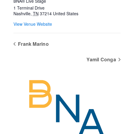
BNA® Live Stage
1 Terminal Drive
Nashville
,
TN
37214
United States
View Venue Website
Frank Marino
Yamil Conga