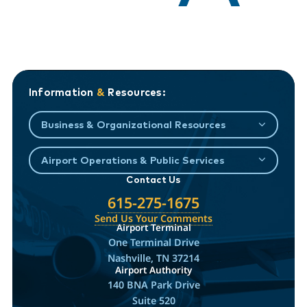
Information
&
Resources:
Business & Organizational Resources
Airport Operations & Public Services
Contact Us
615-275-1675
Send Us Your Comments
Airport Terminal
One Terminal Drive
Nashville, TN 37214
Airport Authority
140 BNA Park Drive
Suite 520