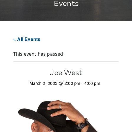
Events
« All Events
This event has passed.
Joe West
March 2, 2023 @ 2:00 pm
-
4:00 pm