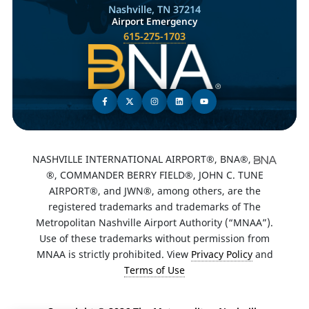
Nashville, TN 37214
Airport Emergency
615-275-1703
NASHVILLE INTERNATIONAL AIRPORT®, BNA®,
®, COMMANDER BERRY FIELD®, JOHN C. TUNE
AIRPORT®, and JWN®, among others, are the
registered trademarks and trademarks of The
Metropolitan Nashville Airport Authority (“MNAA”).
Use of these trademarks without permission from
MNAA is strictly prohibited. View
Privacy Policy
and
Terms of Use