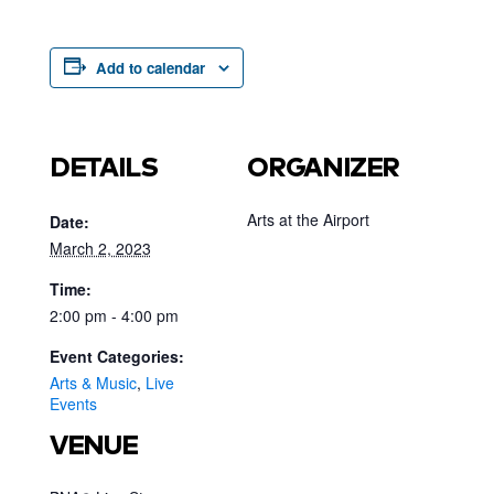
Add to calendar
DETAILS
ORGANIZER
Arts at the Airport
Date:
March 2, 2023
Time:
2:00 pm - 4:00 pm
Event Categories:
Arts & Music
,
Live
Events
VENUE