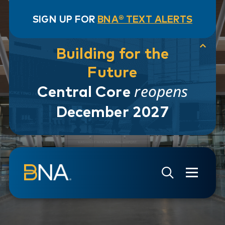
SIGN UP FOR
BNA® TEXT ALERTS
Building for the
Future
reopens
Central Core
December 2027
Skip to navigation
Skip to main content
Go to Search Page
Go to Site Map