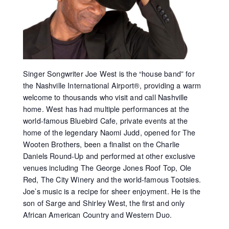
Singer Songwriter Joe West is the “house band” for
the Nashville International Airport®, providing a warm
welcome to thousands who visit and call Nashville
home. West has had multiple performances at the
world-famous Bluebird Cafe, private events at the
home of the legendary Naomi Judd, opened for The
Wooten Brothers, been a finalist on the Charlie
Daniels Round-Up and performed at other exclusive
venues including The George Jones Roof Top, Ole
Red, The City Winery and the world-famous Tootsies.
Joe’s music is a recipe for sheer enjoyment. He is the
son of Sarge and Shirley West, the first and only
African American Country and Western Duo.