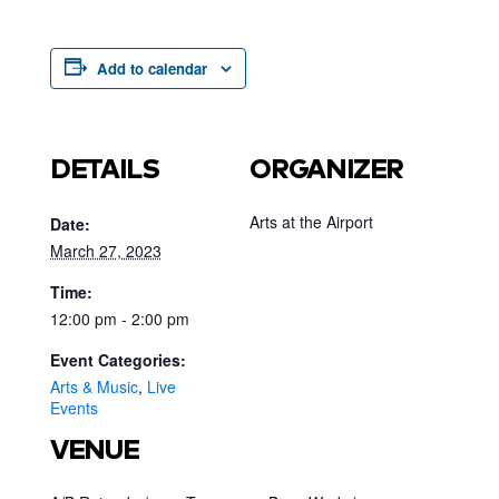
Add to calendar
DETAILS
ORGANIZER
Arts at the Airport
Date:
March 27, 2023
Time:
12:00 pm - 2:00 pm
Event Categories:
Arts & Music
,
Live
Events
VENUE