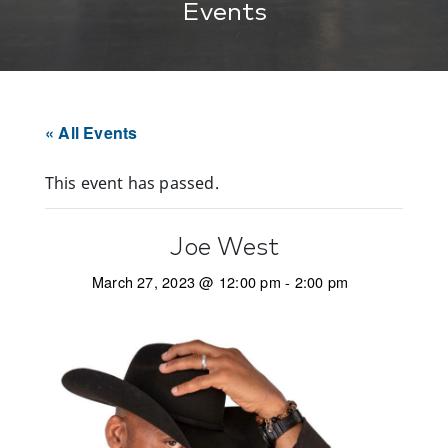
Events
« All Events
This event has passed.
Joe West
March 27, 2023 @ 12:00 pm
-
2:00 pm