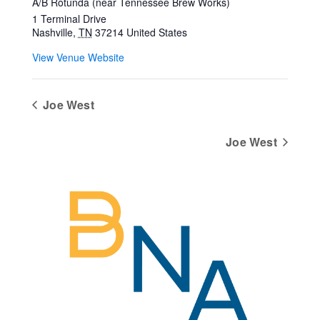
A/B Rotunda (near Tennessee Brew Works)
1 Terminal Drive
Nashville
,
TN
37214
United States
View Venue Website
Joe West
Joe West