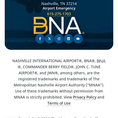
Nashville, TN 37214
Airport Emergency
615-275-1703
NASHVILLE INTERNATIONAL AIRPORT®, BNA®,
®, COMMANDER BERRY FIELD®, JOHN C. TUNE
AIRPORT®, and JWN®, among others, are the
registered trademarks and trademarks of The
Metropolitan Nashville Airport Authority (“MNAA”).
Use of these trademarks without permission from
MNAA is strictly prohibited. View
Privacy Policy
and
Terms of Use