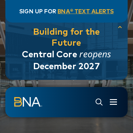
SIGN UP FOR
BNA® TEXT ALERTS
Building for the
Future
reopens
Central Core
December 2027
Skip to navigation
Skip to main content
Go to Search Page
Go to Site Map