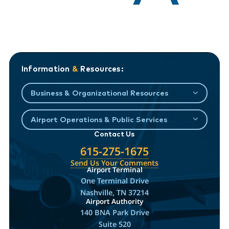
Information
&
Resources:
Business & Organizational Resources
Airport Operations & Public Services
Contact Us
615-275-1675
Send Us Your Comments
Airport Terminal
One Terminal Drive
Nashville, TN 37214
Airport Authority
140 BNA Park Drive
Suite 520