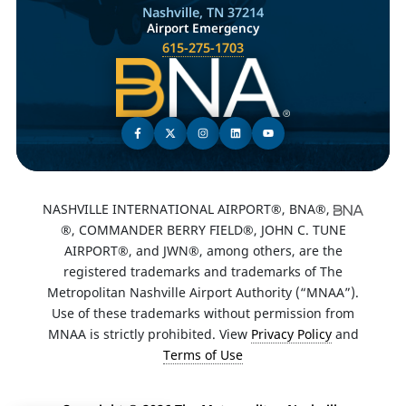
Nashville, TN 37214
Airport Emergency
615-275-1703
NASHVILLE INTERNATIONAL AIRPORT®, BNA®,
®, COMMANDER BERRY FIELD®, JOHN C. TUNE
AIRPORT®, and JWN®, among others, are the
registered trademarks and trademarks of The
Metropolitan Nashville Airport Authority (“MNAA”).
Use of these trademarks without permission from
MNAA is strictly prohibited. View
Privacy Policy
and
Terms of Use