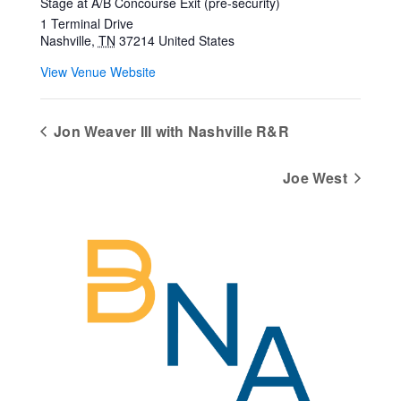
Stage at A/B Concourse Exit (pre-security)
1 Terminal Drive
Nashville
,
TN
37214
United States
View Venue Website
Jon Weaver III with Nashville R&R
Joe West