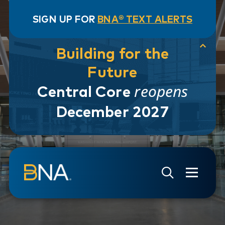
SIGN UP FOR
BNA® TEXT ALERTS
Building for the
Future
reopens
Central Core
December 2027
Skip to navigation
Skip to main content
Go to Search Page
Go to Site Map