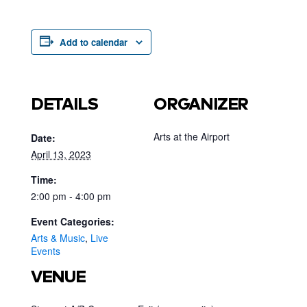
Add to calendar
DETAILS
ORGANIZER
Arts at the Airport
Date:
April 13, 2023
Time:
2:00 pm - 4:00 pm
Event Categories:
Arts & Music
,
Live
Events
VENUE