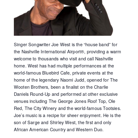
Singer Songwriter Joe West is the “house band” for
the Nashville International Airport®, providing a warm
welcome to thousands who visit and call Nashville
home. West has had multiple performances at the
world-famous Bluebird Cafe, private events at the
home of the legendary Naomi Judd, opened for The
Wooten Brothers, been a finalist on the Charlie
Daniels Round-Up and performed at other exclusive
venues including The George Jones Roof Top, Ole
Red, The City Winery and the world-famous Tootsies.
Joe’s music is a recipe for sheer enjoyment. He is the
son of Sarge and Shirley West, the first and only
African American Country and Western Duo.