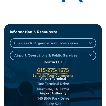
Information
&
Resources:
Business & Organizational Resources
Airport Operations & Public Services
Contact Us
615-275-1675
Send Us Your Comments
Airport Terminal
One Terminal Drive
Nashville, TN 37214
Airport Authority
140 BNA Park Drive
Suite 520