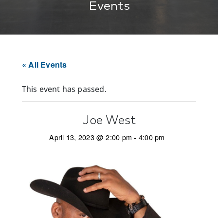
Events
« All Events
This event has passed.
Joe West
April 13, 2023 @ 2:00 pm
-
4:00 pm