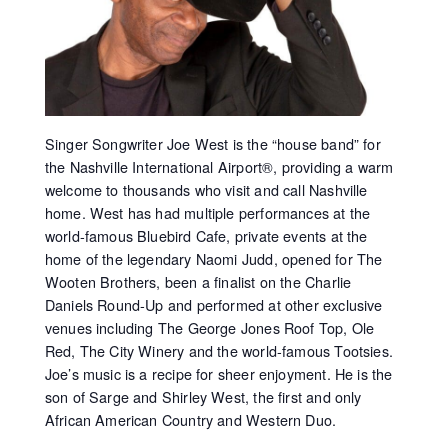
Singer Songwriter Joe West is the “house band” for
the Nashville International Airport®, providing a warm
welcome to thousands who visit and call Nashville
home. West has had multiple performances at the
world-famous Bluebird Cafe, private events at the
home of the legendary Naomi Judd, opened for The
Wooten Brothers, been a finalist on the Charlie
Daniels Round-Up and performed at other exclusive
venues including The George Jones Roof Top, Ole
Red, The City Winery and the world-famous Tootsies.
Joe’s music is a recipe for sheer enjoyment. He is the
son of Sarge and Shirley West, the first and only
African American Country and Western Duo.