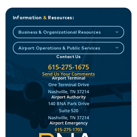
Information
&
Resources:
Business & Organizational Resources
Airport Operations & Public Services
Contact Us
615-275-1675
Send Us Your Comments
Airport Terminal
One Terminal Drive
Nashville, TN 37214
Airport Authority
140 BNA Park Drive
Suite 520
Nashville, TN 37214
Airport Emergency
615-275-1703