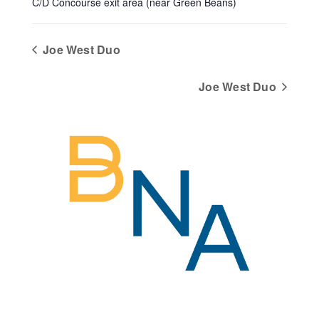
C/D Concourse exit area (near Green Beans)
Joe West Duo
Joe West Duo