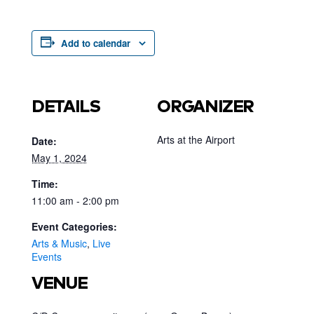
Add to calendar
DETAILS
ORGANIZER
Arts at the Airport
Date:
May 1, 2024
Time:
11:00 am - 2:00 pm
Event Categories:
Arts & Music
,
Live
Events
VENUE