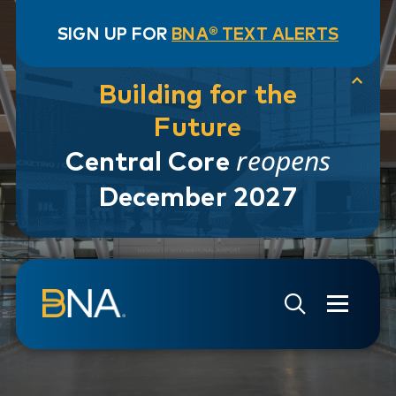
SIGN UP FOR
BNA® TEXT ALERTS
Building for the
Future
reopens
Central Core
December 2027
Skip to navigation
Skip to main content
Go to Search Page
Go to Site Map