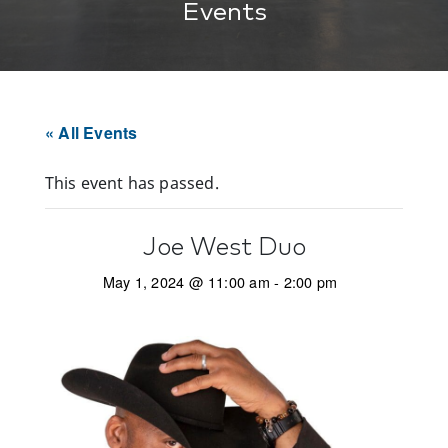
Events
« All Events
This event has passed.
Joe West Duo
May 1, 2024 @ 11:00 am
-
2:00 pm