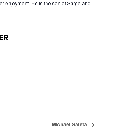
er enjoyment. He is the son of Sarge and
ER
Michael Saleta