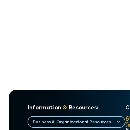
Information
&
Resources:
C
6
Business & Organizational Resources
S
Ai