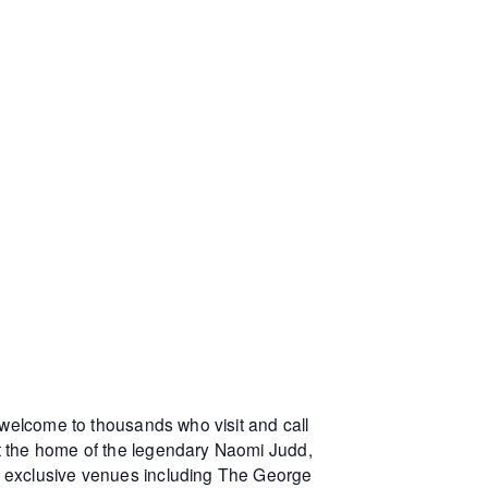
 welcome to thousands who visit and call
at the home of the legendary Naomi Judd,
r exclusive venues including The George