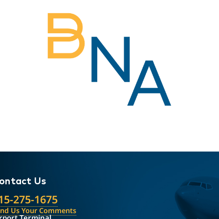
ontact Us
15-275-1675
end Us Your Comments
rport Terminal