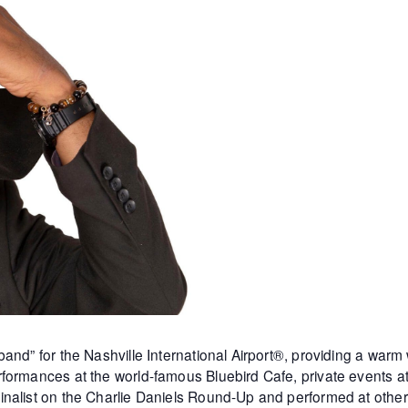
and” for the Nashville International Airport®, providing a warm
formances at the world-famous Bluebird Cafe, private events 
inalist on the Charlie Daniels Round-Up and performed at othe