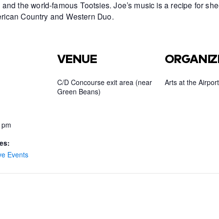
and the world-famous Tootsies. Joe’s music is a recipe for she
American Country and Western Duo.
VENUE
ORGANIZ
C/D Concourse exit area (near
Arts at the Airport
Green Beans)
0 pm
es:
ve Events