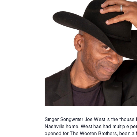
Singer Songwriter Joe West is the “house b
Nashville home. West has had multiple per
opened for The Wooten Brothers, been a f