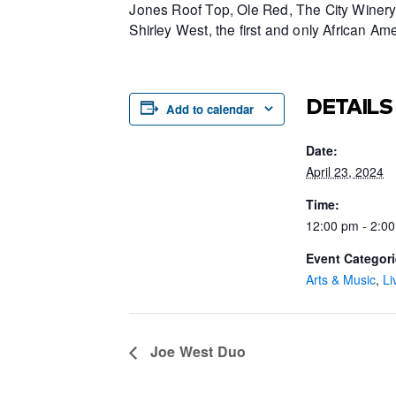
Jones Roof Top, Ole Red, The City Winery 
Shirley West, the first and only African 
DETAILS
Add to calendar
Date:
April 23, 2024
Time:
12:00 pm - 2:0
Event Categori
Arts & Music
,
Li
Joe West Duo