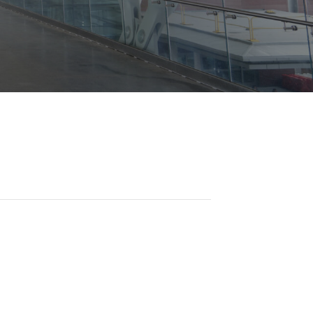
Opportunities
ility
es
B2GNow E-Bidding
 Information
Choose Event Category:
sy Cars
g
Concession Opportunities
nts
Small Business Development
 Us
NFORMATION
es
Real Estate & Lease Opportunities
Records Request
View All
Advertise with BNA
ring
t Emergency: 615-275-1703
ENTERTAINMENT
About Arts at the Airport
tingency Plan
Exhibits at BNA
Events Calendar
Art and Music Opportunities
n Policy &