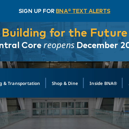
SIGN UP FOR
BNA® TEXT ALERTS
Building for the Future
reopens
ntral Core
December 2
g & Transportation
Shop & Dine
Inside BNA®
ING
MAPS
GROUND TRANSPO
SHOP
MEDIA RELATIONS
ABOUT
CONTA
vals
Search Departures
PARK FOR YOU
Ride-Share App
ABOUT FLIGHT
Newsroom
Lost an
t #
n
Select Location
t Parking
Sear
Rental Cars
Air Cargo