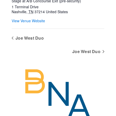
Stage at A/B Concourse Exit (pre-security)
1 Terminal Drive
Nashville
,
TN
37214
United States
View Venue Website
Joe West Duo
Joe West Duo