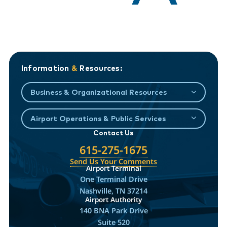
Information
&
Resources:
Business & Organizational Resources
Airport Operations & Public Services
Contact Us
615-275-1675
Send Us Your Comments
Airport Terminal
One Terminal Drive
Nashville, TN 37214
Airport Authority
140 BNA Park Drive
Suite 520