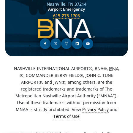
Nashville, TN 37214
Airport Emergency
615-275-1703
NASHVILLE INTERNATIONAL AIRPORT®, BNA®,
®, COMMANDER BERRY FIELD®, JOHN C. TUNE
AIRPORT®, and JWN®, among others, are the
registered trademarks and trademarks of The
Metropolitan Nashville Airport Authority (“MNAA”).
Use of these trademarks without permission from
MNAA is strictly prohibited. View
Privacy Policy
and
Terms of Use