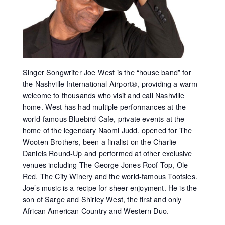
Singer Songwriter Joe West is the “house band” for
the Nashville International Airport®, providing a warm
welcome to thousands who visit and call Nashville
home. West has had multiple performances at the
world-famous Bluebird Cafe, private events at the
home of the legendary Naomi Judd, opened for The
Wooten Brothers, been a finalist on the Charlie
Daniels Round-Up and performed at other exclusive
venues including The George Jones Roof Top, Ole
Red, The City Winery and the world-famous Tootsies.
Joe’s music is a recipe for sheer enjoyment. He is the
son of Sarge and Shirley West, the first and only
African American Country and Western Duo.