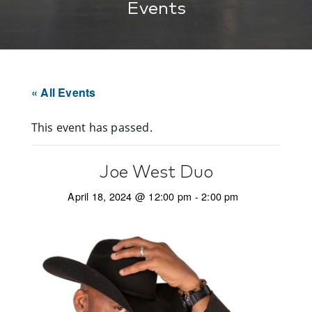
Events
« All Events
This event has passed.
Joe West Duo
April 18, 2024 @ 12:00 pm
-
2:00 pm