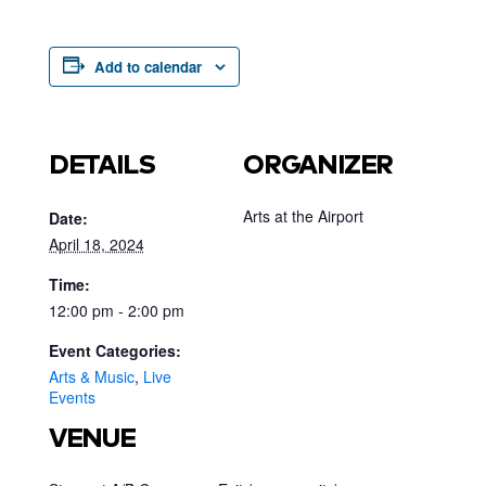
Add to calendar
DETAILS
ORGANIZER
Arts at the Airport
Date:
April 18, 2024
Time:
12:00 pm - 2:00 pm
Event Categories:
Arts & Music
,
Live
Events
VENUE