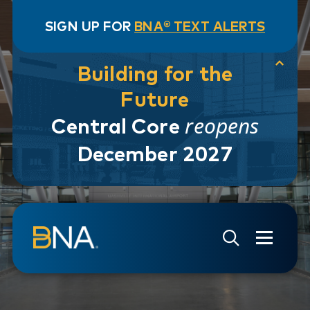
SIGN UP FOR
BNA® TEXT ALERTS
Building for the
Future
reopens
Central Core
December 2027
Skip to navigation
Skip to main content
Go to Search Page
Go to Site Map