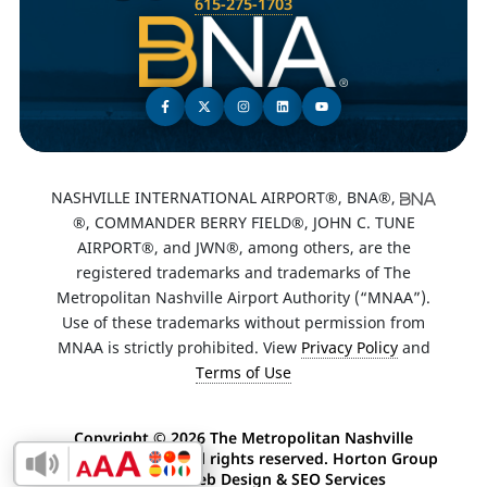
615-275-1703
NASHVILLE INTERNATIONAL AIRPORT®, BNA®,
®, COMMANDER BERRY FIELD®, JOHN C. TUNE
AIRPORT®, and JWN®, among others, are the
registered trademarks and trademarks of The
Metropolitan Nashville Airport Authority (“MNAA”).
Use of these trademarks without permission from
MNAA is strictly prohibited. View
Privacy Policy
and
Terms of Use
Copyright ©
2026 The Metropolitan Nashville
Airport Authority. All rights reserved. Horton Group
Enable Accessibility Toolbar
-
Nashville Web Design
&
SEO Services