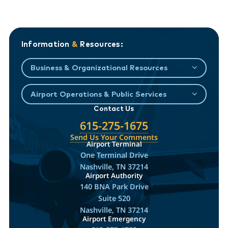
Information
&
Resources:
Business & Organizational Resources
Airport Operations & Public Services
Contact Us
615-275-1675
Send Us Your Comments
Airport Terminal
One Terminal Drive
Nashville, TN 37214
Airport Authority
140 BNA Park Drive
Suite 520
Nashville, TN 37214
Airport Emergency