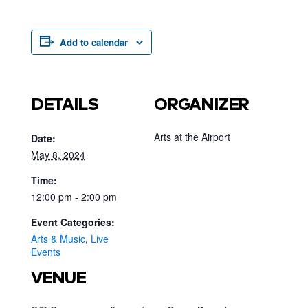
Add to calendar
DETAILS
ORGANIZER
Arts at the Airport
Date:
May 8, 2024
Time:
12:00 pm - 2:00 pm
Event Categories:
Arts & Music
,
Live
Events
VENUE