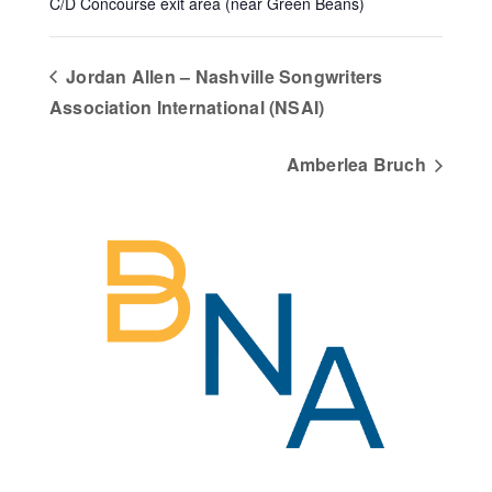
C/D Concourse exit area (near Green Beans)
Jordan Allen – Nashville Songwriters
Association International (NSAI)
Amberlea Bruch