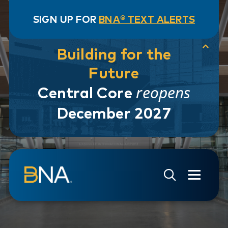
SIGN UP FOR
BNA® TEXT ALERTS
Building for the
Future
reopens
Central Core
December 2027
Skip to navigation
Skip to main content
Go to Search Page
Go to Site Map