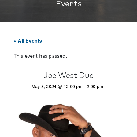
Events
« All Events
This event has passed.
Joe West Duo
May 8, 2024 @ 12:00 pm
-
2:00 pm