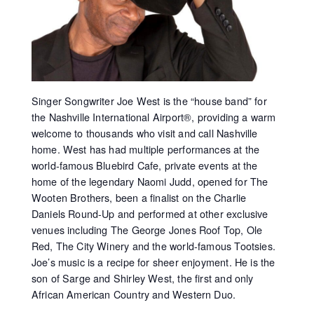
Singer Songwriter Joe West is the “house band” for
the Nashville International Airport®, providing a warm
welcome to thousands who visit and call Nashville
home. West has had multiple performances at the
world-famous Bluebird Cafe, private events at the
home of the legendary Naomi Judd, opened for The
Wooten Brothers, been a finalist on the Charlie
Daniels Round-Up and performed at other exclusive
venues including The George Jones Roof Top, Ole
Red, The City Winery and the world-famous Tootsies.
Joe’s music is a recipe for sheer enjoyment. He is the
son of Sarge and Shirley West, the first and only
African American Country and Western Duo.